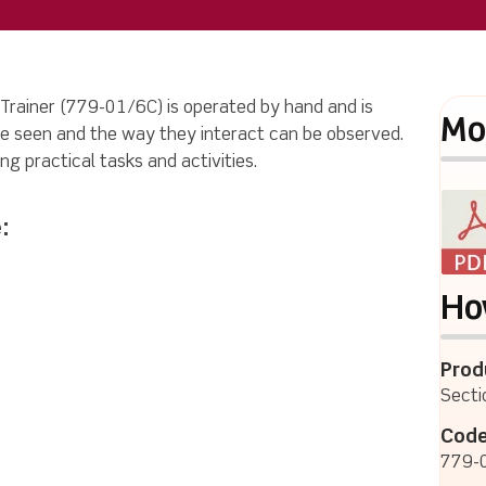
 Trainer (779-01/6C) is operated by hand and is
Mo
e seen and the way they interact can be observed.
ng practical tasks and activities.
:
Ho
Prod
Secti
Code
779-