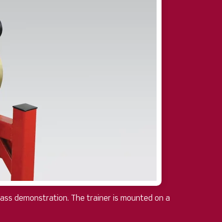
class demonstration. The trainer is mounted on a