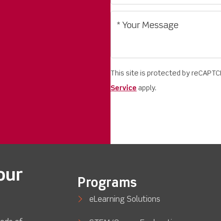
This site is protected by reCAPT
Service
apply.
our
Programs
eLearning Solutions