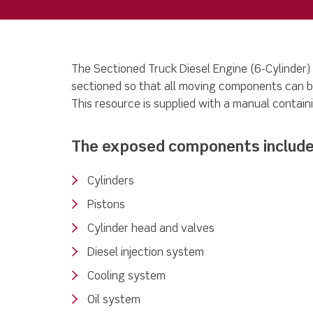
The Sectioned Truck Diesel Engine (6-Cylinder)
sectioned so that all moving components can b
This resource is supplied with a manual containi
The exposed components include
Cylinders
Pistons
Cylinder head and valves
Diesel injection system
Cooling system
Oil system