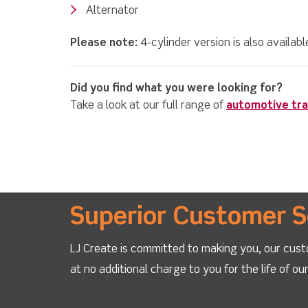
Alternator
Please note:
4-cylinder version is also availab
Did you find what you were looking for?
Take a look at our full range of
automotive tra
Superior Customer S
LJ Create is committed to making you, our cust
at no additional charge to you for the life of o