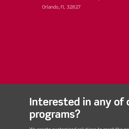
Orlando, FL 32827
Interested in any of 
programs?