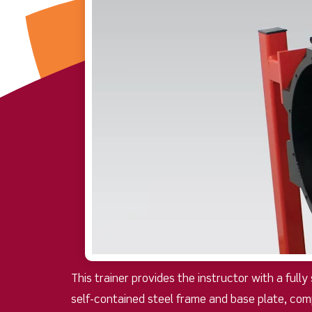
This trainer provides the instructor with a full
self-contained steel frame and base plate, com