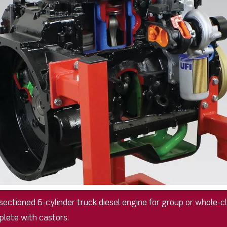
y sectioned 6-cylinder truck diesel engine for group or whole-
plete with castors.