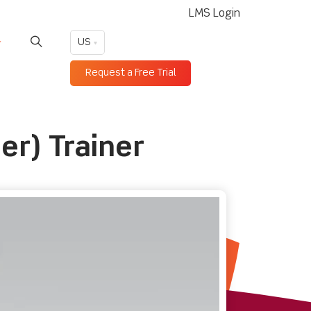
LMS Login
US
Request a Free Trial
er) Trainer