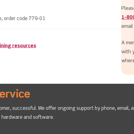
Pleas
1-80
le, order code 779-01
email
A mem
ining resources
with 
where
ervice
omer, successful. We offer ongoing support by phone, email, 
ur hardware and software.