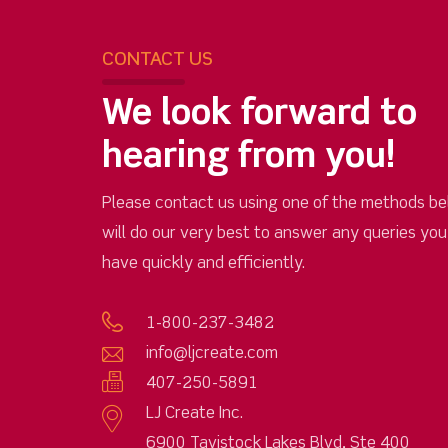
CONTACT US
We look forward to
hearing from you!
Please contact us using one of the methods be
will do our very best to answer any queries yo
have quickly and efficiently.
1-800-237-3482
info@ljcreate.com
407-250-5891
LJ Create Inc.
6900 Tavistock Lakes Blvd, Ste 400