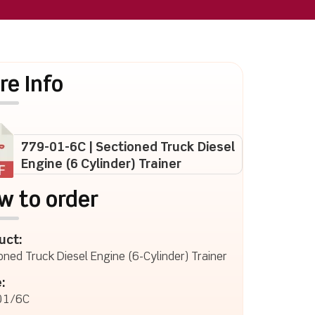
re Info
779-01-6C | Sectioned Truck Diesel
Engine (6 Cylinder) Trainer
w to order
uct:
oned Truck Diesel Engine (6-Cylinder) Trainer
:
01/6C