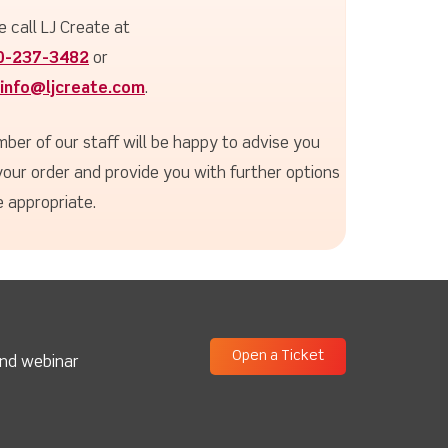
e call LJ Create at
0-237-3482
or
info@ljcreate.com
.
ber of our staff will be happy to advise you
your order and provide you with further options
 appropriate.
Open a Ticket
and webinar