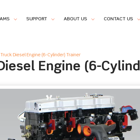
RAMS
SUPPORT
ABOUT US
CONTACT US
Truck Diesel Engine (6-Cylinder) Trainer
iesel Engine (6-Cylind