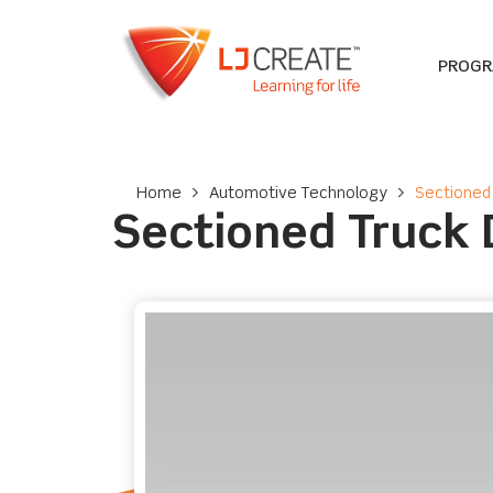
PROG
Home
>
Automotive Technology
>
Sectioned 
Sectioned Truck D