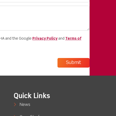
CHA and the Google
Privacy Policy
and
Terms of
Quick Links
News