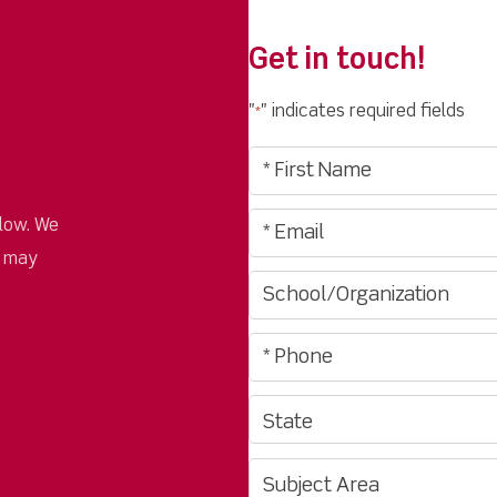
Get in touch!
"
" indicates required fields
*
low. We
u may