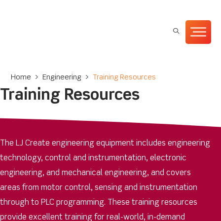
Home
>
Engineering
>
Training Resources
Training Resources
The LJ Create engineering equipment includes engineering
technology, control and instrumentation, electronic
engineering, and mechanical engineering, and covers
areas from motor control, sensing and instrumentation
through to PLC programming. These training resources
provide excellent training for real-world, in-demand