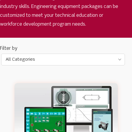
industry skills. Engineering equipment packages can be
customized to meet your technical education or
workforce development program needs.
All Categories