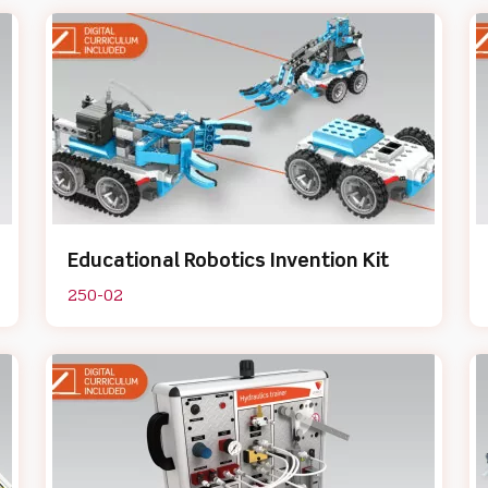
Educational Robotics Invention Kit
250-02