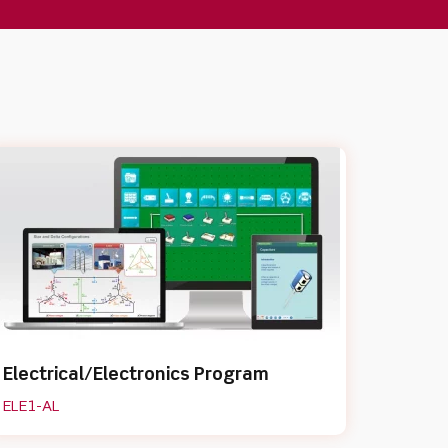
Electrical/Electronics Program
ELE1-AL