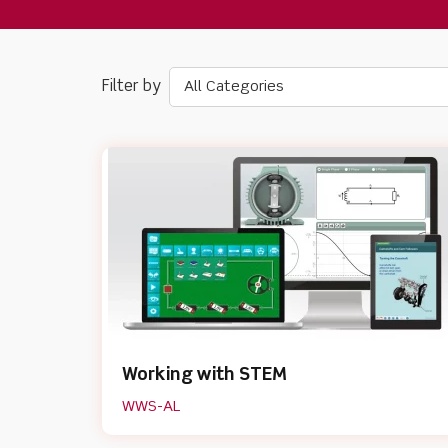
All Categories
Working with STEM
WWS-AL