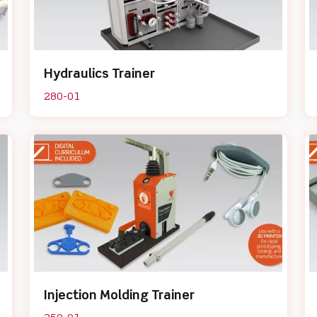
Hydraulics Trainer
280-01
Injection Molding Trainer