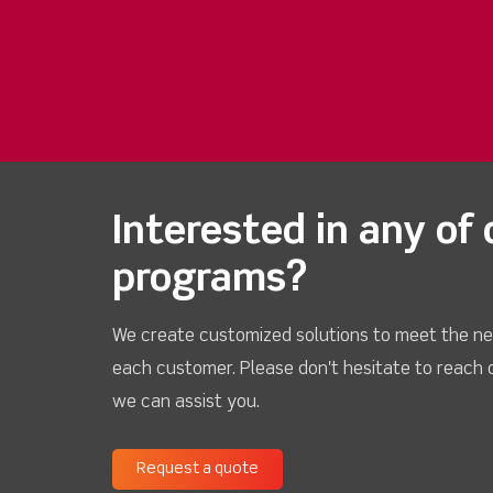
Interested in any of 
programs?
We create customized solutions to meet the ne
each customer. Please don't hesitate to reach 
we can assist you.
Request a quote