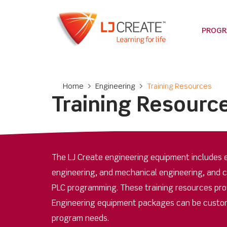
PROG
Home
>
Engineering
>
Training Resources
Training Resourc
The LJ Create engineering equipment includes e
engineering, and mechanical engineering, and 
PLC programming. These training resources provi
Engineering equipment packages can be custom
program needs.