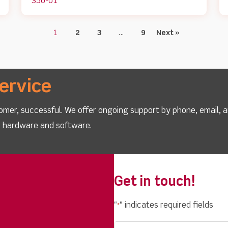
350-01
1
2
3
…
9
Next »
ervice
omer, successful. We offer ongoing support by phone, email, 
ur hardware and software.
Get in touch!
"
" indicates required fields
*