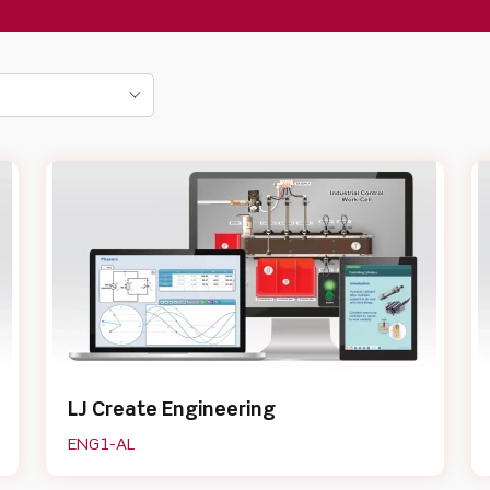
LJ Create Engineering
ENG1-AL