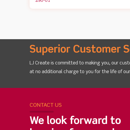
290-01
Superior Customer S
LJ Create is committed to making you, our cust
at no additional charge to you for the life of o
CONTACT US
We look forward to