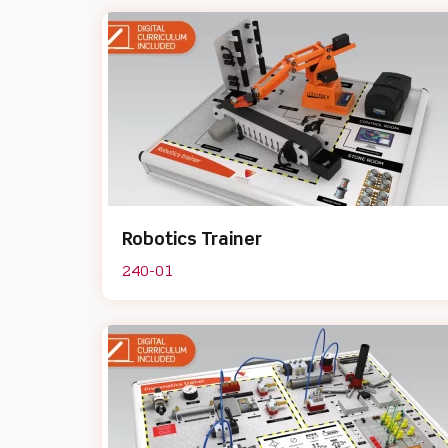
Robotics Trainer
240-01