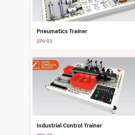
Pneumatics Trainer
270-01
Industrial Control Trainer