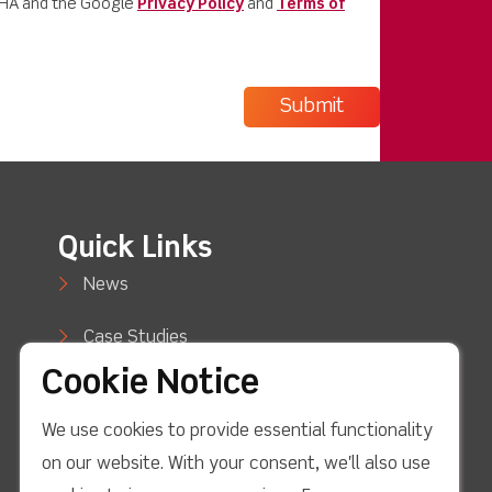
CHA and the Google
Privacy Policy
and
Terms of
Quick Links
News
Case Studies
Cookie Notice
Blog
We use cookies to provide essential functionality
How to Buy
on our website. With your consent, we'll also use