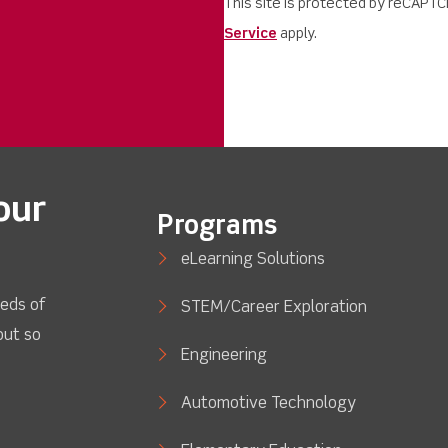
This site is protected by reCAPT
Service
apply.
our
Programs
eLearning Solutions
eds of
STEM/Career Exploration
out so
Engineering
Automotive Technology