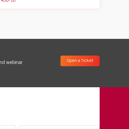
450-10
Open a Ticket
and webinar