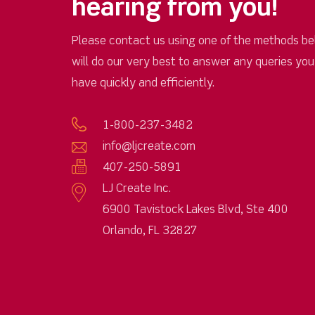
hearing from you!
Please contact us using one of the methods be
will do our very best to answer any queries yo
have quickly and efficiently.
1-800-237-3482
info@ljcreate.com
407-250-5891
LJ Create Inc.
6900 Tavistock Lakes Blvd, Ste 400
Orlando, FL 32827