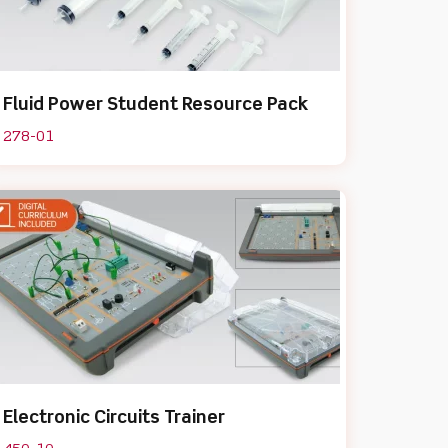
Fluid Power Student Resource Pack
278-01
Electronic Circuits Trainer