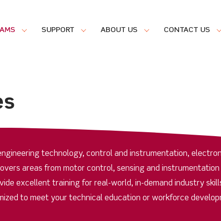
RAMS
SUPPORT
ABOUT US
CONTACT US
es
ngineering technology, control and instrumentation, electron
covers areas from motor control, sensing and instrumentation
de excellent training for real-world, in-demand industry skill
ized to meet your technical education or workforce develo