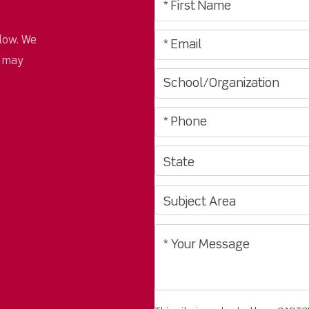
low. We
u may