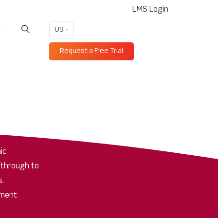
LMS Login
US
Request a Free Trial
ic
 through to
s.
pment