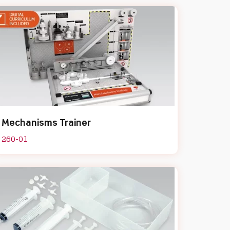
Mechanisms Trainer
260-01