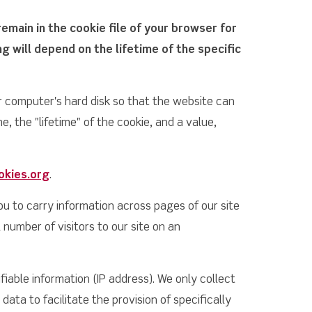
remain in the cookie file of your browser for
 will depend on the lifetime of the specific
ur computer's hard disk so that the website can
 the "lifetime" of the cookie, and a value,
okies.org
.
ou to carry information across pages of our site
 number of visitors to our site on an
iable information (IP address). We only collect
data to facilitate the provision of specifically