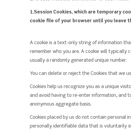
1.Session Cookies, which are temporary cook
cookie file of your browser until you leave t
A cookie is a text-only string of information th
remember who you are. A cookie will typically c
usually a randomly generated unique number.
You can delete or reject the Cookies that we use
Cookies help us recognize you as a unique visit
and avoid having to re-enter information, and to
anonymous aggregate basis.
Cookies placed by us do not contain personal in
personally identifiable data that is voluntarily 