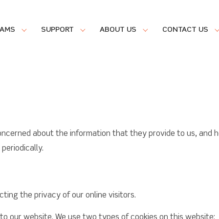
RAMS
SUPPORT
ABOUT US
CONTACT US
oncerned about the information that they provide to us, and h
eriodically.
ing the privacy of our online visitors.
 to our website. We use two types of cookies on this website: