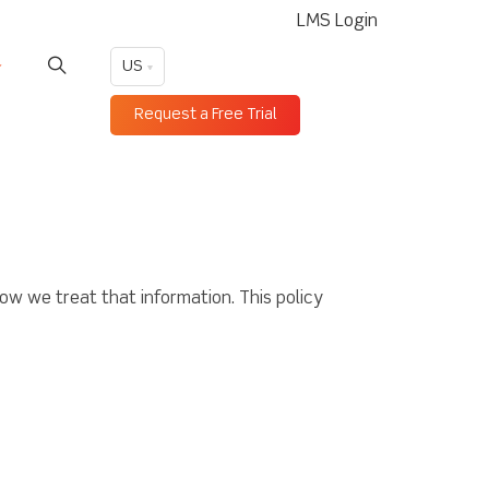
LMS Login
US
Request a Free Trial
ow we treat that information. This policy