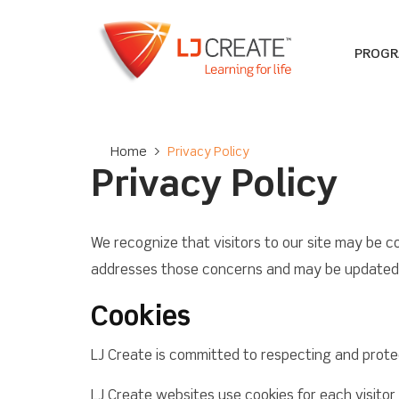
PROG
Home
>
Privacy Policy
Privacy Policy
We recognize that visitors to our site may be c
addresses those concerns and may be updated p
Cookies
LJ Create is committed to respecting and protect
LJ Create websites use cookies for each visitor