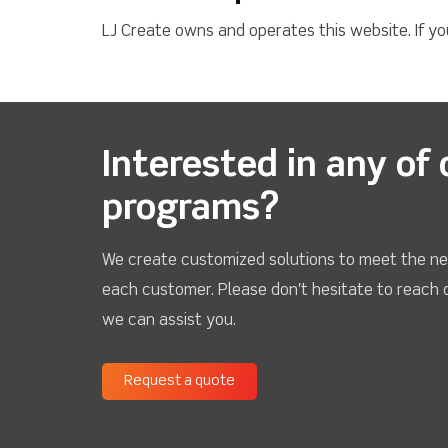
LJ Create owns and operates this website. If y
Interested in any of 
programs?
We create customized solutions to meet the ne
each customer. Please don't hesitate to reach 
we can assist you.
Request a quote