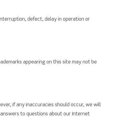
interruption, defect, delay in operation or
trademarks appearing on this site may not be
ver, if any inaccuracies should occur, we will
t answers to questions about our Internet