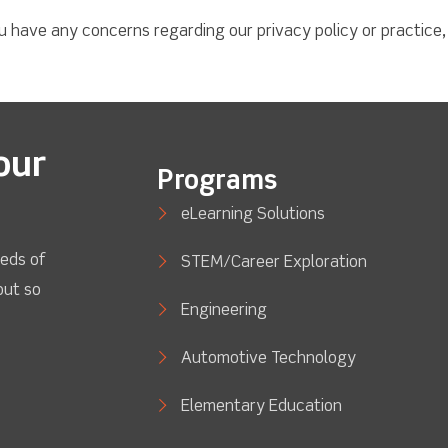
ou have any concerns regarding our privacy policy or practice
our
Programs
eLearning Solutions
eds of
STEM/Career Exploration
out so
Engineering
Automotive Technology
Elementary Education