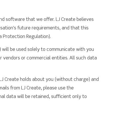
nd software that we offer. LJ Create believes
sation's future requirements, and that this
a Protection Regulation).
) will be used solely to communicate with you
r vendors or commercial entities. All such data
 LJ Create holds about you (without charge) and
mails from LJ Create, please use the
l data will be retained, sufficient only to