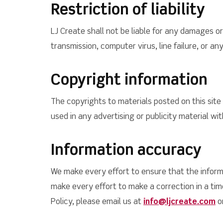
Restriction of liability
LJ Create shall not be liable for any damages or 
transmission, computer virus, line failure, or a
Copyright information
The copyrights to materials posted on this sit
used in any advertising or publicity material wi
Information accuracy
We make every effort to ensure that the informa
make every effort to make a correction in a ti
Policy, please email us at
info@ljcreate.com
or