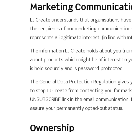
Marketing Communicati
LJ Create understands that organisations have 
the recipients of our marketing communications 
represents a 'legitimate interest' (in line with
The information LJ Create holds about you (nam
about products which might be of interest to yo
is held securely and is password-protected.
The General Data Protection Regulation gives y
to stop LJ Create from contacting you for marke
UNSUBSCRIBE link in the email communication, to
assure your permanently opted-out status.
Ownership