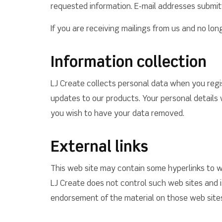
requested information. E-mail addresses submit
If you are receiving mailings from us and no lo
Information collection
LJ Create collects personal data when you regi
updates to our products. Your personal details w
you wish to have your data removed.
External links
This web site may contain some hyperlinks to w
LJ Create does not control such web sites and is
endorsement of the material on those web sites