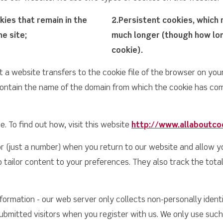
ies that remain in the
2.Persistent cookies, which 
he site;
much longer (though how long
cookie).
at a website transfers to the cookie file of the browser on yo
ontain the name of the domain from which the cookie has come,
. To find out how, visit this website
http://www.allaboutco
or (just a number) when you return to our website and allow y
 tailor content to your preferences. They also track the total
formation - our web server only collects non-personally identif
submitted visitors when you register with us. We only use such 