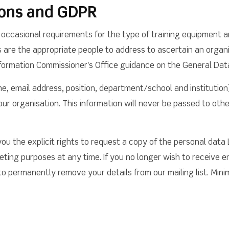
ons and GDPR
occasional requirements for the type of training equipment a
are the appropriate people to address to ascertain an organi
 Information Commissioner's Office guidance on the General Dat
e, email address, position, department/school and institution
ur organisation. This information will never be passed to othe
ou the explicit rights to request a copy of the personal data
ting purposes at any time. If you no longer wish to receive e
 permanently remove your details from our mailing list. Minima