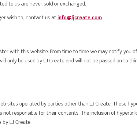
ted to us are never sold or exchanged.
nger wish to, contact us at
info@ljcreate.com
ster with this website. From time to time we may notify you o
ill only be used by LJ Create and will not be passed on to thi
eb sites operated by parties other than LJ Create. These hype
 not responsible for their contents. The inclusion of hyperlin
 by LJ Create.