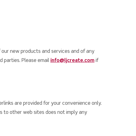
f our new products and services and of any
rd parties. Please email
info@ljcreate.com
if
rlinks are provided for your convenience only.
ks to other web sites does not imply any