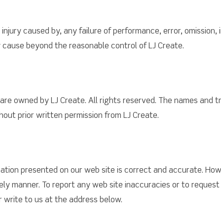
injury caused by, any failure of performance, error, omission, 
ny cause beyond the reasonable control of LJ Create.
e are owned by LJ Create. All rights reserved. The names and 
thout prior written permission from LJ Create.
tion presented on our web site is correct and accurate. Howe
mely manner. To report any web site inaccuracies or to reques
 write to us at the address below.