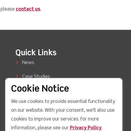
, please
contact us
.
Quick Links
News
Case Studies
Cookie Notice
Blog
We use cookies to provide essential functionality
How to Buy
on our website. With your consent, we'll also use
Support
cookies to improve our services. For more
information, please see our
Privacy Policy
.