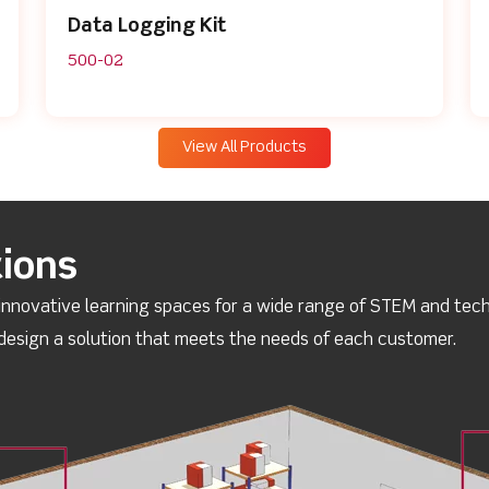
Data Logging Kit
500-02
View All Products
ions
innovative learning spaces for a wide range of STEM and techn
esign a solution that meets the needs of each customer.