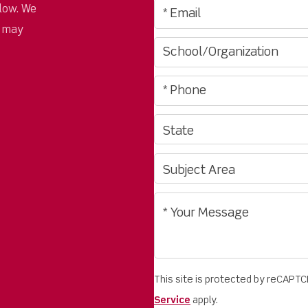
low. We
u may
This site is protected by reCAPT
Service
apply.