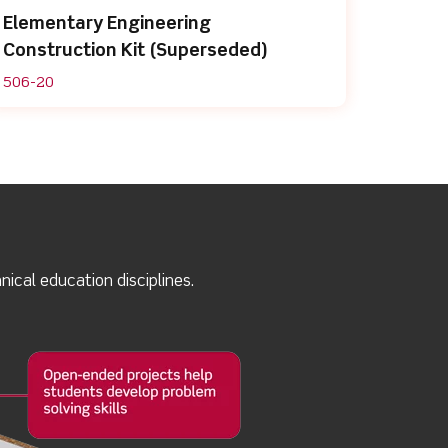
Elementary Engineering
Construction Kit (Superseded)
506-20
ical education disciplines.