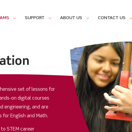
RAMS
SUPPORT
ABOUT US
CONTACT US
ation
ensive set of lessons for
nds-on digital courses
d engineering, and are
 for English and Math.
d to STEM career