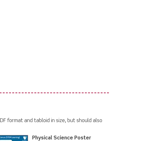
DF format and tabloid in size, but should also
Physical Science Poster