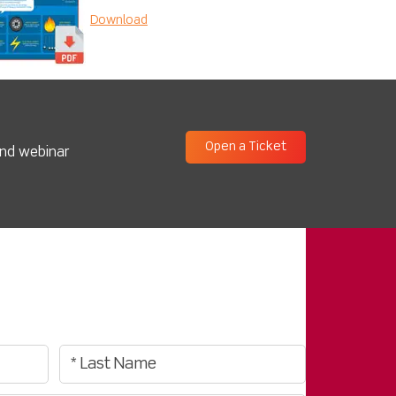
Download
Open a Ticket
and webinar