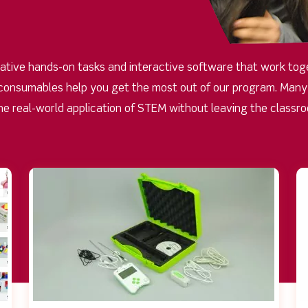
ative hands-on tasks and interactive software that work toge
consumables help you get the most out of our program. Many o
he real-world application of STEM without leaving the classr