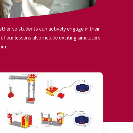
ther so students can actively engage in their
f our lessons also include exciting simulators
oom.