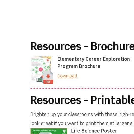
Resources - Brochur
Elementary Career Exploration
Program Brochure
Download
Resources - Printabl
Brighten up your classrooms with these high-res
look great if you want to print them at larger si
Life Science Poster