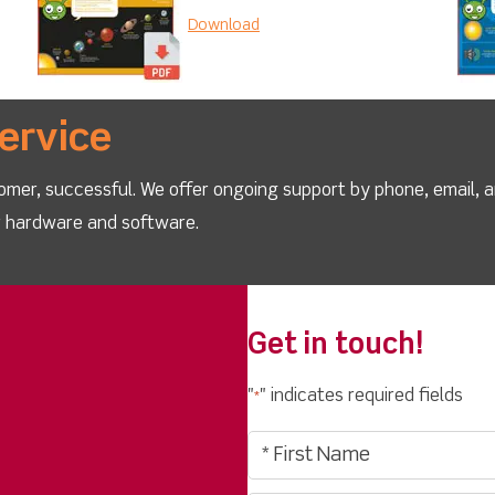
Download
ervice
omer, successful. We offer ongoing support by phone, email, 
ur hardware and software.
Get in touch!
"
" indicates required fields
*