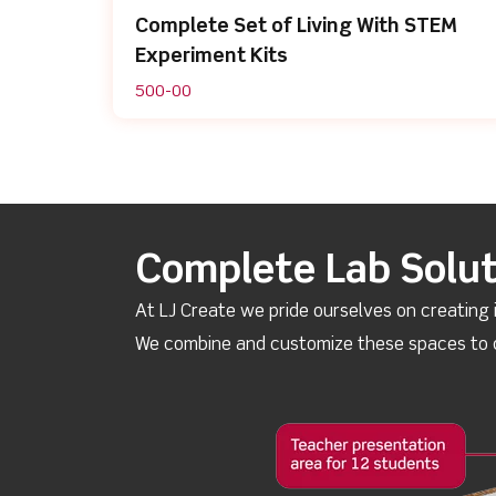
Complete Set of Living With STEM
Experiment Kits
500-00
Complete Lab Solut
At LJ Create we pride ourselves on creating 
We combine and customize these spaces to d