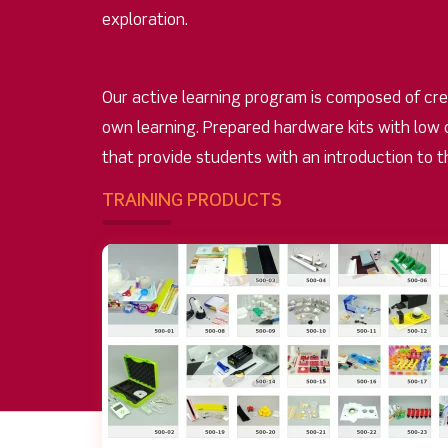
exploration.
Our active learning program is composed of cre
own learning. Prepared hardware kits with low 
that provide students with an introduction to t
TRAINING PRODUCTS