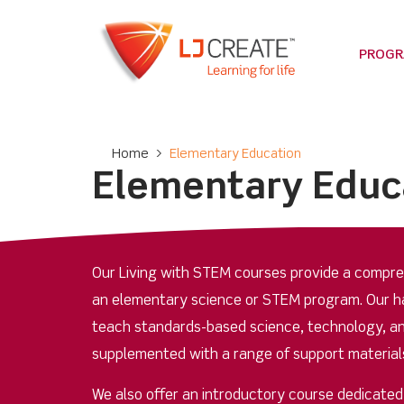
PROG
Home
>
Elementary Education
Elementary Educ
Our Living with STEM courses provide a compreh
an elementary science or STEM program. Our ha
teach standards-based science, technology, an
supplemented with a range of support materials
We also offer an introductory course dedicate