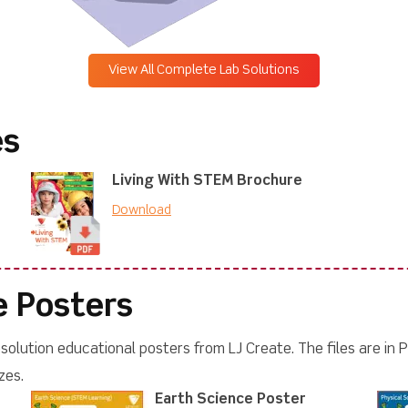
View All Complete Lab Solutions
es
Living With STEM Brochure
Download
e Posters
olution educational posters from LJ Create. The files are in P
zes.
Earth Science Poster