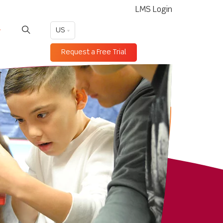
LMS Login
US
Request a Free Trial