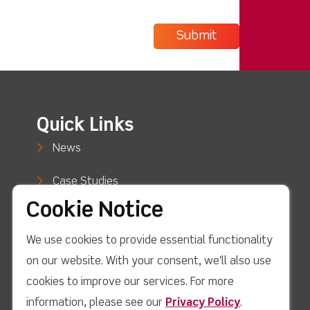
Quick Links
News
Case Studies
Cookie Notice
Blog
We use cookies to provide essential functionality
How to Buy
on our website. With your consent, we'll also use
Support
cookies to improve our services. For more
information, please see our
Privacy Policy
.