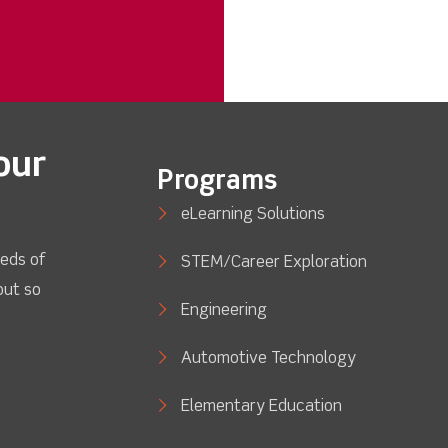
our
Programs
eLearning Solutions
eds of
STEM/Career Exploration
out so
Engineering
Automotive Technology
Elementary Education