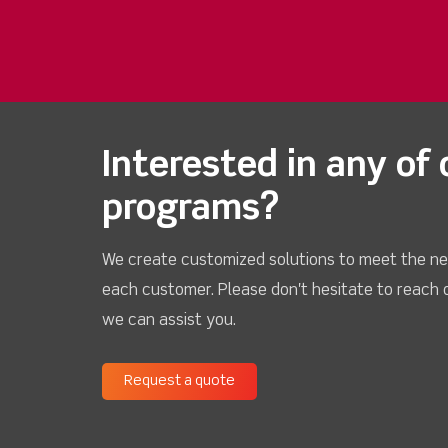
Interested in any of 
programs?
We create customized solutions to meet the ne
each customer. Please don't hesitate to reach 
we can assist you.
Request a quote