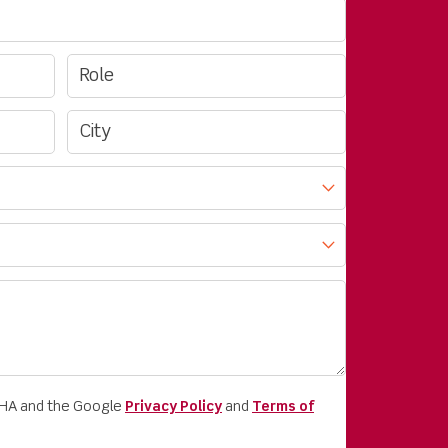
CHA and the Google
Privacy Policy
and
Terms of