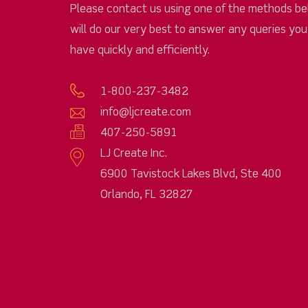
Please contact us using one of the methods be
will do our very best to answer any queries yo
have quickly and efficiently.
1-800-237-3482
info@ljcreate.com
407-250-5891
LJ Create Inc.
6900 Tavistock Lakes Blvd, Ste 400
Orlando, FL 32827