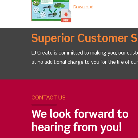
Download
Superior Customer S
LJ Create is committed to making you, our cust
at no additional charge to you for the life of o
CONTACT US
We look forward to
hearing from you!