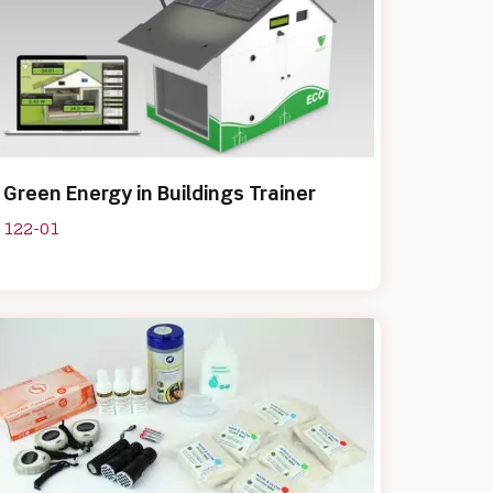
Green Energy in Buildings Trainer
122-01