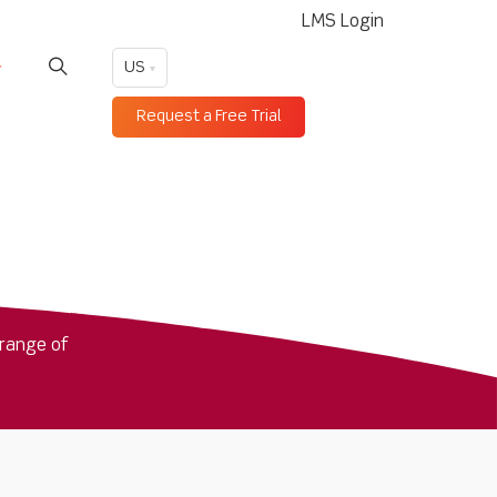
LMS Login
US
Request a Free Trial
range of