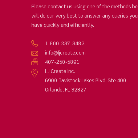
Please contact us using one of the methods be
will do our very best to answer any queries yo
have quickly and efficiently.
1-800-237-3482
info@ljcreate.com
407-250-5891
LJ Create Inc.
6900 Tavistock Lakes Blvd, Ste 400
Orlando, FL 32827