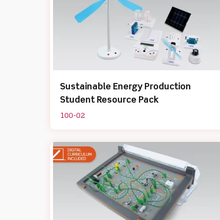
Sustainable Energy Production
Student Resource Pack
100-02