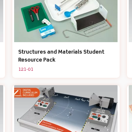
Structures and Materials Student
Resource Pack
121-01