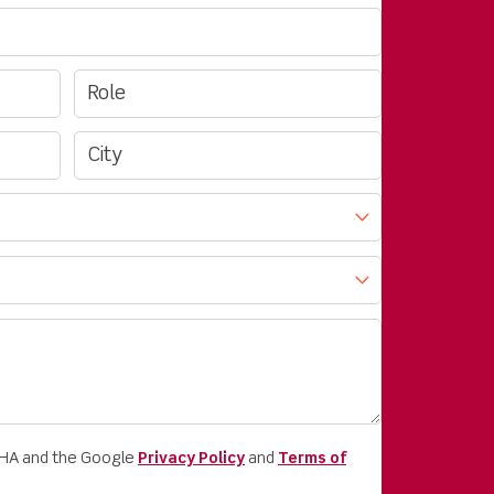
CHA and the Google
Privacy Policy
and
Terms of