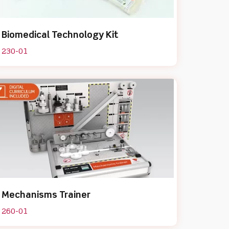
Biomedical Technology Kit
230-01
Mechanisms Trainer
260-01