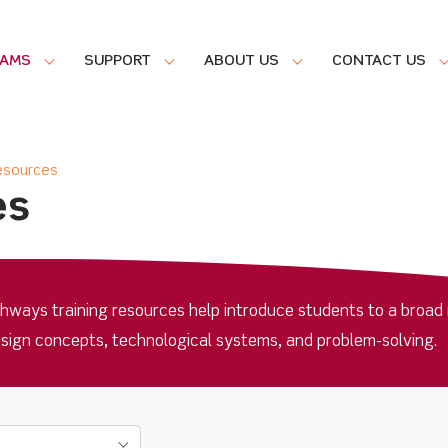
RAMS
SUPPORT
ABOUT US
CONTACT US
Resources
es
ways training resources help introduce students to a broad 
esign concepts, technological systems, and problem-solving.