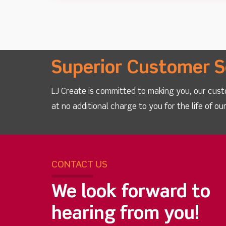
Superior Customer S
LJ Create is committed to making you, our cust
at no additional charge to you for the life of o
CONTACT US
We look forward to
hearing from you!