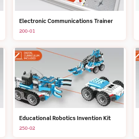
Electronic Communications Trainer
200-01
Educational Robotics Invention Kit
250-02