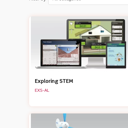
Exploring STEM
EXS-AL