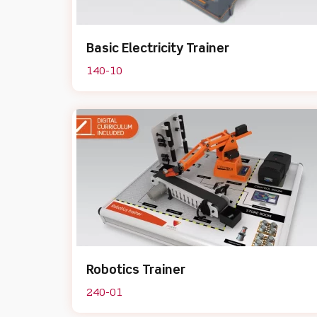
Basic Electricity Trainer
140-10
Robotics Trainer
240-01