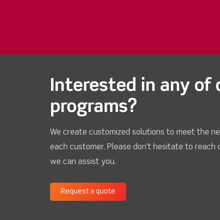
Interested in any of 
programs?
We create customized solutions to meet the ne
each customer. Please don't hesitate to reach 
we can assist you.
Request a quote