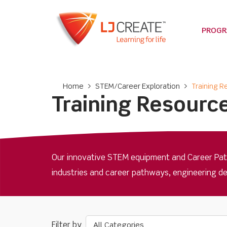
PROG
Home
>
STEM/Career Exploration
>
Training 
Training Resourc
Our innovative STEM equipment and Career Path
industries and career pathways, engineering d
All Categories