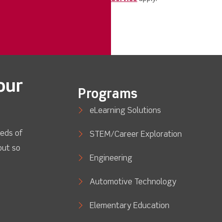
our
Programs
eLearning Solutions
eds of
STEM/Career Exploration
out so
Engineering
Automotive Technology
Elementary Education