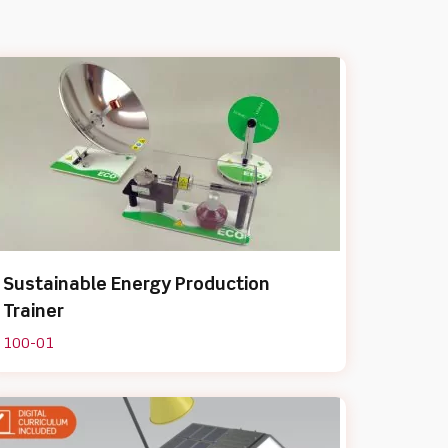
Sustainable Energy Production
Trainer
100-01