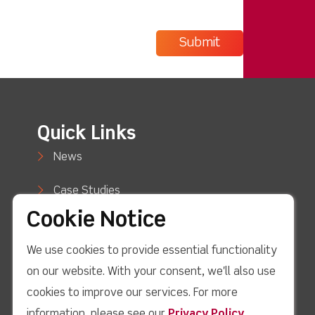
Quick Links
News
Case Studies
Cookie Notice
Blog
We use cookies to provide essential functionality
How to Buy
on our website. With your consent, we'll also use
Support
cookies to improve our services. For more
information, please see our
Privacy Policy
.