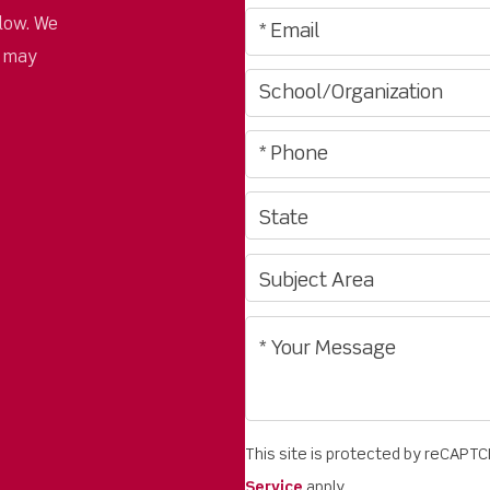
low. We
u may
This site is protected by reCAPT
Service
apply.