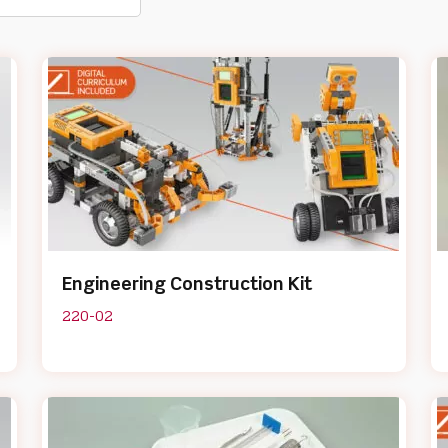
Engineering Construction Kit
220-02