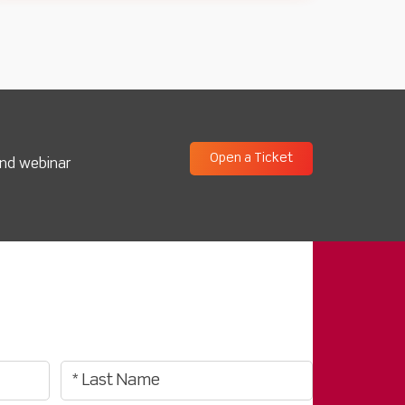
Open a Ticket
and webinar