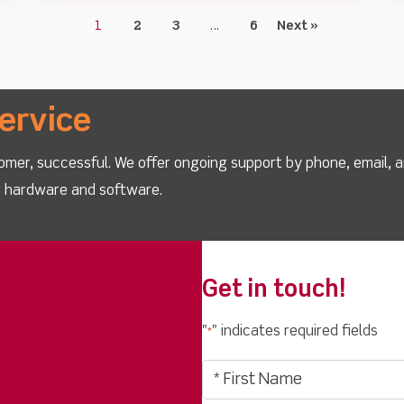
1
2
3
…
6
Next »
ervice
omer, successful. We offer ongoing support by phone, email, 
ur hardware and software.
Get in touch!
"
" indicates required fields
*