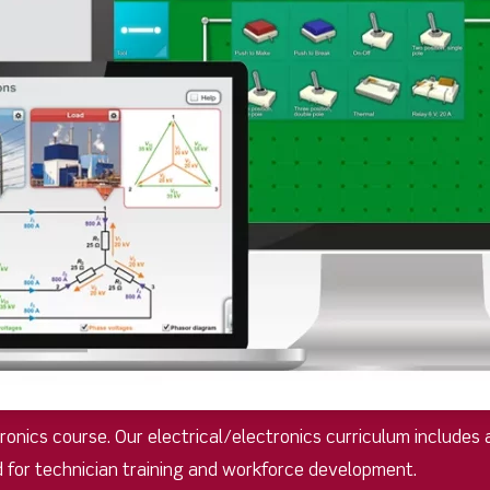
nics course. Our electrical/electronics curriculum includes a
d for technician training and workforce development.