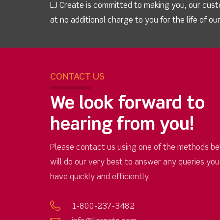
LJ Create is committed to making you, our cust
at no additional charge to you for the life of o
CONTACT US
We look forward to
hearing from you!
Please contact us using one of the methods be
will do our very best to answer any queries yo
have quickly and efficiently.
1-800-237-3482