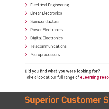
Electrical Engineering
Linear Electronics
Semiconductors
Power Electronics
Digital Electronics
Telecommunications
Microprocessors
Did you find what you were looking for?
Take a look at our full range of
eLearning res
Superior Customer S