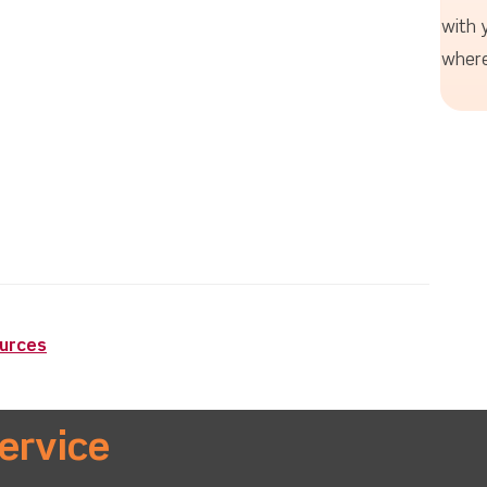
with 
where
ources
ervice