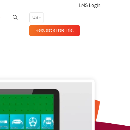
LMS Login
US
Request a Free Trial