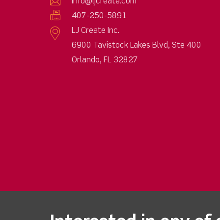
info@ljcreate.com
407-250-5891
LJ Create Inc.
6900 Tavistock Lakes Blvd, Ste 400
Orlando, FL 32827