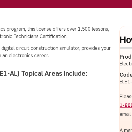
ics program, this license offers over 1,500 lessons,
ronic Technicians Certification.
Ho
 digital circuit construction simulator, provides your
n an electronics career.
Prod
Elect
LE1-AL) Topical Areas Include:
Code
ELE1
Pleas
1-80
email
A mem