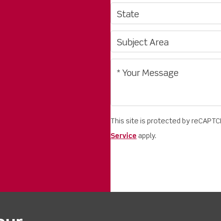
This site is protected by reCAPT
Service
apply.