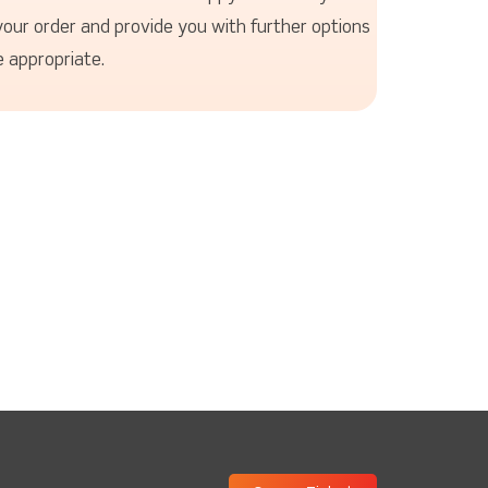
your order and provide you with further options
 appropriate.