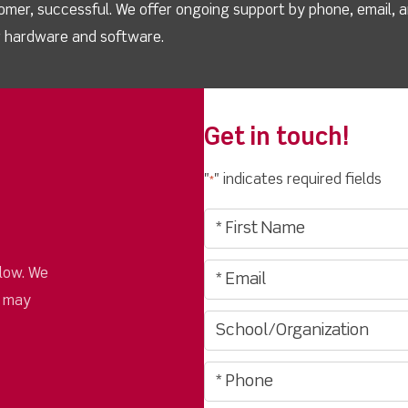
omer, successful. We offer ongoing support by phone, email, 
ur hardware and software.
Get in touch!
"
" indicates required fields
*
low. We
u may