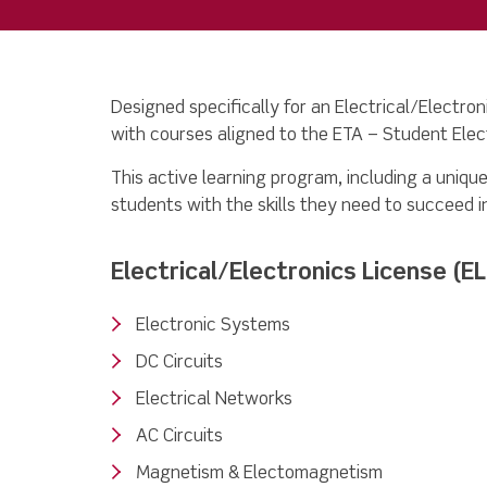
Designed specifically for an Electrical/Electron
with courses aligned to the ETA – Student Elect
This active learning program, including a unique
students with the skills they need to succeed i
Electrical/Electronics License (E
Electronic Systems
DC Circuits
Electrical Networks
AC Circuits
Magnetism & Electomagnetism