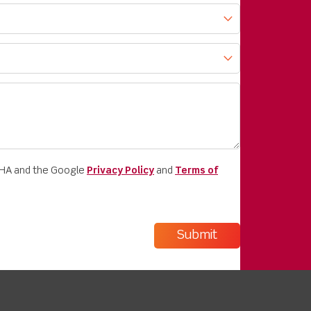
CHA and the Google
Privacy Policy
and
Terms of