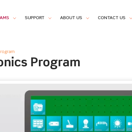
RAMS
SUPPORT
ABOUT US
CONTACT US
 Program
ronics Program