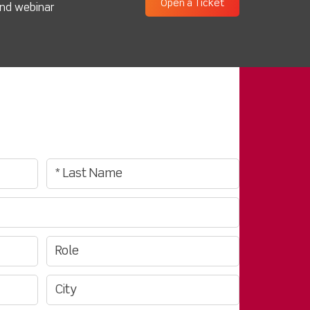
Open a Ticket
and webinar