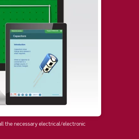
ll the necessary electrical/electronic