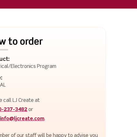
w to order
uct:
rical/Electronics Program
:
-AL
e call LJ Create at
0-237-3482
or
info@ljcreate.com
.
ber of our staff will be happy to advise you