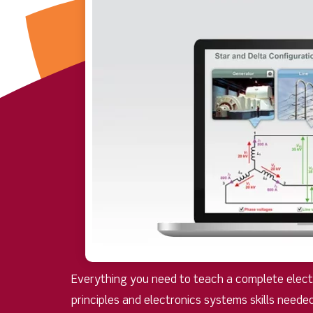
Everything you need to teach a complete electro
principles and electronics systems skills neede