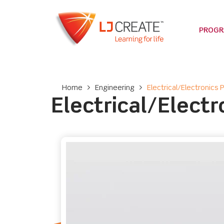
PROG
Home
>
Engineering
>
Electrical/Electronics
Electrical/Elect