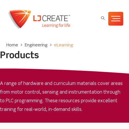
Home
>
Engineering
>
eLearning
Products
A range of hardware and curriculum materials cover areas
from motor control, sensing and instrumentation through
to PLC programming. These resources provide excellent
training for real-world, in-demand skills.