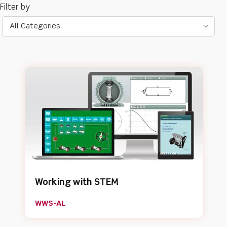
All Categories
Working with STEM
WWS-AL