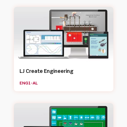
LJ Create Engineering
ENG1-AL