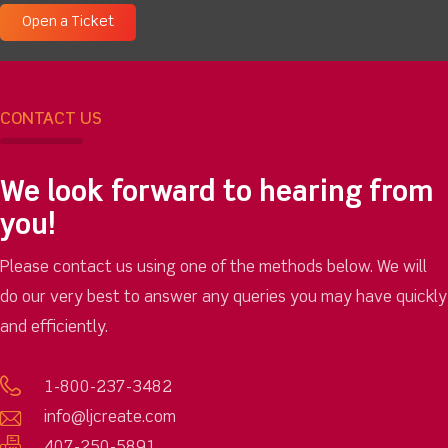
Open a Ticket
CONTACT US
We look forward to hearing from
you!
Please contact us using one of the methods below. We will
do our very best to answer any queries you may have quickly
and efficiently.
1-800-237-3482
info@ljcreate.com