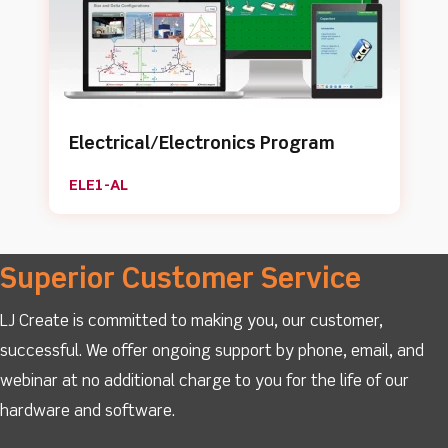
Electrical/Electronics Program
ELE1-AL
Superior Customer Service
LJ Create is committed to making you, our customer,
successful. We offer ongoing support by phone, email, and
webinar at no additional charge to you for the life of our
hardware and software.