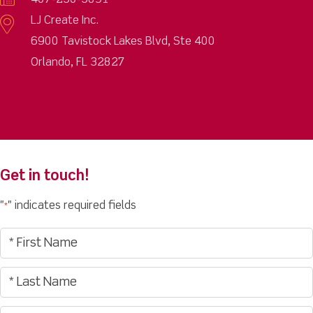
407-250-5891
LJ Create Inc.
6900 Tavistock Lakes Blvd, Ste 400
Orlando, FL 32827
Get in touch!
"
" indicates required fields
*