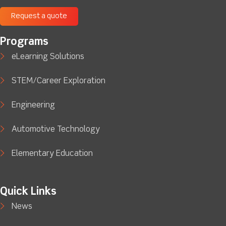
Request a quote
Programs
eLearning Solutions
STEM/Career Exploration
Engineering
Automotive Technology
Elementary Education
Quick Links
News