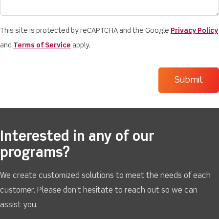
This site is protected by reCAPTCHA and the Google
Privacy Policy
and
Terms of Service
apply.
Interested in any of our
programs?
We create customized solutions to meet the needs of each
customer. Please don't hesitate to reach out so we can
assist you.