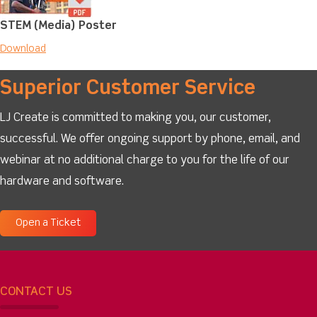
STEM (Media) Poster
Download
Superior Customer Service
LJ Create is committed to making you, our customer,
successful. We offer ongoing support by phone, email, and
webinar at no additional charge to you for the life of our
hardware and software.
Open a Ticket
CONTACT US