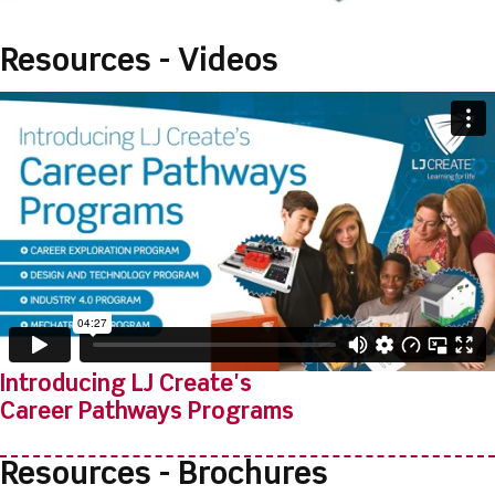
Resources - Videos
Introducing LJ Create's
Career Pathways Programs
Resources - Brochures