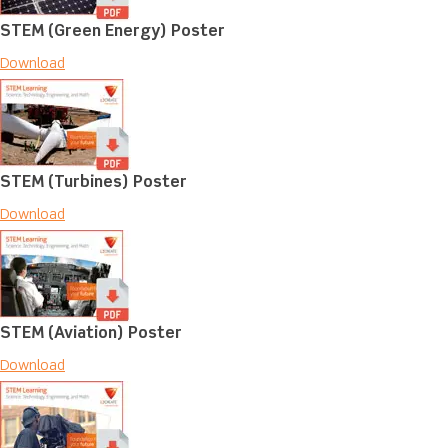
STEM (Green Energy) Poster
Download
STEM (Turbines) Poster
Download
STEM (Aviation) Poster
Download