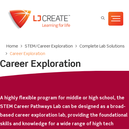
Home
>
STEM/Career Exploration
>
Complete Lab Solutions
>
Career Exploration
Career Exploration
A highly flexible program for middle or high school, the
STEM Career Pathways Lab can be designed as a broad-
based career exploration lab, providing the foundational
skills and knowledge for a wide range of high tech