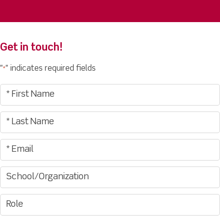
Get in touch!
"
" indicates required fields
*