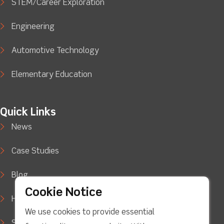
STEM/Career Exploration
Engineering
Automotive Technology
Elementary Education
Quick Links
News
Case Studies
Blog
Cookie Notice
How to Buy
We use cookies to provide essential
Support