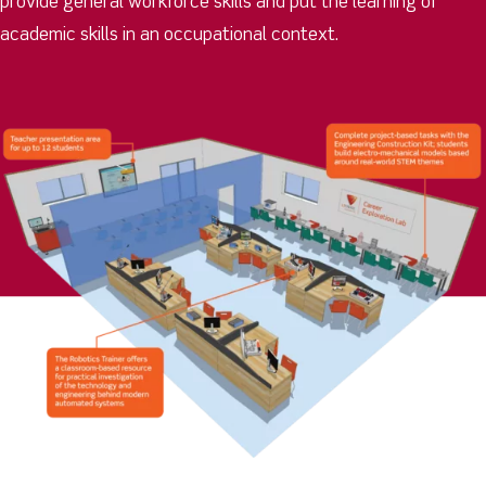
provide general workforce skills and put the learning of
academic skills in an occupational context.