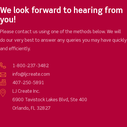
We look forward to hearing from
you!
Please contact us using one of the methods below. We will
do our very best to answer any queries you may have quickly
and efficiently.
1-800-237-3482
info@ljcreate.com
407-250-5891
LJ Create Inc.
6900 Tavistock Lakes Blvd, Ste 400
Orlando, FL 32827