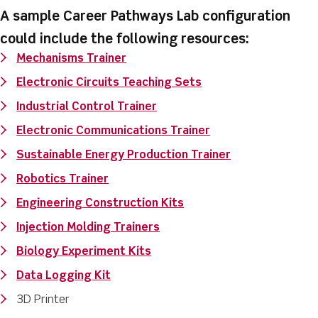
A sample Career Pathways Lab configuration
could include the following resources:
Mechanisms Trainer
Electronic Circuits Teaching Sets
Industrial Control Trainer
Electronic Communications Trainer
Sustainable Energy Production Trainer
Robotics Trainer
Engineering Construction Kits
Injection Molding Trainers
Biology Experiment Kits
Data Logging Kit
3D Printer