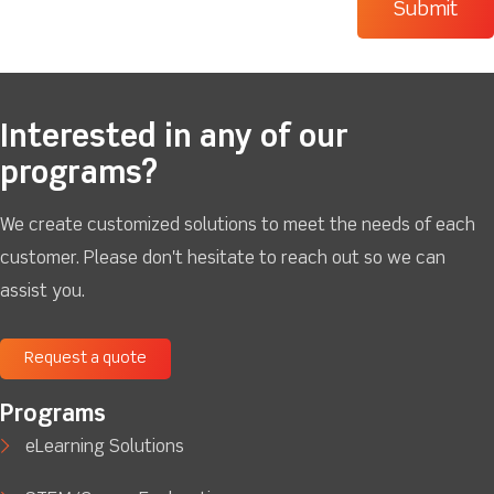
Interested in any of our
programs?
We create customized solutions to meet the needs of each
customer. Please don't hesitate to reach out so we can
assist you.
Request a quote
Programs
eLearning Solutions