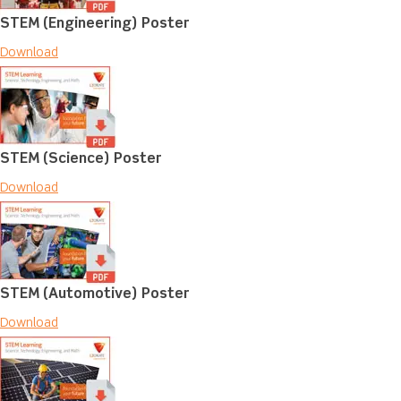
STEM (Engineering) Poster
Download
STEM (Science) Poster
Download
STEM (Automotive) Poster
Download