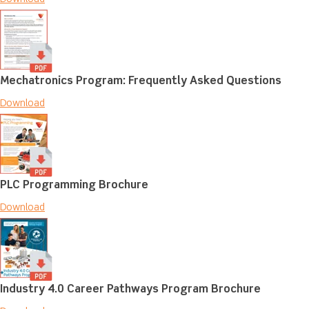
Mechatronics Program: Frequently Asked Questions
Download
PLC Programming Brochure
Download
Industry 4.0 Career Pathways Program Brochure