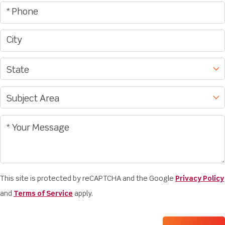
This site is protected by reCAPTCHA and the Google
Privacy Policy
and
Terms of Service
apply.