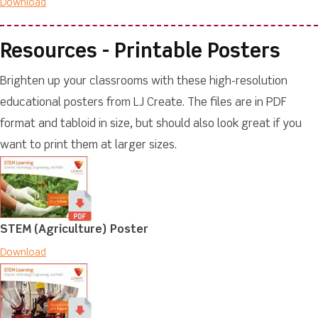
Download
Resources - Printable Posters
Brighten up your classrooms with these high-resolution
educational posters from LJ Create. The files are in PDF
format and tabloid in size, but should also look great if you
want to print them at larger sizes.
STEM (Agriculture) Poster
Download