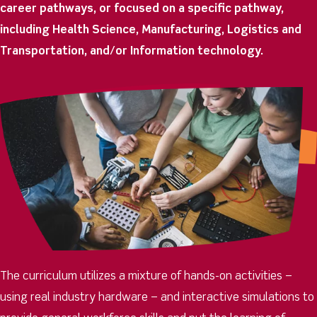
career pathways, or focused on a specific pathway,
including Health Science, Manufacturing, Logistics and
Transportation, and/or Information technology.
The curriculum utilizes a mixture of hands-on activities –
using real industry hardware – and interactive simulations t
o