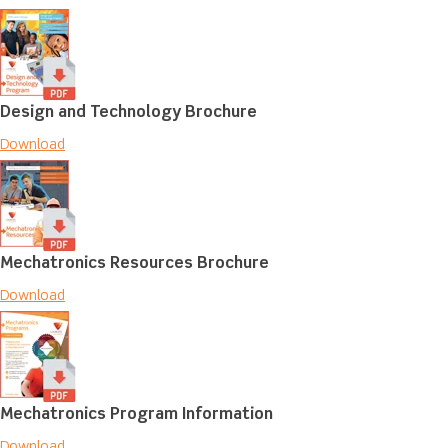
Design and Technology Brochure
Download
Mechatronics Resources Brochure
Download
Mechatronics Program Information
Download