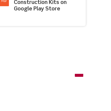
Mar
Construction Kits on
Google Play Store