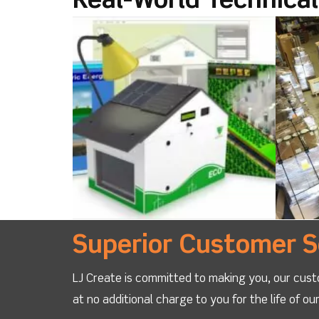
Real-World Technica
Superior Customer S
LJ Create is committed to making you, our cust
at no additional charge to you for the life of o