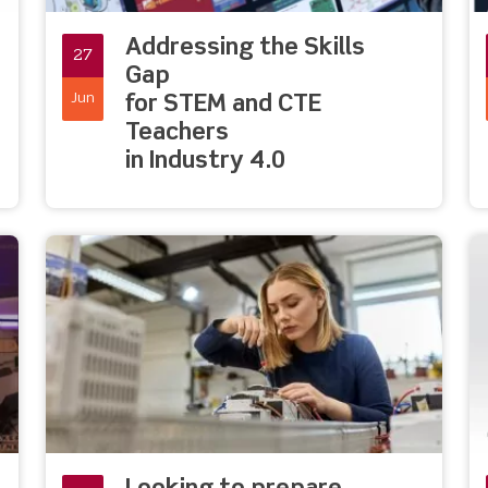
Addressing the Skills
27
Gap
Jun
for STEM and CTE
Teachers
in Industry 4.0