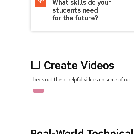
Apr
What skills do your
students need
for the future?
LJ Create Videos
Check out these helpful videos on some of our 