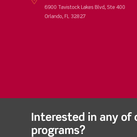
6900 Tavistock Lakes Blvd, Ste 400
Orlando, FL 32827
Interested in any of 
programs?