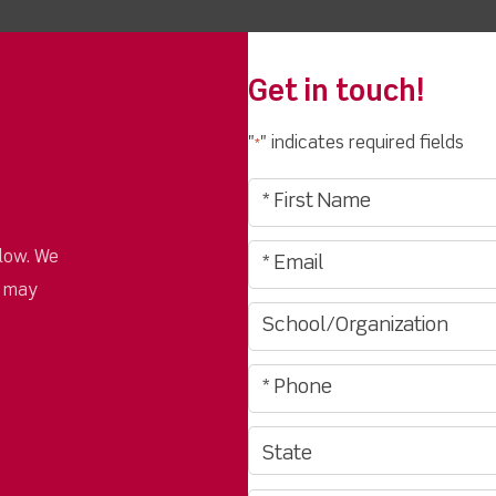
Get in touch!
"
" indicates required fields
*
low. We
u may