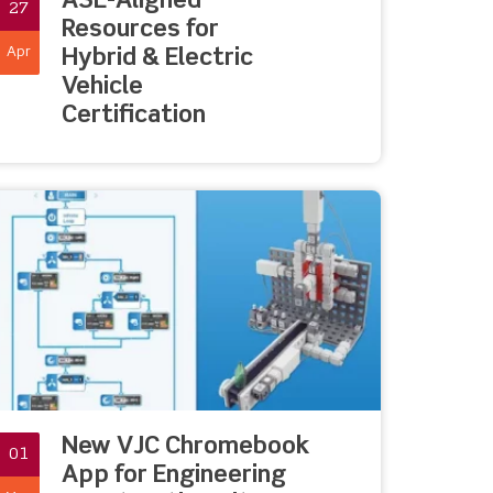
ASE-Aligned
27
Resources for
Apr
Hybrid & Electric
Vehicle
Certification
New VJC Chromebook
01
App for Engineering