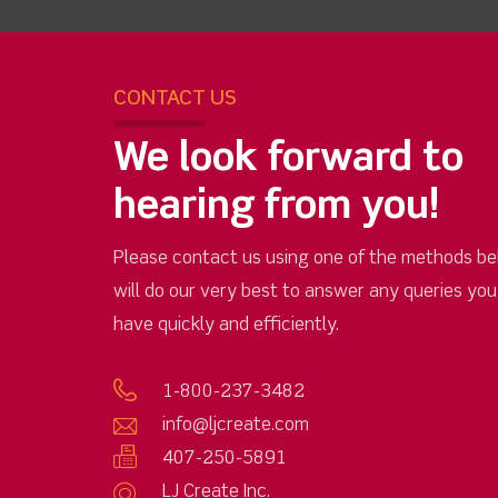
CONTACT US
We look forward to
hearing from you!
Please contact us using one of the methods be
will do our very best to answer any queries yo
have quickly and efficiently.
1-800-237-3482
info@ljcreate.com
407-250-5891
LJ Create Inc.