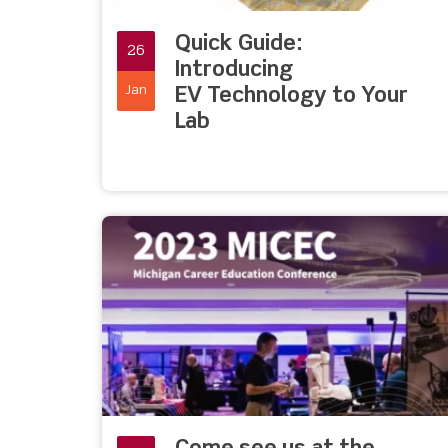
Quick Guide:
26
Introducing
Jan
EV Technology to Your
Lab