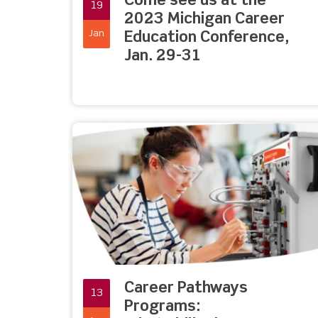
Come see us at the
19
2023 Michigan Career
Jan
Education Conference,
Jan. 29-31
Career Pathways
13
Programs: