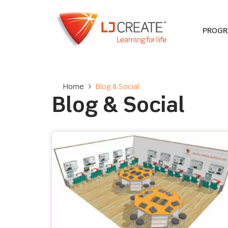
PROG
Home
>
Blog & Social
Blog & Social