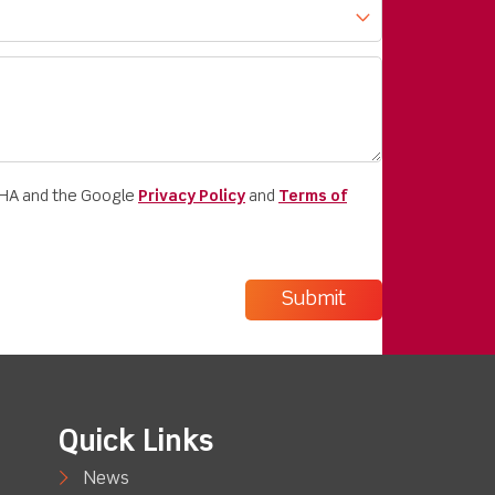
CHA and the Google
Privacy Policy
and
Terms of
Quick Links
News