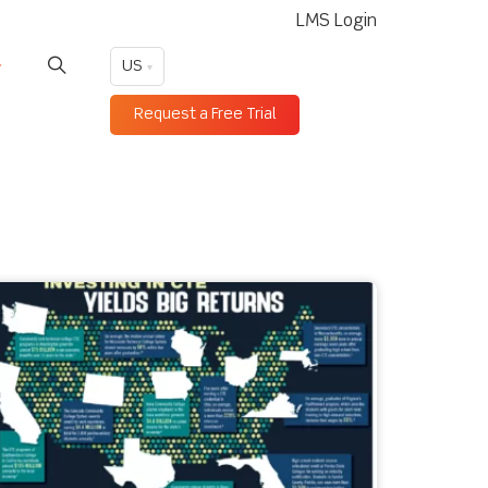
LMS Login
US
Request a Free Trial