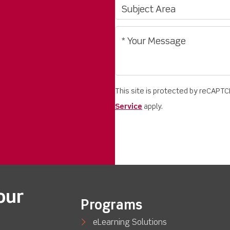
This site is protected by reCAPT
Service
apply.
our
Programs
eLearning Solutions