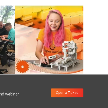
Open a Ticket
and webinar