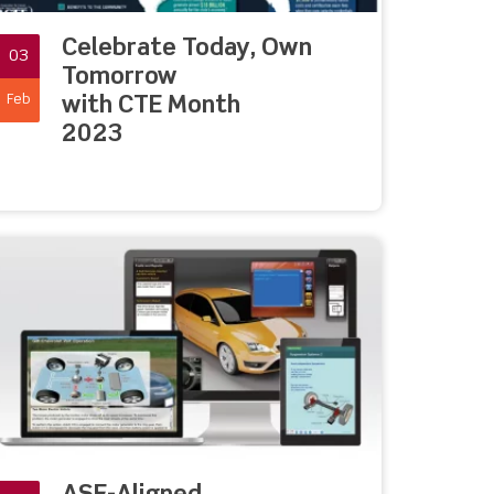
Celebrate Today, Own
03
Tomorrow
Feb
with CTE Month
2023