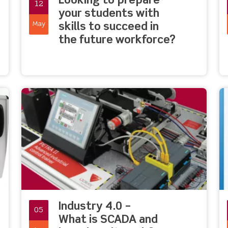
Looking to prepare
12
your students with
May
skills to succeed in
the future workforce?
Industry 4.0 –
05
What is SCADA and