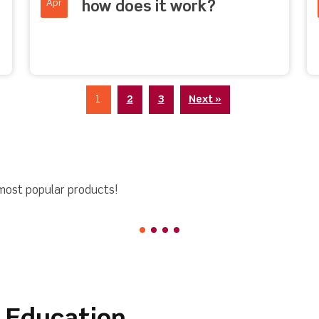
Apr
how does it work?
1
2
3
Next »
most popular products!