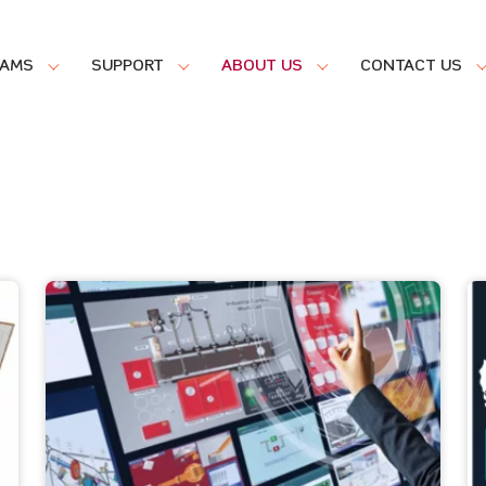
RAMS
SUPPORT
ABOUT US
CONTACT US