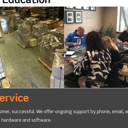
l Education
ervice
omer, successful. We offer ongoing support by phone, email, 
ur hardware and software.