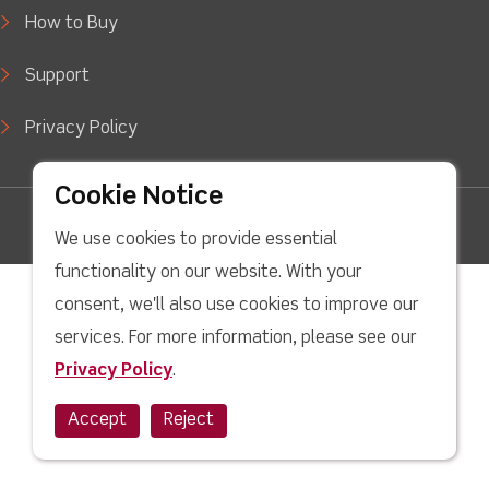
How to Buy
Support
Privacy Policy
Cookie Notice
facebook
Twitter
Youtube
linkedin
Instagram
We use cookies to provide essential
Copyright © 2022 LJ Create. All Rights Reserved.
functionality on our website. With your
consent, we'll also use cookies to improve our
services. For more information, please see our
Privacy Policy
.
Accept
Reject