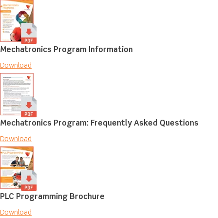
Mechatronics Program Information
Download
Mechatronics Program: Frequently Asked Questions
Download
PLC Programming Brochure
Download