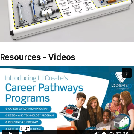
Resources - Videos