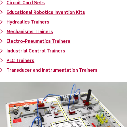
Circuit Card Sets
Educational Robotics Invention Kits
Hydraulics Trainers
Mechanisms Trainers
Electro-Pneumatics Trainers
Industrial Control Trainers
PLC Trainers
Transducer and Instrumentation Trainers