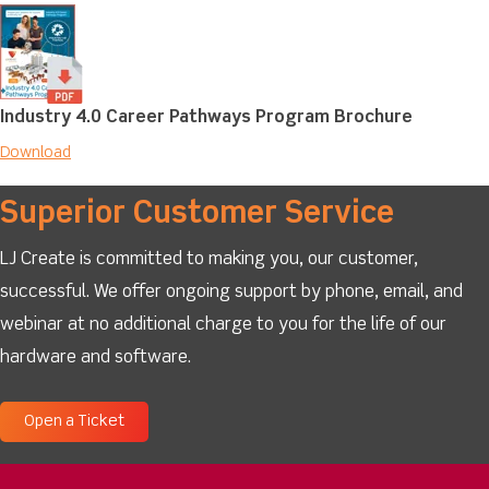
Industry 4.0 Career Pathways Program Brochure
Download
Superior Customer Service
LJ Create is committed to making you, our customer,
successful. We offer ongoing support by phone, email, and
webinar at no additional charge to you for the life of our
hardware and software.
Open a Ticket