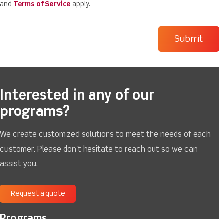
and
Terms of Service
apply.
Interested in any of our
programs?
We create customized solutions to meet the needs of each
customer. Please don't hesitate to reach out so we can
assist you.
Request a quote
Programs