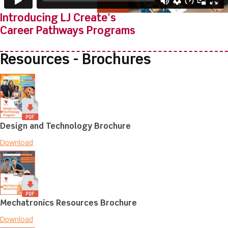
Introducing LJ Create's
Career Pathways Programs
Resources - Brochures
Design and Technology Brochure
Download
Mechatronics Resources Brochure
Download