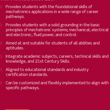
Provides students with the foundational skills of
mechatronics applications in a wide range of career
pathways.
Provides students with a solid grounding in the basic
principles of mechatronic systems; mechanical, electrical
and electronic, fluid power, and control.
Aimed at and suitable for students of all abilities and
aptitudes.
Integrate academic subjects, careers, technical skills and
knowledge, and 21st Century Skills.
Aligned to educational standards and industry
certification standards.
Can be customized and flexibly implemented to align with
specific pathways.