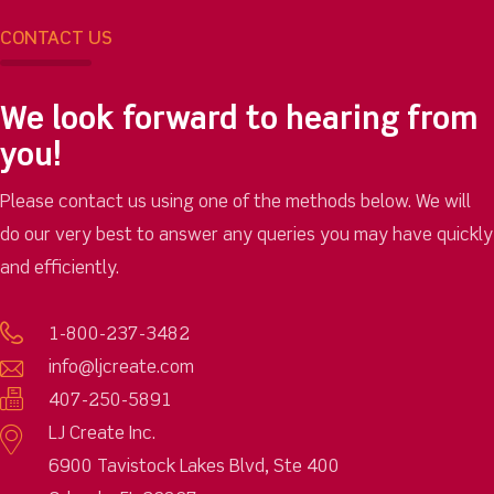
CONTACT US
We look forward to hearing from
you!
Please contact us using one of the methods below. We will
do our very best to answer any queries you may have quickly
and efficiently.
1-800-237-3482
info@ljcreate.com
407-250-5891
LJ Create Inc.
6900 Tavistock Lakes Blvd, Ste 400