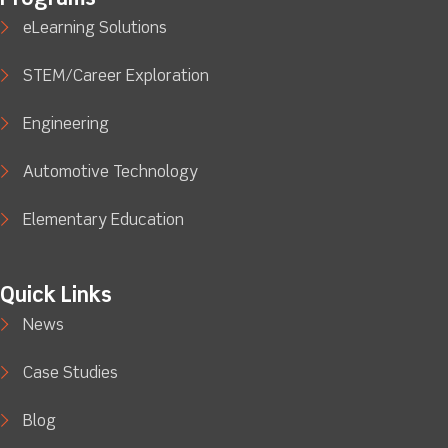
eLearning Solutions
STEM/Career Exploration
Engineering
Automotive Technology
Elementary Education
Quick Links
News
Case Studies
Blog