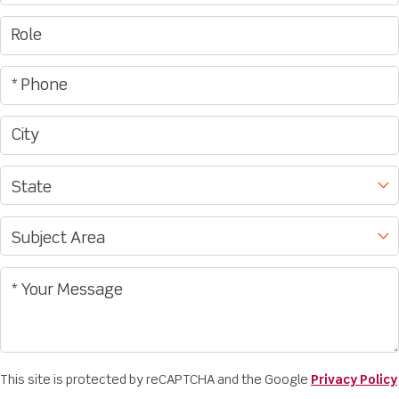
This site is protected by reCAPTCHA and the Google
Privacy Policy