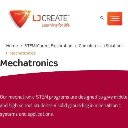
Home
>
STEM/Career Exploration
>
Complete Lab Solutions
>
Mechatronics
Mechatronics
Our mechatronic STEM programs are designed to give middle
and high school students a solid grounding in mechatronic
systems and applications.