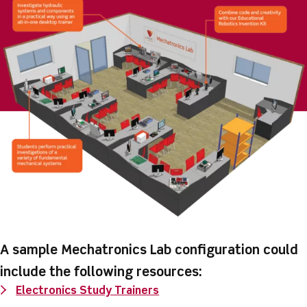
A sample Mechatronics Lab configuration could
include the following resources:
Electronics Study Trainers