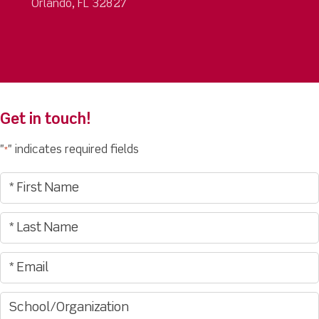
Orlando, FL 32827
Get in touch!
"
" indicates required fields
*