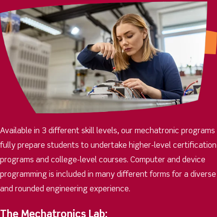
Available in 3 different skill levels, our mechatronic programs
fully prepare students to undertake higher-level certification
programs and college-level courses. Computer and device
programming is included in many different forms for a diverse
and rounded engineering experience.
The Mechatronics Lab: