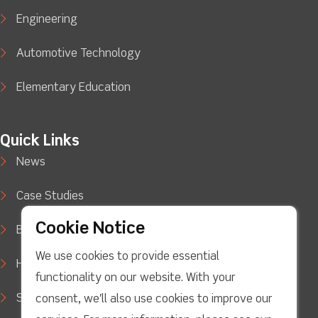
Engineering
Automotive Technology
Elementary Education
Quick Links
News
Case Studies
Cookie Notice
Blog
We use cookies to provide essential
How to Buy
functionality on our website. With your
Support
consent, we'll also use cookies to improve our