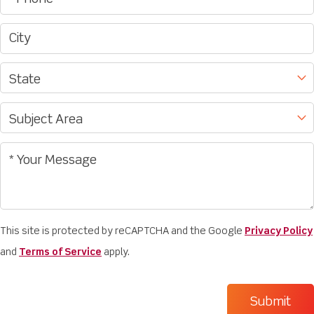
This site is protected by reCAPTCHA and the Google
Privacy Policy
and
Terms of Service
apply.