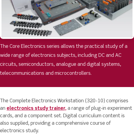
The Core Electronics series allows the practical study of a
wide range of electronics subjects, including DC and AC
circuits, semiconductors, analogue and digital systems,
telecommunications and microcontrollers.
The Complete Electronics Workstation (320-10) comprises
an
electronics study trainer,
a range of plug-in experiment
cards, and a component set. Digital curriculum content is
also supplied, providing a comprehensive course of
electronics study.