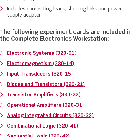
Includes connecting leads, shorting links and power
supply adapter
The following experiment cards are included in
the Complete Electronics Workstation:
Electronic Systems (320-01)
Electromagnetism (320-14)
Input Transducers (320-15)
Diodes and Transistors (320-21)
Transistor Amplifiers (320-22)
Operational Amplifiers (320-31)
Analog Integrated Circuits (320-32)
Combinational Logic (320-41)
Sequential Logic (320-42)