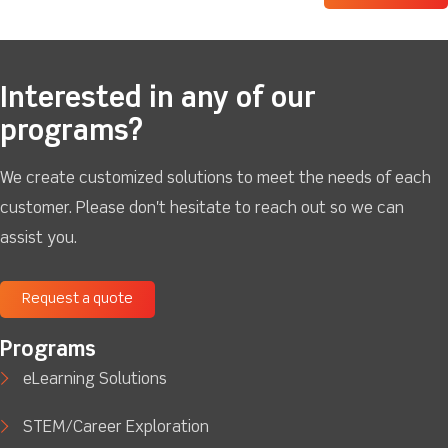
Interested in any of our
programs?
We create customized solutions to meet the needs of each
customer. Please don't hesitate to reach out so we can
assist you.
Request a quote
Programs
eLearning Solutions
STEM/Career Exploration