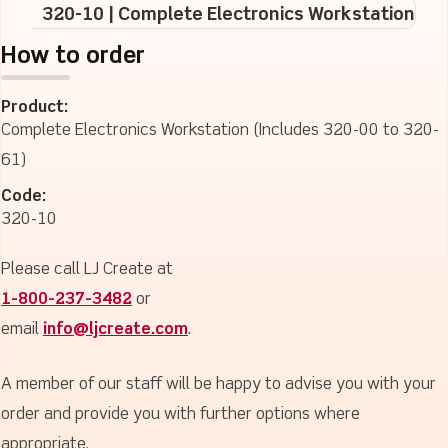
320-10 | Complete Electronics Workstation
How to order
Product:
Complete Electronics Workstation (Includes 320-00 to 320-
61)
Code:
320-10
Please call LJ Create at
1-800-237-3482
or
email
info@ljcreate.com
.
A member of our staff will be happy to advise you with your
order and provide you with further options where
appropriate.