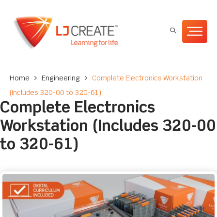
Home
>
Engineering
>
Complete Electronics Workstation
(Includes 320-00 to 320-61)
Complete Electronics
Workstation (Includes 320-00
to 320-61)