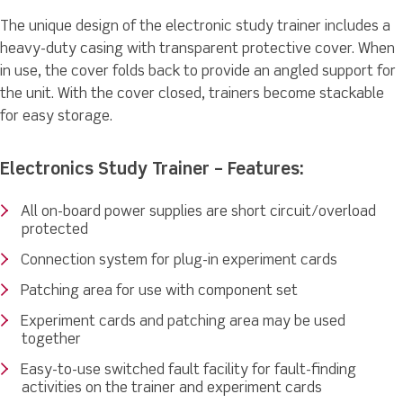
The unique design of the electronic study trainer includes a
heavy-duty casing with transparent protective cover. When
in use, the cover folds back to provide an angled support for
the unit. With the cover closed, trainers become stackable
for easy storage.
Electronics Study Trainer – Features:
All on-board power supplies are short circuit/overload
protected
Connection system for plug-in experiment cards
Patching area for use with component set
Experiment cards and patching area may be used
together
Easy-to-use switched fault facility for fault-finding
activities on the trainer and experiment cards