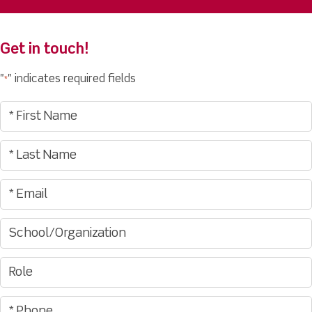
Get in touch!
"
" indicates required fields
*