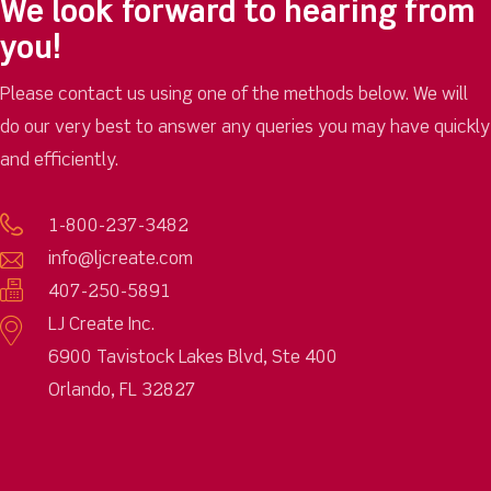
We look forward to hearing from
you!
Please contact us using one of the methods below. We will
do our very best to answer any queries you may have quickly
and efficiently.
1-800-237-3482
info@ljcreate.com
407-250-5891
LJ Create Inc.
6900 Tavistock Lakes Blvd, Ste 400
Orlando, FL 32827