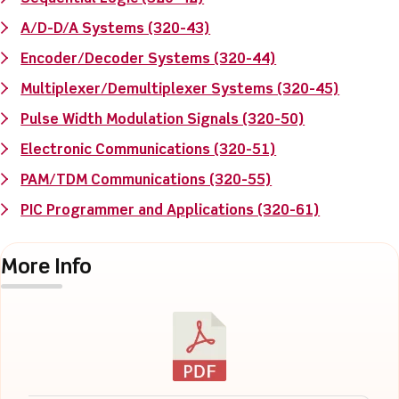
A/D-D/A Systems (320-43)
Encoder/Decoder Systems (320-44)
Multiplexer/Demultiplexer Systems (320-45)
Pulse Width Modulation Signals (320-50)
Electronic Communications (320-51)
PAM/TDM Communications (320-55)
PIC Programmer and Applications (320-61)
More Info