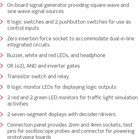
On-board signal generator providing square wave and
sine wave signal sources
8 logic switches and 2 pushbutton switches for use as
control inputs
Zero insertion force socket to accommodate dual-in-line
integrated circuits
Buzzer, white and red LEDs, and headphone
OR (x2), AND and inverter gates
Transistor switch and relay
8 logic monitor LEDs for displaying logic outputs
2 red and 2 green LED monitors for traffic light simulation
activities
2 seven-segment displays with decoder/drivers
Connection panel provides 2mm and 4mm sockets, test
pins for oscilloscope probes and connector for powering
prototyping boards