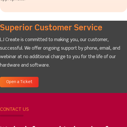
Superior Customer Service
LJ Create is committed to making you, our customer,
successful. We offer ongoing support by phone, email, and
webinar at no additional charge to you for the life of our
hardware and software.
Open a Ticket
CONTACT US