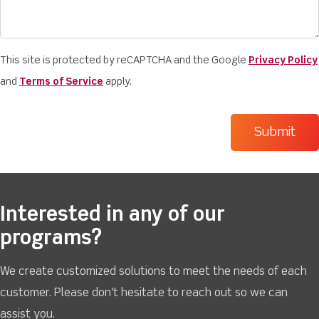
This site is protected by reCAPTCHA and the Google
Privacy Policy
and
Terms of Service
apply.
Interested in any of our
programs?
We create customized solutions to meet the needs of each
customer. Please don't hesitate to reach out so we can
assist you.