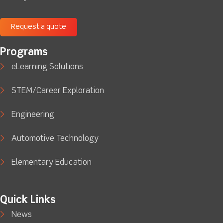
Request a quote
Programs
eLearning Solutions
STEM/Career Exploration
Engineering
Automotive Technology
Elementary Education
Quick Links
News