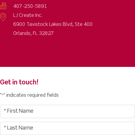
407-250-5891
LJ Create Inc.
6900 Tavistock Lakes Blvd, Ste 400
Orlando, FL 32827
Get in touch!
"
" indicates required fields
*