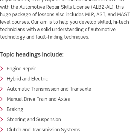
with the Automotive Repair Skills License (ALB2-AL), this
huge package of lessons also includes MLR, AST, and MAST
level courses. Our aim is to help you develop skilled, hi-tech
technicians with a solid understanding of automotive
technology and fault-finding techniques.
Topic headings include:
Engine Repair
Hybrid and Electric
Automatic Transmission and Transaxle
Manual Drive Train and Axles
Braking
Steering and Suspension
Clutch and Transmission Systems