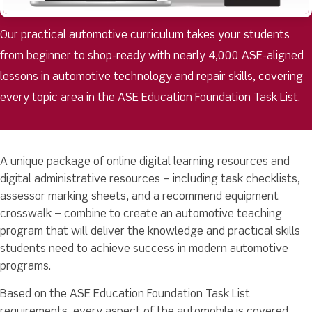
Our practical automotive curriculum takes your students
from beginner to shop-ready with nearly 4,000 ASE-aligned
lessons in automotive technology and repair skills, covering
every topic area in the ASE Education Foundation Task List.
A unique package of online digital learning resources and
digital administrative resources – including task checklists,
assessor marking sheets, and a recommend equipment
crosswalk – combine to create an automotive teaching
program that will deliver the knowledge and practical skills
students need to achieve success in modern automotive
programs.
Based on the ASE Education Foundation Task List
requirements, every aspect of the automobile is covered