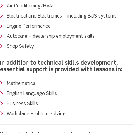
Air Conditioning/HVAC
Electrical and Electronics – including BUS systems
Engine Performance
Autocare – dealership employment skills
Shop Safety
In addition to technical skills development,
essential support is provided with lessons in:
Mathematics
English Language Skills
Business Skills
Workplace Problem Solving