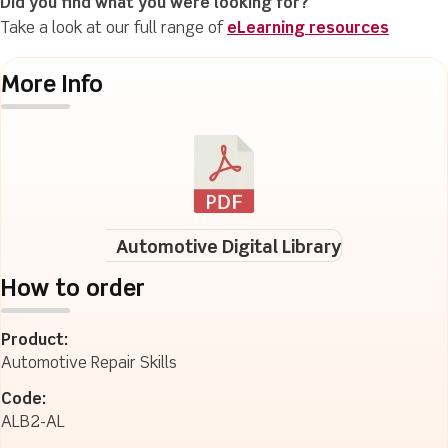
Did you find what you were looking for?
Take a look at our full range of
eLearning resources
More Info
Automotive Digital Library
How to order
Product:
Automotive Repair Skills
Code:
ALB2-AL