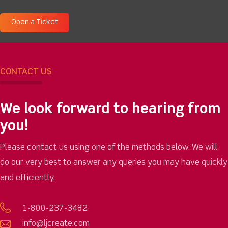
Open a Ticket
CONTACT US
We look forward to hearing from
you!
Please contact us using one of the methods below. We will
do our very best to answer any queries you may have quickly
and efficiently.
1-800-237-3482
info@ljcreate.com