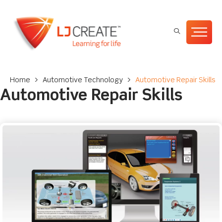
Home
>
Automotive Technology
>
Automotive Repair Skills
Automotive Repair Skills