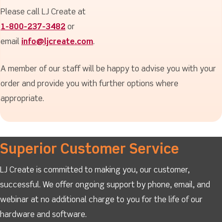
Please call LJ Create at
1-800-237-3482
or
email
info@ljcreate.com
.
A member of our staff will be happy to advise you with your
order and provide you with further options where
appropriate.
Superior Customer Service
LJ Create is committed to making you, our customer,
successful. We offer ongoing support by phone, email, and
webinar at no additional charge to you for the life of our
hardware and software.