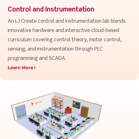
Control and Instrumentation
An LJ Create control and instrumentation lab blends
innovative hardware and interactive cloud-based
curriculum covering control theory, motor control,
sensing, and instrumentation through PLC
programming and SCADA.
Learn More>