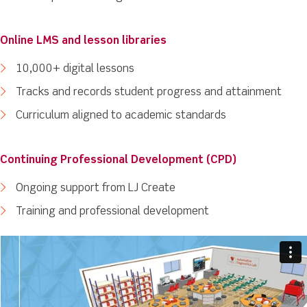
Online LMS and lesson libraries
10,000+ digital lessons
Tracks and records student progress and attainment
Curriculum aligned to academic standards
Continuing Professional Development (CPD)
Ongoing support from LJ Create
Training and professional development