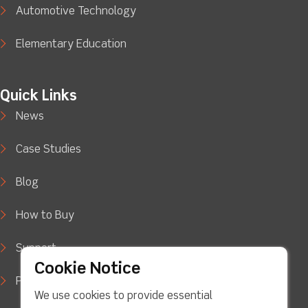
Automotive Technology
Elementary Education
Quick Links
News
Case Studies
Blog
How to Buy
Support
Cookie Notice
Privacy Policy
We use cookies to provide essential