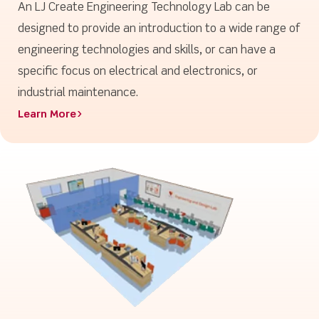
An LJ Create Engineering Technology Lab can be
designed to provide an introduction to a wide range of
engineering technologies and skills, or can have a
specific focus on electrical and electronics, or
industrial maintenance.
Learn More>