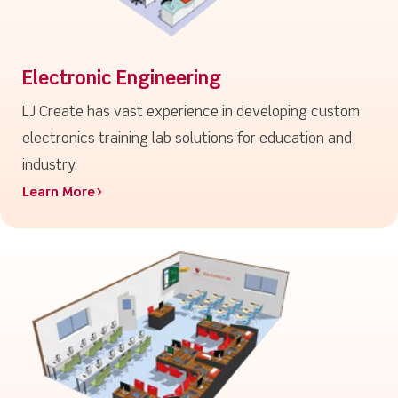
Electronic Engineering
LJ Create has vast experience in developing custom
electronics training lab solutions for education and
industry.
Learn More>