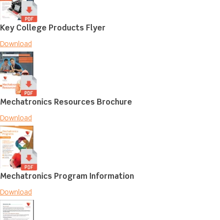
Key College Products Flyer
Download
Mechatronics Resources Brochure
Download
Mechatronics Program Information
Download