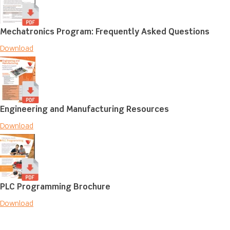
Mechatronics Program: Frequently Asked Questions
Download
Engineering and Manufacturing Resources
Download
PLC Programming Brochure
Download