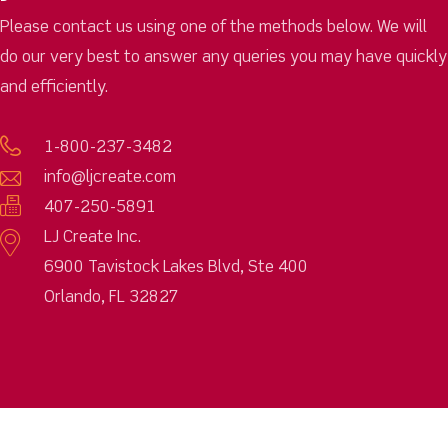
Please contact us using one of the methods below. We will
do our very best to answer any queries you may have quickly
and efficiently.
1-800-237-3482
info@ljcreate.com
407-250-5891
LJ Create Inc.
6900 Tavistock Lakes Blvd, Ste 400
Orlando, FL 32827