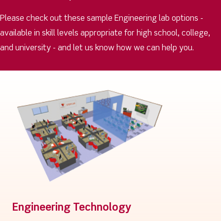
Please check out these sample Engineering lab options -
available in skill levels appropriate for high school, college,
and university - and let us know how we can help you.
Engineering Technology