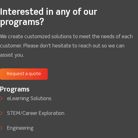
Interested in any of our
programs?
We create customized solutions to meet the needs of each
customer. Please don't hesitate to reach out so we can
assist you.
Request a quote
Programs
eLearning Solutions
STEM/Career Exploration
Engineering