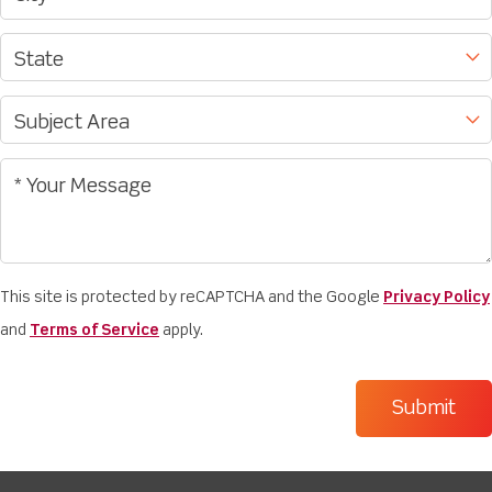
This site is protected by reCAPTCHA and the Google
Privacy Policy
and
Terms of Service
apply.