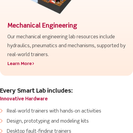
Mechanical Engineering
Our mechanical engineering lab resources include
hydraulics, pneumatics and mechanisms, supported by
real-world trainers.
Learn More>
Every Smart Lab includes:
Innovative Hardware
Real-world trainers with hands-on activities
Design, prototyping and modeling kits
Desktop fault-finding trainers