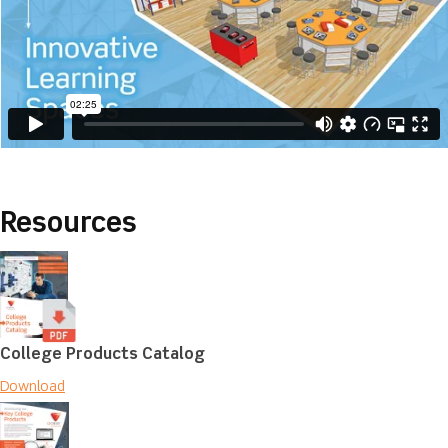
Resources
College Products Catalog
Download