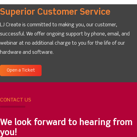
Superior Customer Service
LJ Create is committed to making you, our customer,
successful. We offer ongoing support by phone, email, and
webinar at no additional charge to you for the life of our
hardware and software.
Open a Ticket
CONTACT US
We look forward to hearing from
you!