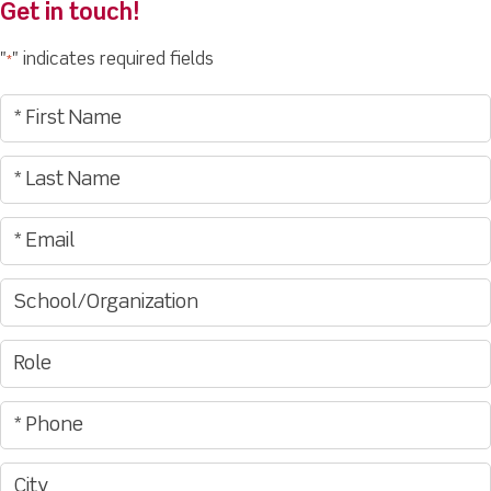
Get in touch!
"
" indicates required fields
*