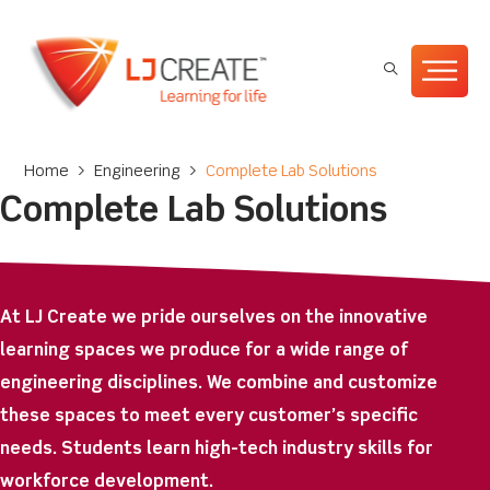
Home
>
Engineering
>
Complete Lab Solutions
Complete Lab Solutions
At LJ Create we pride ourselves on the innovative
learning spaces we produce for a wide range of
engineering disciplines. We combine and customize
these spaces to meet every customer’s specific
needs. Students learn high-tech industry skills for
workforce development.