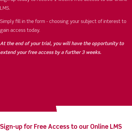
LMS.
Simply fill in the form - choosing your subject of interest to
gain access today.
At the end of your trial, you will have the opportunity to
extend your free access by a further 3 weeks.
Sign-up for Free Access to our Online LMS