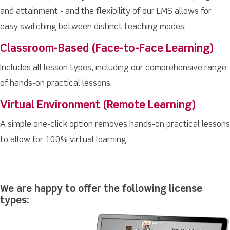
and attainment - and the flexibility of our LMS allows for
easy switching between distinct teaching modes:
Classroom-Based (Face-to-Face Learning)
Includes all lesson types, including our comprehensive range
of hands-on practical lessons.
Virtual Environment (Remote Learning)
A simple one-click option removes hands-on practical lessons
to allow for 100% virtual learning.
We are happy to offer the following license
types: