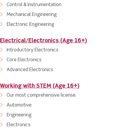
Control & Instrumentation
Mechanical Engineering
Electronic Engineering
Electrical/Electronics (Age 16+)
Introductory Electronics
Core Electronics
Advanced Electronics
Working with STEM (Age 16+)
Our most comprehensive license.
Automotive
Engineering
Electronics