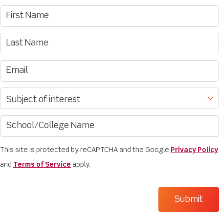
This site is protected by reCAPTCHA and the Google
Privacy Policy
and
Terms of Service
apply.