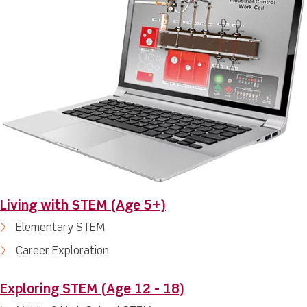
Living with STEM (Age 5+)
Elementary STEM
Career Exploration
Exploring STEM (Age 12 - 18)