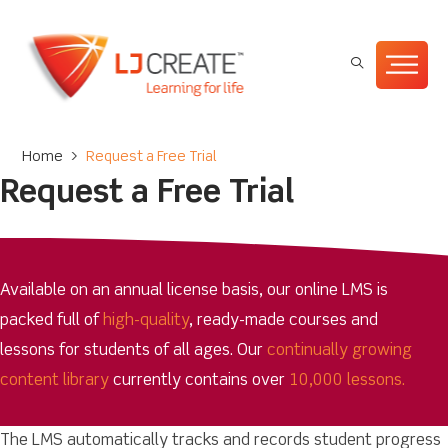
Home
>
Request a Free Trial
Request a Free Trial
Available on an annual license basis, our online LMS is
packed full of
high-quality
, ready-made courses and
lessons for students of all ages. Our
continually growing
content library
currently contains over
10,000 lessons.
The LMS automatically tracks and records student progress