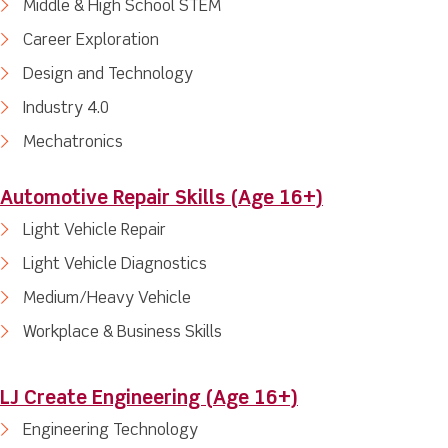
Middle & High School STEM
Career Exploration
Design and Technology
Industry 4.0
Mechatronics
Automotive Repair Skills (Age 16+)
Light Vehicle Repair
Light Vehicle Diagnostics
Medium/Heavy Vehicle
Workplace & Business Skills
LJ Create Engineering (Age 16+)
Engineering Technology