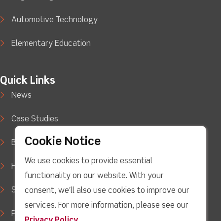
Automotive Technology
Elementary Education
Quick Links
News
Case Studies
Cookie Notice
Blog
We use cookies to provide essential
How to Buy
functionality on our website. With your
Support
consent, we'll also use cookies to improve our
services. For more information, please see our
Privacy Policy
Privacy Policy
.