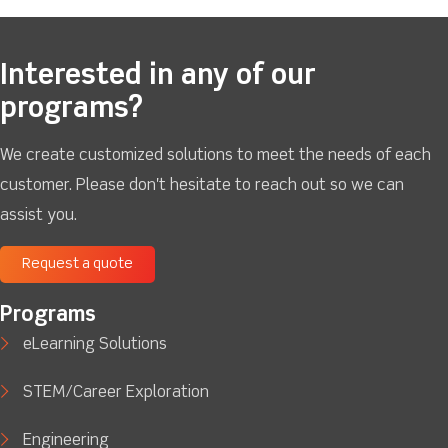
Interested in any of our
programs?
We create customized solutions to meet the needs of each
customer. Please don't hesitate to reach out so we can
assist you.
Request a quote
Programs
eLearning Solutions
STEM/Career Exploration
Engineering