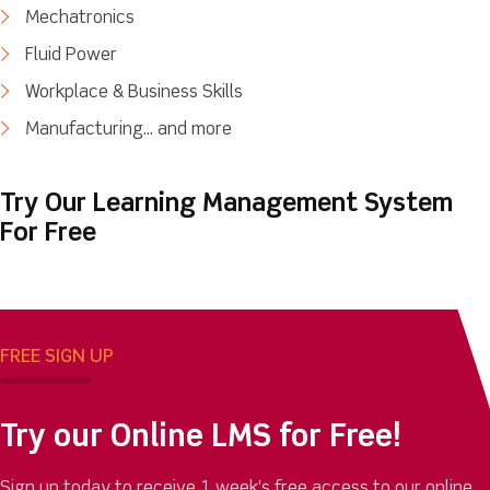
Mechatronics
Fluid Power
Workplace & Business Skills
Manufacturing... and more
Try Our Learning Management System
For Free
FREE SIGN UP
Try our Online LMS for Free!
Sign up today to receive 1 week's free access to our online