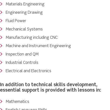
Materials Engineering
Engineering Drawing
Fluid Power
Mechanical Systems
Manufacturing including CNC
Machine and Instrument Engineering
Inspection and QM
Industrial Controls
Electrical and Electronics
In addition to technical skills development,
essential support is provided with lessons in:
Mathematics