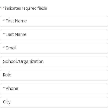
"
" indicates required fields
*