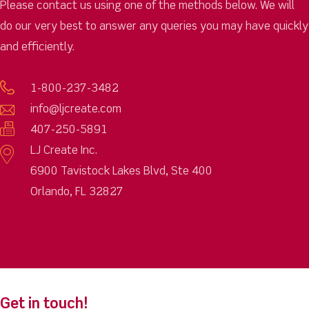
Please contact us using one of the methods below. We will
do our very best to answer any queries you may have quickly
and efficiently.
1-800-237-3482
info@ljcreate.com
407-250-5891
LJ Create Inc.
6900 Tavistock Lakes Blvd, Ste 400
Orlando, FL 32827
Get in touch!