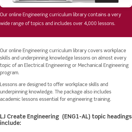
Our online Engineering curriculum library contains a very
wide range of topics and includes over 4,000 lessons.
Our online Engineering curriculum library covers workplace
skills and underpinning knowledge lessons on almost every
topic of an Electrical Engineering or Mechanical Engineering
program.
Lessons are designed to offer workplace skills and
underpinning knowledge. The package also includes
academic lessons essential for engineering training.
LJ Create Engineering (ENG1-AL) topic headings
include: