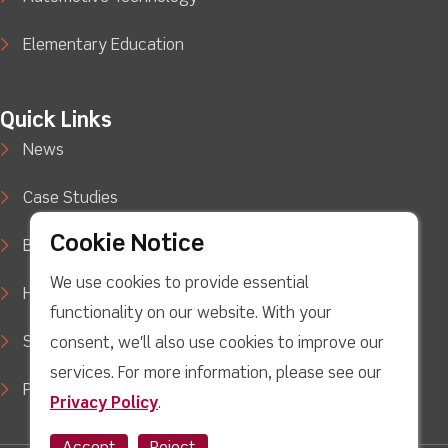
Elementary Education
Quick Links
News
Case Studies
Cookie Notice
Blog
We use cookies to provide essential
How to Buy
functionality on our website. With your
Support
consent, we'll also use cookies to improve our
services. For more information, please see our
Privacy Policy
Privacy Policy
.