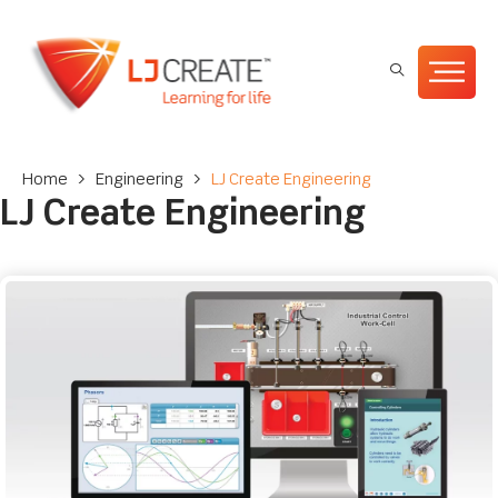
Home
>
Engineering
>
LJ Create Engineering
LJ Create Engineering