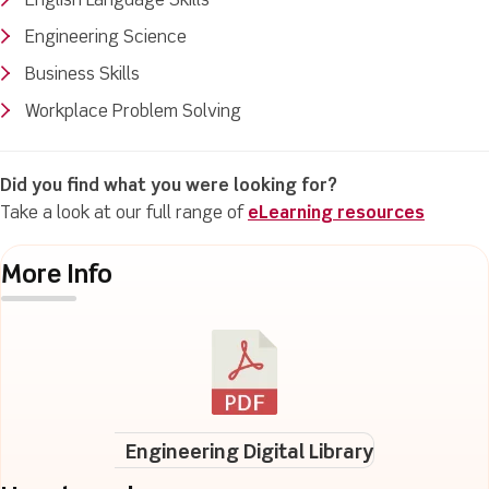
English Language Skills
Engineering Science
Business Skills
Workplace Problem Solving
Did you find what you were looking for?
Take a look at our full range of
eLearning resources
More Info
Engineering Digital Library