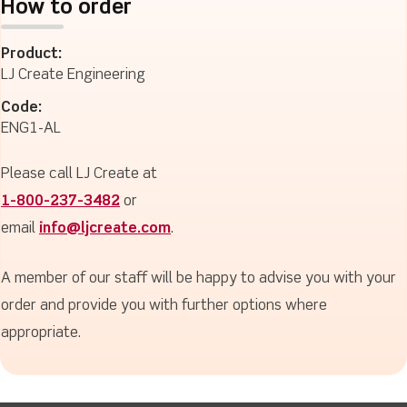
How to order
Product:
LJ Create Engineering
Code:
ENG1-AL
Please call LJ Create at
1-800-237-3482
or
email
info@ljcreate.com
.
A member of our staff will be happy to advise you with your
order and provide you with further options where
appropriate.