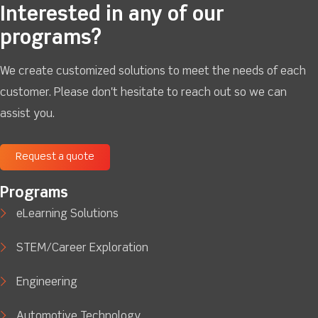
Interested in any of our
programs?
We create customized solutions to meet the needs of each
customer. Please don't hesitate to reach out so we can
assist you.
Request a quote
Programs
eLearning Solutions
STEM/Career Exploration
Engineering
Automotive Technology