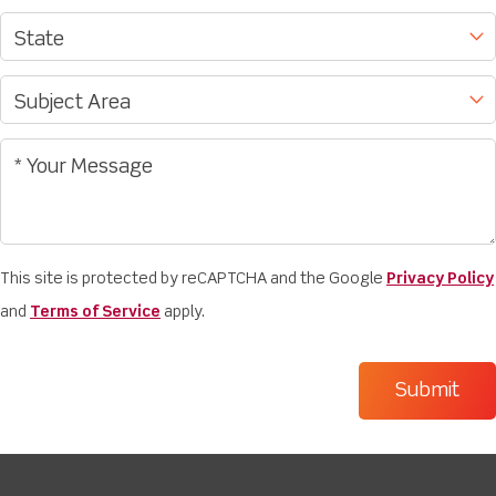
This site is protected by reCAPTCHA and the Google
Privacy Policy
and
Terms of Service
apply.