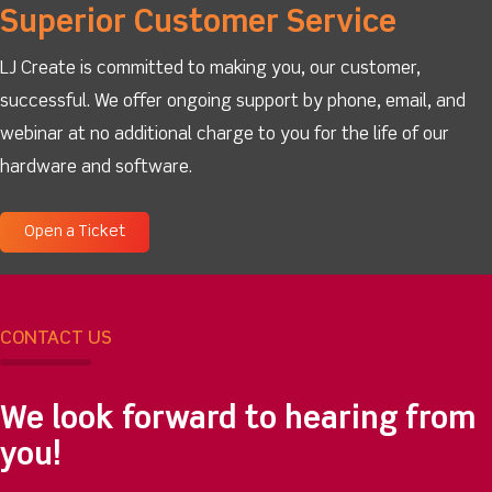
Superior Customer Service
LJ Create is committed to making you, our customer,
successful. We offer ongoing support by phone, email, and
webinar at no additional charge to you for the life of our
hardware and software.
Open a Ticket
CONTACT US
We look forward to hearing from
you!