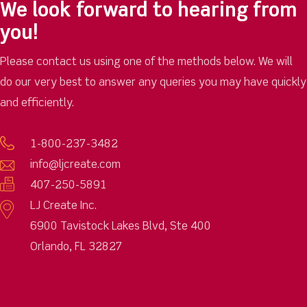
We look forward to hearing from
you!
Please contact us using one of the methods below. We will
do our very best to answer any queries you may have quickly
and efficiently.
1-800-237-3482
info@ljcreate.com
407-250-5891
LJ Create Inc.
6900 Tavistock Lakes Blvd, Ste 400
Orlando, FL 32827