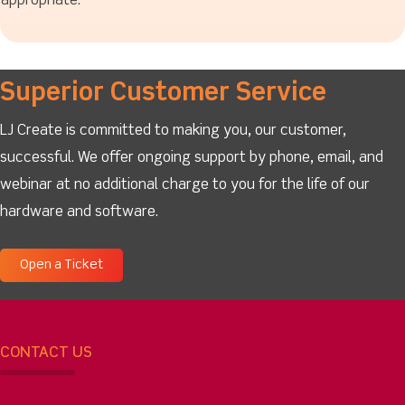
appropriate.
Superior Customer Service
LJ Create is committed to making you, our customer,
successful. We offer ongoing support by phone, email, and
webinar at no additional charge to you for the life of our
hardware and software.
Open a Ticket
CONTACT US