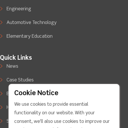
Engineering
Automotive Technology
Elementary Education
Quick Links
News
Case Studies
Cookie Notice
Blog
We use cookies to provide essential
How to Buy
functionality on our website. With your
Support
consent, we'll also use cookies to improve our