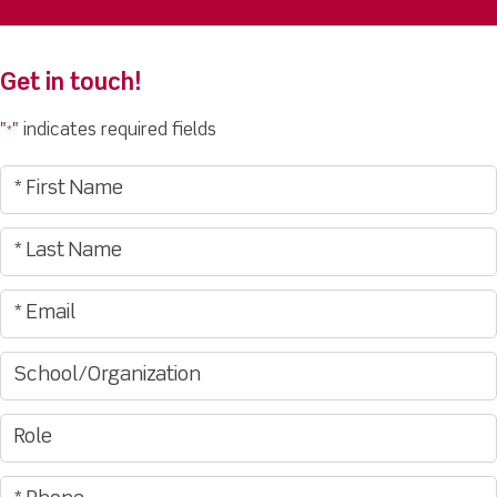
Get in touch!
"
" indicates required fields
*