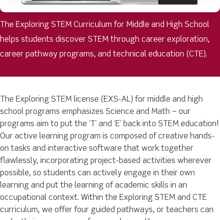
The Exploring STEM Curriculum for Middle and High School
helps students discover STEM through career exploration,
career pathway programs, and technical education (CTE).
The Exploring STEM license (EXS-AL) for middle and high
school programs emphasizes Science and Math – our
programs aim to put the ‘T’ and ‘E’ back into STEM education!
Our active learning program is composed of creative hands-
on tasks and interactive software that work together
flawlessly, incorporating project-based activities wherever
possible, so students can actively engage in their own
learning and put the learning of academic skills in an
occupational context. Within the Exploring STEM and CTE
curriculum, we offer four guided pathways, or teachers can