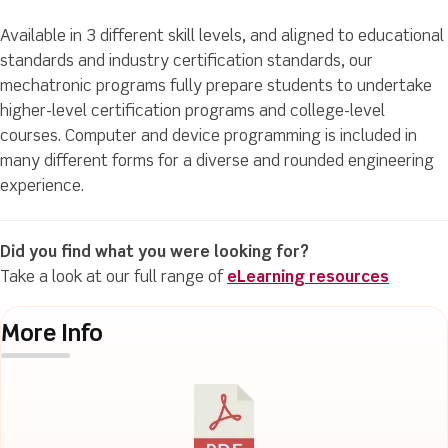
Available in 3 different skill levels, and aligned to educational
standards and industry certification standards, our
mechatronic programs fully prepare students to undertake
higher-level certification programs and college-level
courses. Computer and device programming is included in
many different forms for a diverse and rounded engineering
experience.
Did you find what you were looking for?
Take a look at our full range of
eLearning resources
More Info