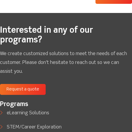
Interested in any of our
programs?
We create customized solutions to meet the needs of each
customer. Please don't hesitate to reach out so we can
assist you.
Request a quote
Programs
eLearning Solutions
STEM/Career Exploration