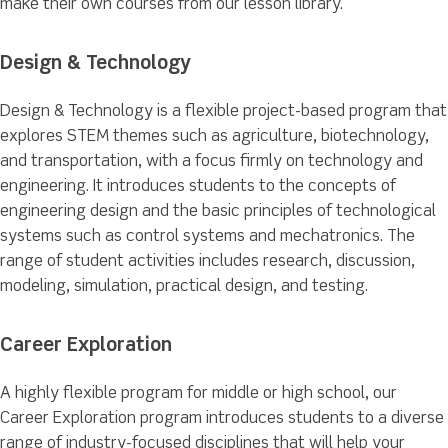
make their own courses from our lesson library.
Design & Technology
Design & Technology is a flexible project-based program that
explores STEM themes such as agriculture, biotechnology,
and transportation, with a focus firmly on technology and
engineering. It introduces students to the concepts of
engineering design and the basic principles of technological
systems such as control systems and mechatronics. The
range of student activities includes research, discussion,
modeling, simulation, practical design, and testing.
Career Exploration
A highly flexible program for middle or high school, our
Career Exploration program introduces students to a diverse
range of industry-focused disciplines that will help your