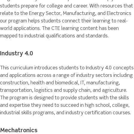
students prepare for college and career. With resources that
relate to the Energy Sector, Manufacturing, and Electronics
our program helps students connect their learning to real-
world applications. The CTE learning content has been
mapped to industrial qualifications and standards.
Industry 4.0
This curriculum introduces students to Industry 4.0 concepts
and applications across a range of industry sectors including
construction, health and biomedical, IT, manufacturing,
transportation, logistics and supply chain, and agriculture.
The program is designed to provide students with the skills
and expertise they need to succeed in high school, college,
industrial skills programs, and industry certification courses.
Mechatronics