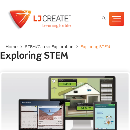
Home
>
STEM/Career Exploration
>
Exploring STEM
Exploring STEM