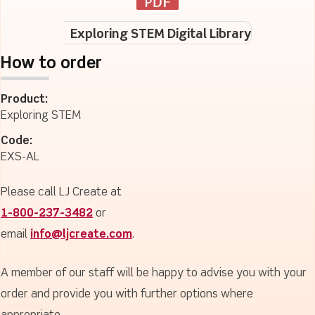
Exploring STEM Digital Library
How to order
Product:
Exploring STEM
Code:
EXS-AL
Please call LJ Create at
1-800-237-3482
or
email
info@ljcreate.com
.
A member of our staff will be happy to advise you with your
order and provide you with further options where