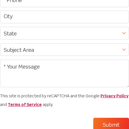
This site is protected by reCAPTCHA and the Google
Privacy Policy
and
Terms of Service
apply.