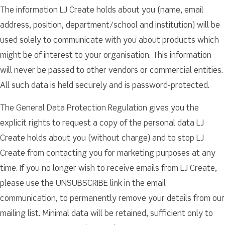
The information LJ Create holds about you (name, email
address, position, department/school and institution) will be
used solely to communicate with you about products which
might be of interest to your organisation. This information
will never be passed to other vendors or commercial entities.
All such data is held securely and is password-protected.
The General Data Protection Regulation gives you the
explicit rights to request a copy of the personal data LJ
Create holds about you (without charge) and to stop LJ
Create from contacting you for marketing purposes at any
time. If you no longer wish to receive emails from LJ Create,
please use the UNSUBSCRIBE link in the email
communication, to permanently remove your details from our
mailing list. Minimal data will be retained, sufficient only to