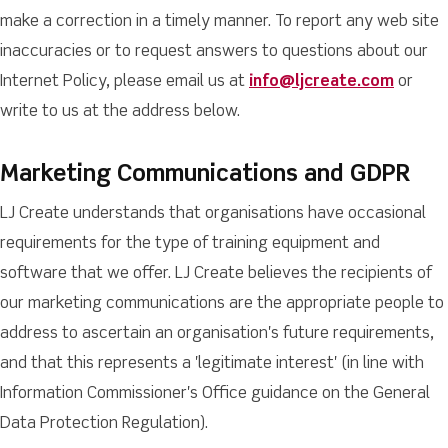
make a correction in a timely manner. To report any web site
inaccuracies or to request answers to questions about our
Internet Policy, please email us at
info@ljcreate.com
or
write to us at the address below.
Marketing Communications and GDPR
LJ Create understands that organisations have occasional
requirements for the type of training equipment and
software that we offer. LJ Create believes the recipients of
our marketing communications are the appropriate people to
address to ascertain an organisation's future requirements,
and that this represents a 'legitimate interest' (in line with
Information Commissioner's Office guidance on the General
Data Protection Regulation).