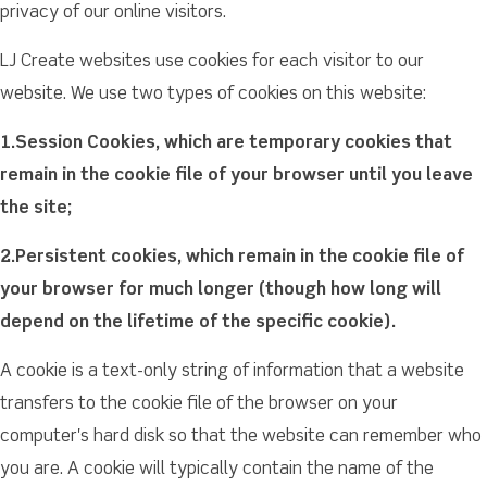
privacy of our online visitors.
LJ Create websites use cookies for each visitor to our
website. We use two types of cookies on this website:
1.Session Cookies, which are temporary cookies that
remain in the cookie file of your browser until you leave
the site;
2.Persistent cookies, which remain in the cookie file of
your browser for much longer (though how long will
depend on the lifetime of the specific cookie).
A cookie is a text-only string of information that a website
transfers to the cookie file of the browser on your
computer's hard disk so that the website can remember who
you are. A cookie will typically contain the name of the