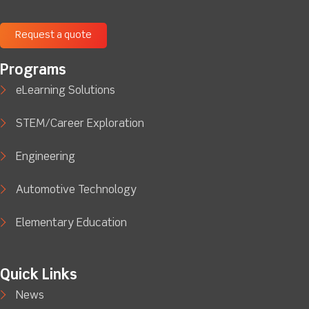
Request a quote
Programs
eLearning Solutions
STEM/Career Exploration
Engineering
Automotive Technology
Elementary Education
Quick Links
News