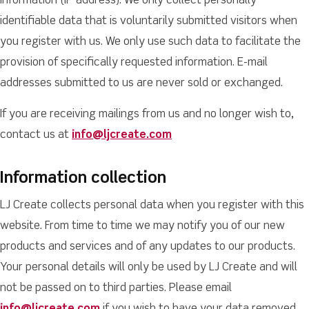
information (IP address). We only collect personally
identifiable data that is voluntarily submitted visitors when
you register with us. We only use such data to facilitate the
provision of specifically requested information. E-mail
addresses submitted to us are never sold or exchanged.
If you are receiving mailings from us and no longer wish to,
contact us at
info@ljcreate.com
Information collection
LJ Create collects personal data when you register with this
website. From time to time we may notify you of our new
products and services and of any updates to our products.
Your personal details will only be used by LJ Create and will
not be passed on to third parties. Please email