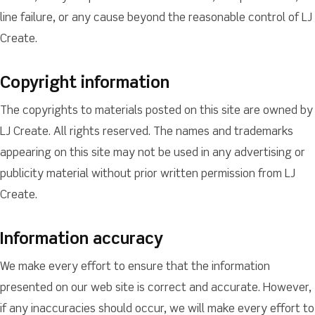
line failure, or any cause beyond the reasonable control of LJ
Create.
Copyright information
The copyrights to materials posted on this site are owned by
LJ Create. All rights reserved. The names and trademarks
appearing on this site may not be used in any advertising or
publicity material without prior written permission from LJ
Create.
Information accuracy
We make every effort to ensure that the information
presented on our web site is correct and accurate. However,
if any inaccuracies should occur, we will make every effort to