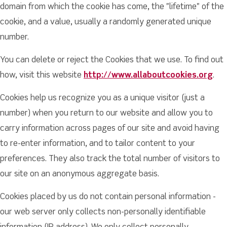
domain from which the cookie has come, the "lifetime" of the
cookie, and a value, usually a randomly generated unique
number.
You can delete or reject the Cookies that we use. To find out
how, visit this website
http://www.allaboutcookies.org
.
Cookies help us recognize you as a unique visitor (just a
number) when you return to our website and allow you to
carry information across pages of our site and avoid having
to re-enter information, and to tailor content to your
preferences. They also track the total number of visitors to
our site on an anonymous aggregate basis.
Cookies placed by us do not contain personal information -
our web server only collects non-personally identifiable