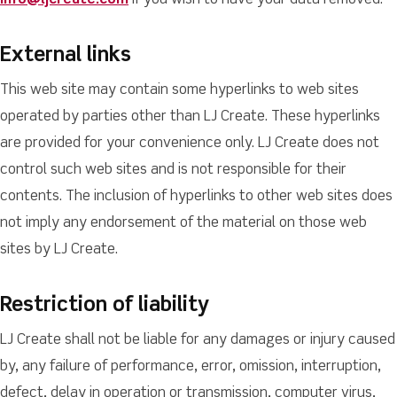
info@ljcreate.com
if you wish to have your data removed.
External links
This web site may contain some hyperlinks to web sites
operated by parties other than LJ Create. These hyperlinks
are provided for your convenience only. LJ Create does not
control such web sites and is not responsible for their
contents. The inclusion of hyperlinks to other web sites does
not imply any endorsement of the material on those web
sites by LJ Create.
Restriction of liability
LJ Create shall not be liable for any damages or injury caused
by, any failure of performance, error, omission, interruption,
defect, delay in operation or transmission, computer virus,