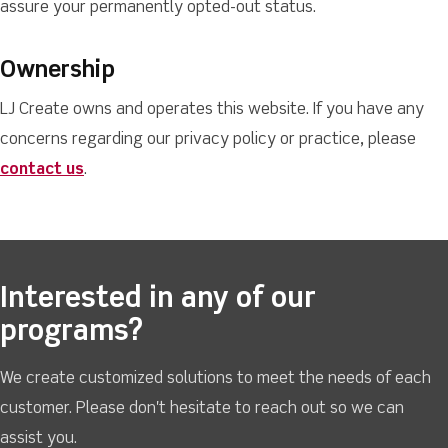
assure your permanently opted-out status.
Ownership
LJ Create owns and operates this website. If you have any
concerns regarding our privacy policy or practice, please
contact us
.
Interested in any of our
programs?
We create customized solutions to meet the needs of each
customer. Please don't hesitate to reach out so we can
assist you.