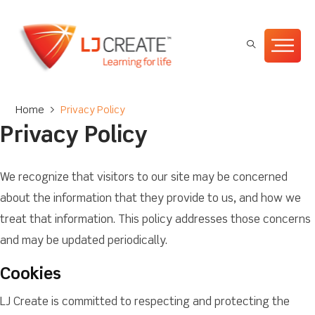
Home
>
Privacy Policy
Privacy Policy
We recognize that visitors to our site may be concerned
about the information that they provide to us, and how we
treat that information. This policy addresses those concerns
and may be updated periodically.
Cookies
LJ Create is committed to respecting and protecting the