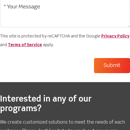
This site is protected by reCAPTCHA and the Google
Privacy Policy
and
Terms of Service
apply.
Interested in any of our
programs?
We create customized solutions to meet the needs of each