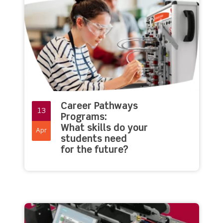
Career Pathways
13
Programs:
What skills do your
Apr
students need
for the future?