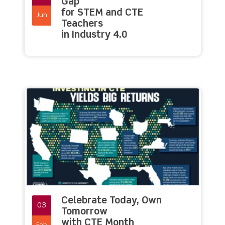
Gap
for STEM and CTE
Jun
Teachers
in Industry 4.0
Celebrate Today, Own
03
Tomorrow
with CTE Month