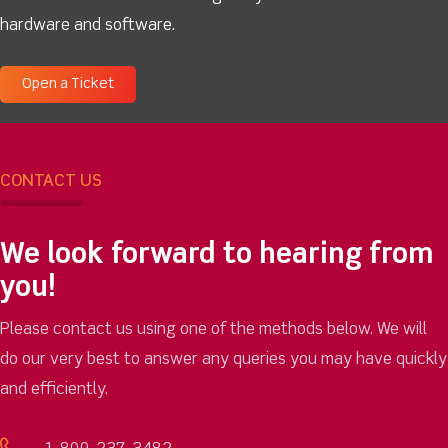
hardware and software.
Open a Ticket
CONTACT US
We look forward to hearing from
you!
Please contact us using one of the methods below. We will
do our very best to answer any queries you may have quickly
and efficiently.