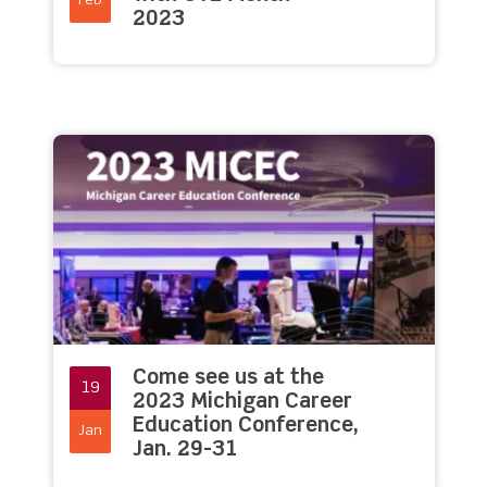
Feb
2023
Come see us at the
19
2023 Michigan Career
Education Conference,
Jan
Jan. 29-31