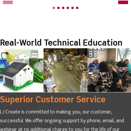
Real-World Technical Education
Superior Customer Service
LJ Create is committed to making you, our customer,
successful. We offer ongoing support by phone, email, and
webinar at no additional charge to you for the life of our