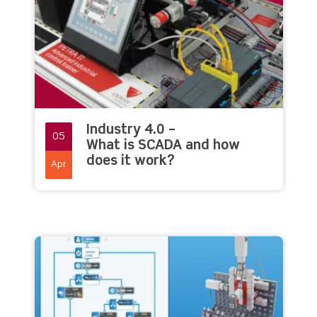
Industry 4.0 –
05
What is SCADA and how
does it work?
Apr