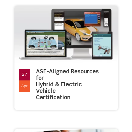
ASE-Aligned Resources
27
for
Hybrid & Electric
Apr
Vehicle
Certification