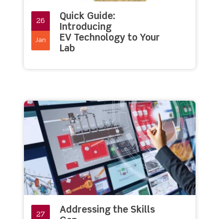
Quick Guide:
26
Introducing
EV Technology to Your
Jan
Lab
Addressing the Skills
27