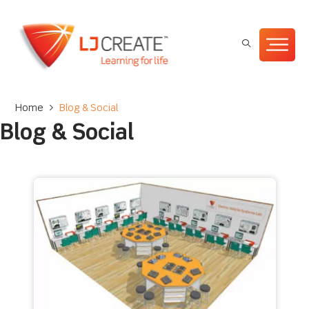
Home
>
Blog & Social
Blog & Social