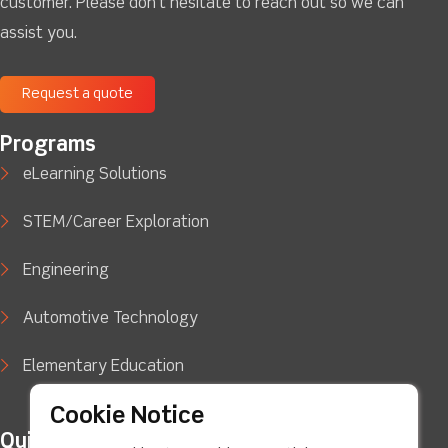
customer. Please don't hesitate to reach out so we can
assist you.
Request a quote
Programs
eLearning Solutions
STEM/Career Exploration
Engineering
Automotive Technology
Elementary Education
Cookie Notice
Quick Links