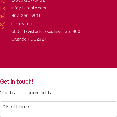
1-800-237-3482
info@ljcreate.com
407-250-5891
LJ Create Inc.
6900 Tavistock Lakes Blvd, Ste 400
Orlando, FL 32827
Get in touch!
"
" indicates required fields
*