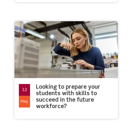
Looking to prepare your
12
students with skills to
succeed in the future
May
workforce?