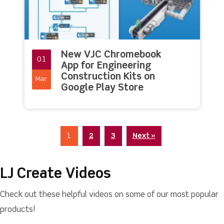
New VJC Chromebook
01
App for Engineering
Construction Kits on
Mar
Google Play Store
1
2
3
Next »
LJ Create Videos
Check out these helpful videos on some of our most popular
products!