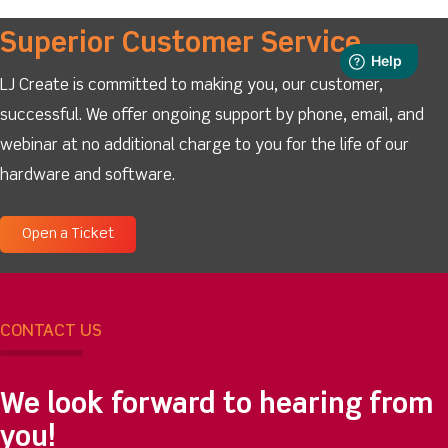
Superior Customer Service
LJ Create is committed to making you, our customer,
successful. We offer ongoing support by phone, email, and
webinar at no additional charge to you for the life of our
hardware and software.
Open a Ticket
CONTACT US
We look forward to hearing from
you!