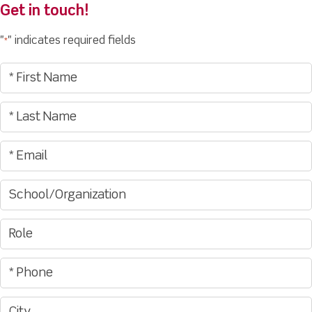
Get in touch!
"
" indicates required fields
*