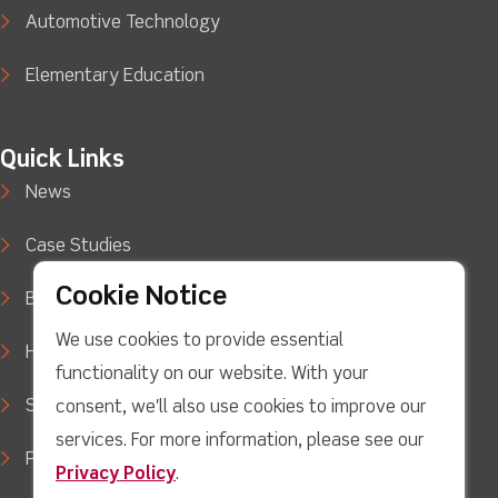
Automotive Technology
Elementary Education
Quick Links
News
Case Studies
Cookie Notice
Blog
We use cookies to provide essential
How to Buy
functionality on our website. With your
Support
consent, we'll also use cookies to improve our
services. For more information, please see our
Privacy Policy
Privacy Policy
.