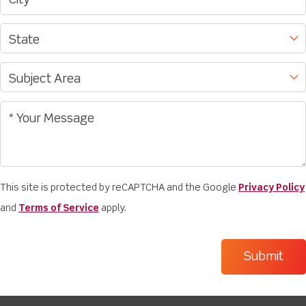
This site is protected by reCAPTCHA and the Google
Privacy Policy
and
Terms of Service
apply.