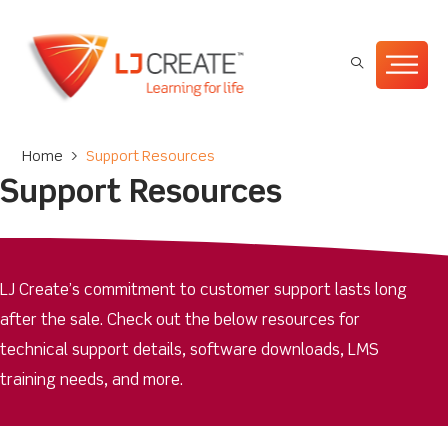
Home
>
Support Resources
Support Resources
LJ Create’s commitment to customer support lasts long
after the sale. Check out the below resources for
technical support details, software downloads, LMS
training needs, and more.