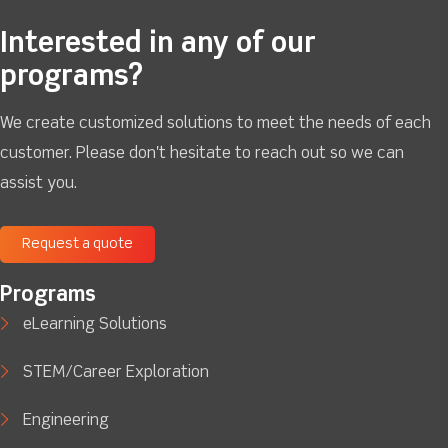
Interested in any of our
programs?
We create customized solutions to meet the needs of each
customer. Please don't hesitate to reach out so we can
assist you.
Request a quote
Programs
eLearning Solutions
STEM/Career Exploration
Engineering