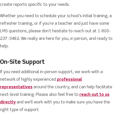
create reports specific to your needs.
Whether you need to schedule your school's initial training, a
refresher training, or if you’re a teacher and just have some
LMS questions, please don’t hesitate to reach out at 1-800-
237-3482. We really are here for you, in person, and ready to
help.
On-Site Support
If you need additional in-person support, we work with a
network of highly experienced
professional
representatives
around the country, and can help facilitate
next-level training. Please also feel free to
reach out to us
directly
and we’ll work with you to make sure you have the
right type of support.