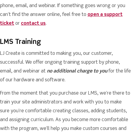
phone, email, and webinar. If something goes wrong or you
can’t find the answer online, feel free to
open a support
ticket
or
contact us
.
LMS Training
LJ Create is committed to making you, our customer,
successful. We offer ongoing training support by phone,
email, and webinar at
no additional charge to you
for the life
of our hardware and software.
From the moment that you purchase our LMS, we’re there to
train your site administrators and work with you to make
sure you’re comfortable creating classes, adding students,
and assigning curriculum. As you become more comfortable
with the program, we’ll help you make custom courses and