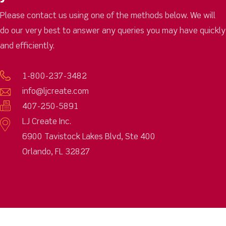
Please contact us using one of the methods below. We will
do our very best to answer any queries you may have quickly
and efficiently.
1-800-237-3482
info@ljcreate.com
407-250-5891
LJ Create Inc.
6900 Tavistock Lakes Blvd, Ste 400
Orlando, FL 32827