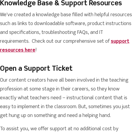
Knowledge Base & Support Resources
We've created a knowledge base filled with helpful resources
such as links to downloadable software, product instructions
and specifications, troubleshooting FAQs, and IT
requirements. Check out our comprehensive set of
support
resources here
!
Open a Support Ticket
Our content creators have all been involved in the teaching
profession at some stage in their careers, so they know
exactly what teachers need – instructional content that is
easy to implement in the classroom. But, sometimes you just
get hung up on something and need a helping hand.
To assist you, we offer support at no additional cost by