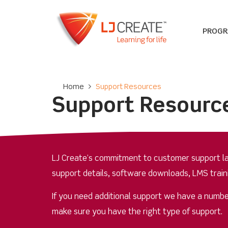
PROG
Home
>
Support Resources
Support Resourc
LJ Create’s commitment to customer support las
support details, software downloads, LMS train
If you need additional support we have a numbe
make sure you have the right type of support.