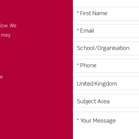
low. We
u may
pe