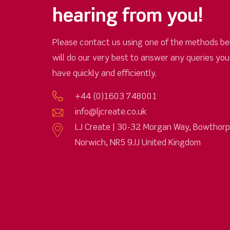
hearing from you!
Please contact us using one of the methods be
will do our very best to answer any queries yo
have quickly and efficiently.
+44 (0)1603 748001
info@ljcreate.co.uk
LJ Create | 30-32 Morgan Way, Bowthor
Norwich, NR5 9JJ United Kingdom