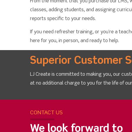
From the moment that you purchase our LMS, we’
classes, adding students, and assigning curri
reports specific to your needs.
If you need refresher training, or you’re a tea
here for you, in person, and ready to help.
Superior Customer S
LJ Create is committed to making you, our cust
at no additional charge to you for the life of o
CONTACT US
We look forward to