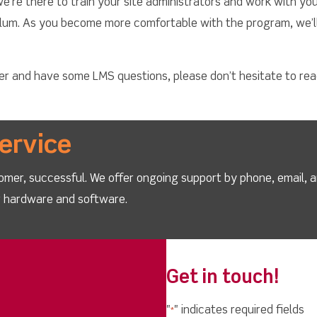
re there to train your site administrators and work with yo
culum. As you become more comfortable with the program, we’
cher and have some LMS questions, please don’t hesitate to re
ervice
omer, successful. We offer ongoing support by phone, email, 
ur hardware and software.
Get in touch!
"
" indicates required fields
*