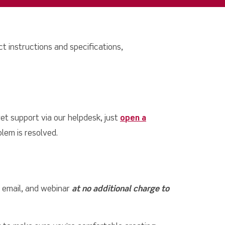
t instructions and specifications,
et support via our helpdesk, just
open a
lem is resolved.
, email, and webinar
at no additional charge to