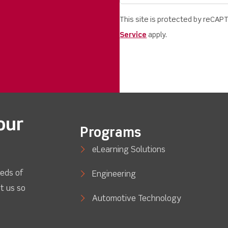
This site is protected by reCA
Service
apply.
our
Programs
eLearning Solutions
eds of
Engineering
t us so
Automotive Technology