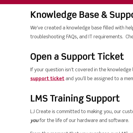
Knowledge Base & Suppo
We've created a knowledge base filled with hel
troubleshooting FAQs, and IT requirements. Ch
Open a Support Ticket
If your question isn’t covered in the knowledge
support ticket
and you’ll be assigned to a mem
LMS Training Support
LJ Create is committed to making you, our cust
you
for the life of our hardware and software.