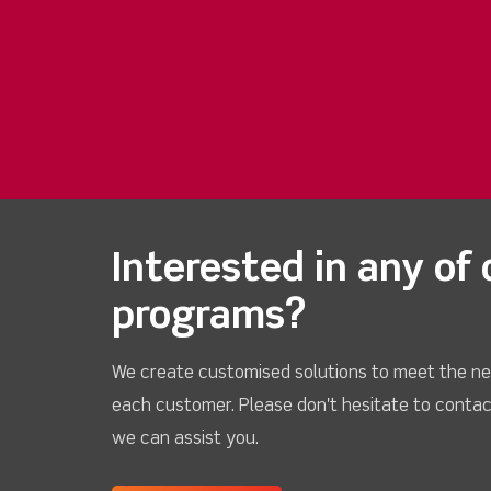
Interested in any of 
programs?
We create customised solutions to meet the ne
each customer. Please don't hesitate to contac
we can assist you.