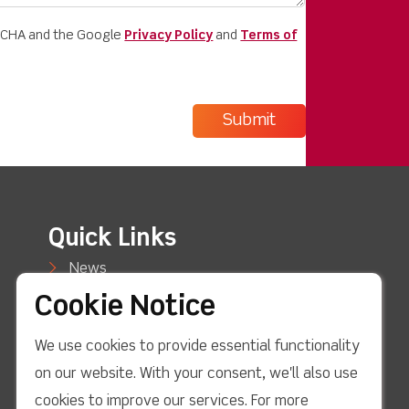
PTCHA and the Google
Privacy Policy
and
Terms of
Quick Links
News
Cookie Notice
Case Studies
We use cookies to provide essential functionality
Blog
on our website. With your consent, we'll also use
Support
cookies to improve our services. For more