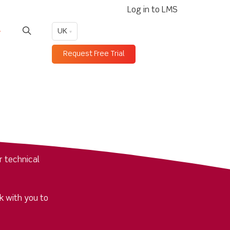
Log in to LMS
UK
Request Free Trial
r technical
k with you to