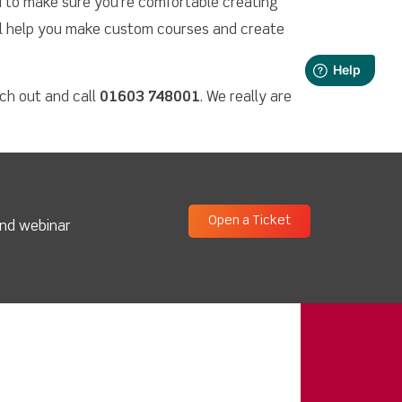
u to make sure you’re comfortable creating
ll help you make custom courses and create
ach out and call
01603 748001
. We really are
Open a Ticket
and webinar