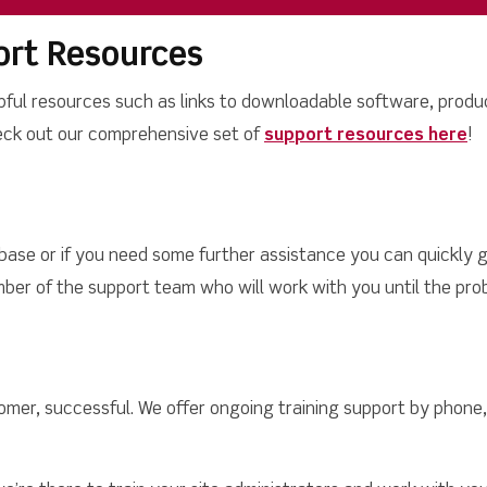
rt Resources
pful resources such as links to downloadable software, produc
eck out our comprehensive set of
support resources here
!
 base or if you need some further assistance you can quickly g
ber of the support team who will work with you until the prob
omer, successful. We offer ongoing training support by phone