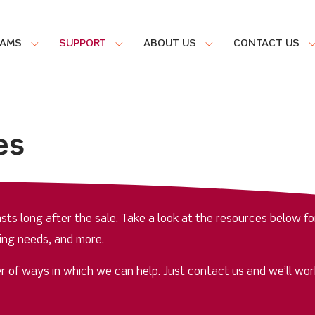
RAMS
SUPPORT
ABOUT US
CONTACT US
es
ts long after the sale. Take a look at the resources below fo
ing needs, and more.
r of ways in which we can help. Just contact us and we’ll wor