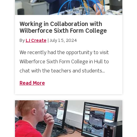
Working in Collaboration with
Wilberforce Sixth Form College
By
LJ Create
|
July 15, 2024
We recently had the opportunity to visit
Wilberforce Sixth Form College in Hull to
chat with the teachers and students...
Read More
about Working in Collaboration with W