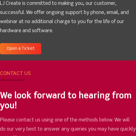
LJ Create is committed to making you, our customer,
successful. We offer ongoing support by phone, email, and
webinar at no additional charge to you for the life of our
hardware and software.
Open a Ticket
CONTACT US
We look forward to hearing from
you!
Please contact us using one of the methods below. We will
do our very best to answer any queries you may have quickly