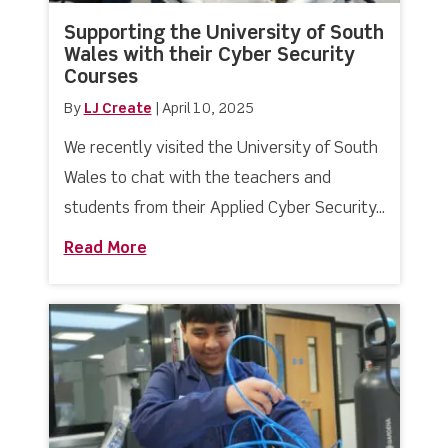
Supporting the University of South
Wales with their Cyber Security
Courses
By
LJ Create
|
April 10, 2025
We recently visited the University of South
Wales to chat with the teachers and
students from their Applied Cyber Security...
Read More
about Supporting the University of So