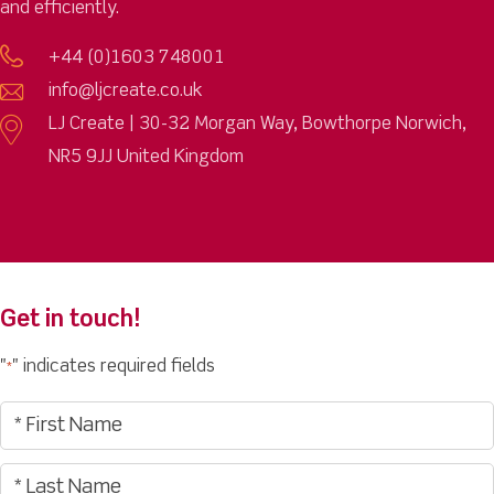
and efficiently.
+44 (0)1603 748001
info@ljcreate.co.uk
LJ Create | 30-32 Morgan Way, Bowthorpe Norwich,
NR5 9JJ United Kingdom
Get in touch!
"
" indicates required fields
*