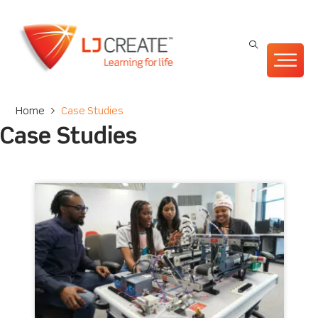
Home
>
Case Studies
Case Studies