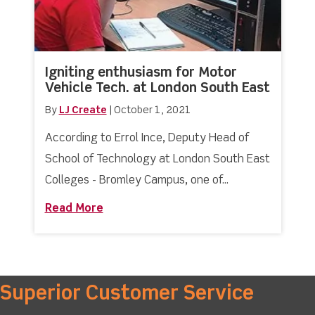
Igniting enthusiasm for Motor
Vehicle Tech. at London South East
By
LJ Create
|
October 1, 2021
According to Errol Ince, Deputy Head of
School of Technology at London South East
Colleges - Bromley Campus, one of...
Read More
about Igniting enthusiasm for Motor V
Superior Customer Service