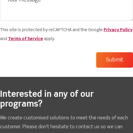
This site is protected by reCAPTCHA and the Google
Privacy Policy
and
Terms of Service
apply.
Interested in any of our
programs?
We create customised solutions to meet the needs of each
customer. Please don't hesitate to contact us so we can