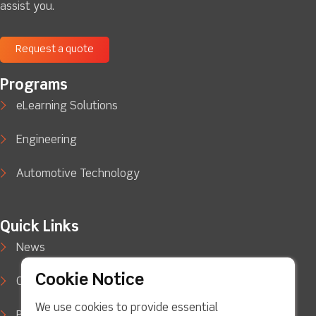
assist you.
Request a quote
Programs
eLearning Solutions
Engineering
Automotive Technology
Quick Links
News
Cookie Notice
Case Studies
We use cookies to provide essential