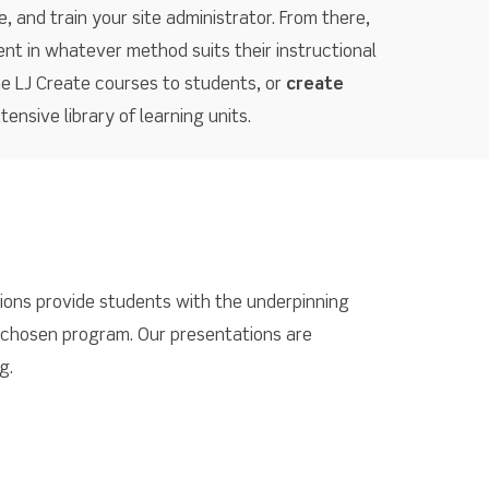
, and train your site administrator. From there,
ent in whatever method suits their instructional
he LJ Create courses to students, or
create
ensive library of learning units.
tions provide students with the underpinning
 chosen program. Our presentations are
g.