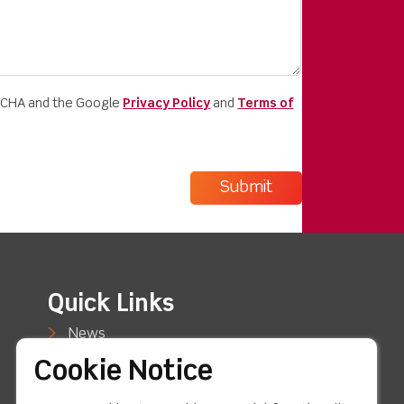
PTCHA and the Google
Privacy Policy
and
Terms of
Quick Links
News
Cookie Notice
Case Studies