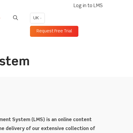
Log in to LMS
UK
Request Free Trial
ystem
ement System (LMS) is an online content
e delivery of our extensive collection of