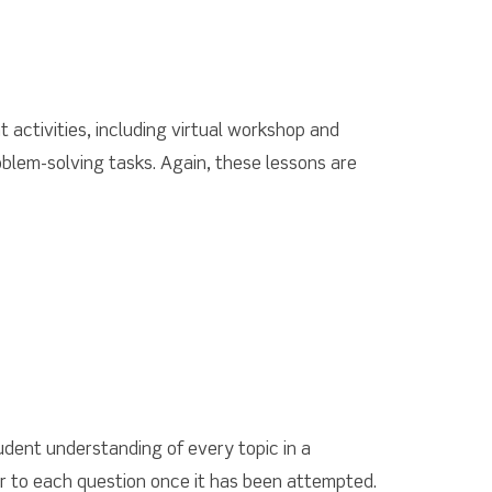
t activities, including virtual workshop and
blem-solving tasks. Again, these lessons are
udent understanding of every topic in a
er to each question once it has been attempted.