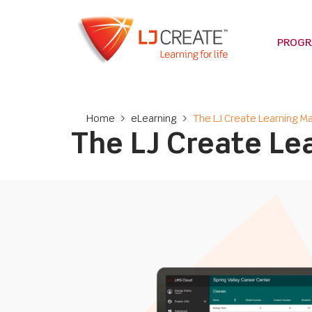
PROG
Home
>
eLearning
>
The LJ Create Learning
The LJ Create L