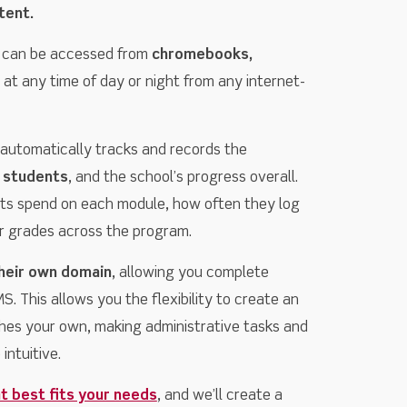
tent.
 can be accessed from
chromebooks,
at any time of day or night from any internet-
utomatically tracks and records the
 students
, and the school’s progress overall.
ts spend on each module, how often they log
eir grades across the program.
heir own domain
, allowing you complete
. This allows you the flexibility to create an
hes your own, making administrative tasks and
intuitive.
t best fits your needs
, and we’ll create a