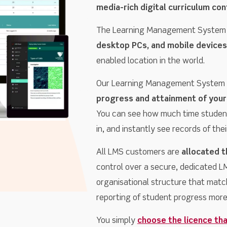
media-rich digital curriculum con
The Learning Management System
desktop PCs, and mobile devices
enabled location in the world.
Our Learning Management System a
progress and attainment of your
You can see how much time studen
in, and instantly see records of th
All LMS customers are
allocated t
control over a secure, dedicated LMS
organisational structure that matc
reporting of student progress more 
You simply
choose the licence tha