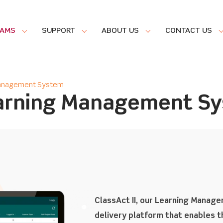
RAMS
SUPPORT
ABOUT US
CONTACT US
 Management System
earning Management S
ClassAct II, our Learning Manag
delivery platform that enables th