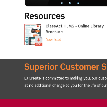
Resources
ClassAct II LMS - Online Library
Brochure
Download
Superior Customer S
LJ Create is committed to making you, our cust
at no additional charge to you for the life of o