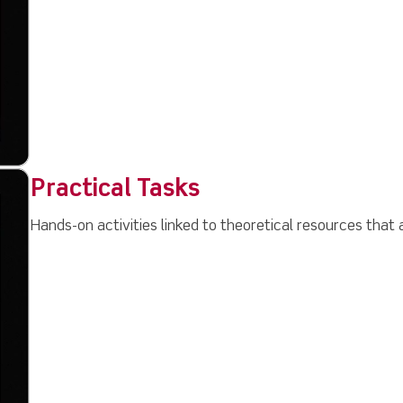
Practical Tasks
Hands-on activities linked to theoretical resources that a