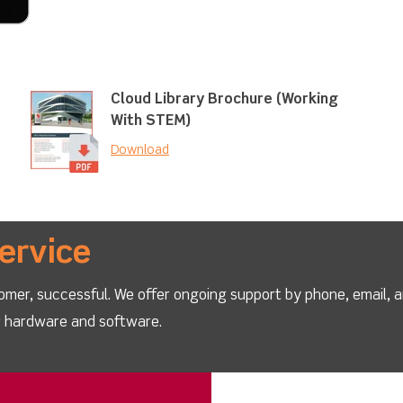
Cloud Library Brochure (Working
With STEM)
Download
ervice
omer, successful. We offer ongoing support by phone, email, 
ur hardware and software.