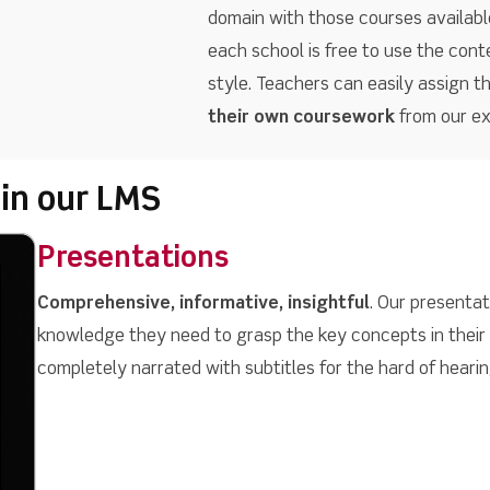
domain with those courses available
each school is free to use the cont
style. Teachers can easily assign t
their own coursework
from our ext
 in our LMS
Presentations
Comprehensive, informative, insightful
. Our presenta
knowledge they need to grasp the key concepts in their
completely narrated with subtitles for the hard of hearin