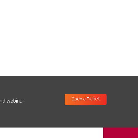
Open a Ticket
and webinar