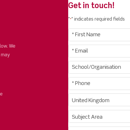
Get in touch!
"
" indicates required fields
*
low. We
u may
pe