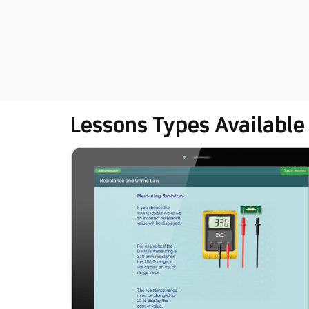
Lessons Types Available