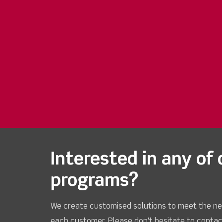
Interested in any of 
programs?
We create customised solutions to meet the ne
each customer. Please don't hesitate to contac