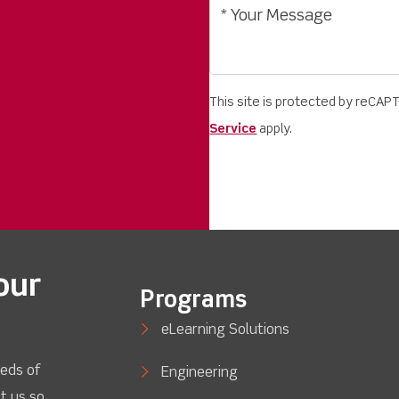
This site is protected by reCA
Service
apply.
our
Programs
eLearning Solutions
eds of
Engineering
t us so