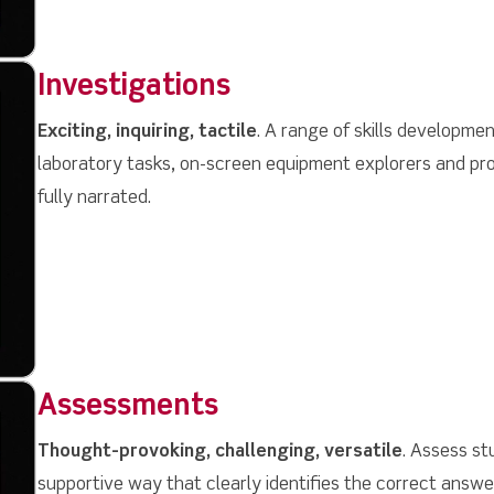
Investigations
Exciting, inquiring, tactile
. A range of skills developmen
laboratory tasks, on-screen equipment explorers and pro
fully narrated.
Assessments
Thought-provoking, challenging, versatile
. Assess st
supportive way that clearly identifies the correct answ