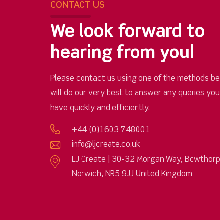
CONTACT US
We look forward to
hearing from you!
Please contact us using one of the methods be
will do our very best to answer any queries yo
have quickly and efficiently.
+44 (0)1603 748001
info@ljcreate.co.uk
LJ Create | 30-32 Morgan Way, Bowthor
Norwich, NR5 9JJ United Kingdom