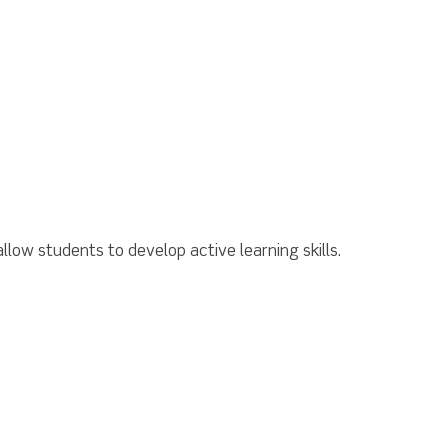
llow students to develop active learning skills.