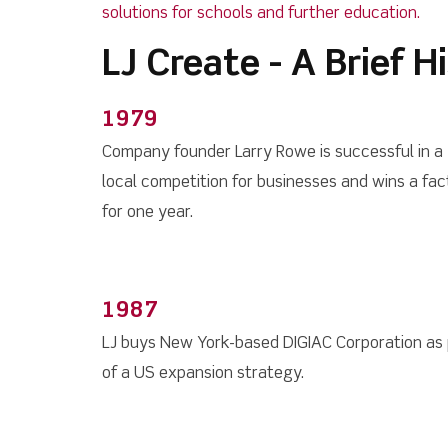
solutions for schools and further education.
LJ Create - A Brief H
1979
Company founder Larry Rowe is successful in a
local competition for businesses and wins a fac
for one year.
1987
LJ buys New York-based DIGIAC Corporation as 
of a US expansion strategy.