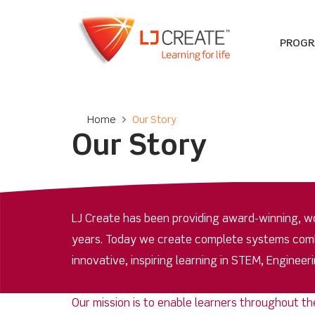
PROG
Home
>
Our Story
Our Story
LJ Create has been providing award-winning, wor
years. Today we create complete systems combin
innovative, inspiring learning in STEM, Enginee
Our mission is to enable learners throughout th