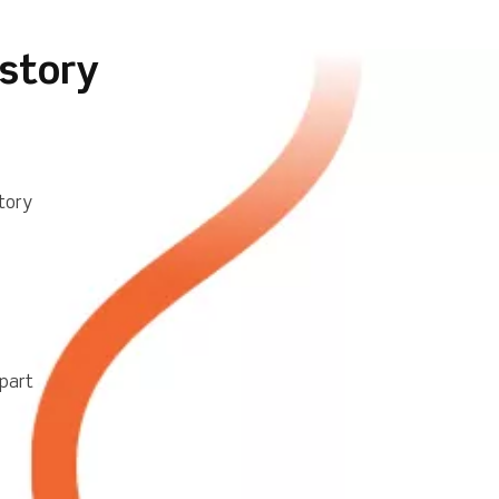
istory
tory
part