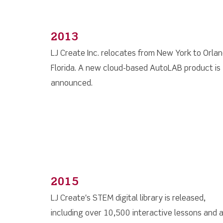
2013
LJ Create Inc. relocates from New York to Orla
Florida. A new cloud-based AutoLAB product is
announced.
2015
LJ Create's STEM digital library is released,
including over 10,500 interactive lessons and 