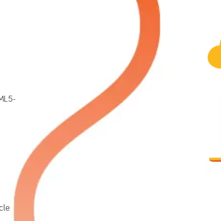
TML5-
cle