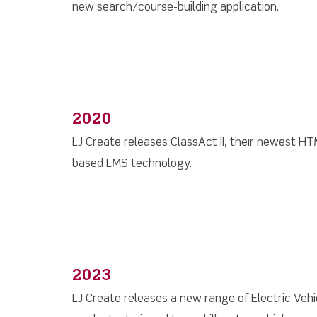
new search/course-building application.
2020
LJ Create releases ClassAct II, their newest H
based LMS technology.
2023
LJ Create releases a new range of Electric Vehi