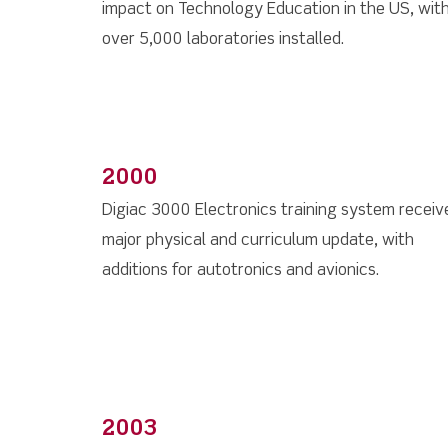
impact on Technology Education in the US, wit
over 5,000 laboratories installed.
2000
Digiac 3000 Electronics training system receiv
major physical and curriculum update, with
additions for autotronics and avionics.
2003