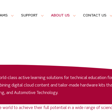
RAMS
SUPPORT
ABOUT US
CONTACT US
ld-class active learning solutions for technical education fo
ing digital cloud content and tailor-made hardware kits tha
ring, and Automotive Technology.
e world to achieve their full potential in a wide range of sci