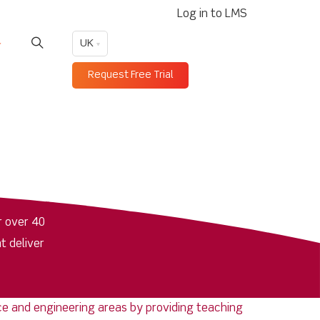
Log in to LMS
UK
Request Free Trial
r over 40
t deliver
ence and engineering areas by providing teaching