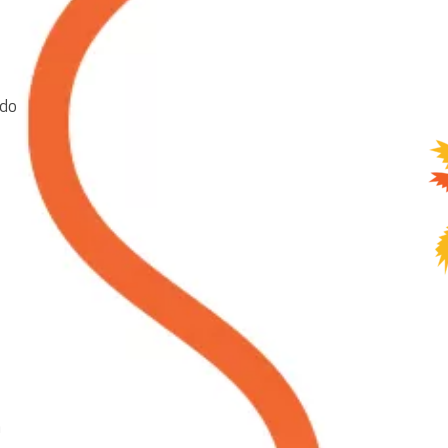
ndo
a