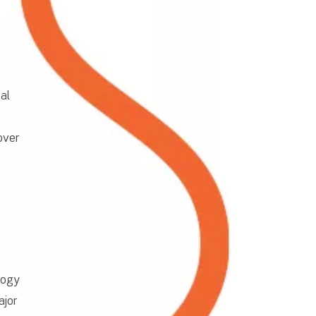
al
over
logy
ajor