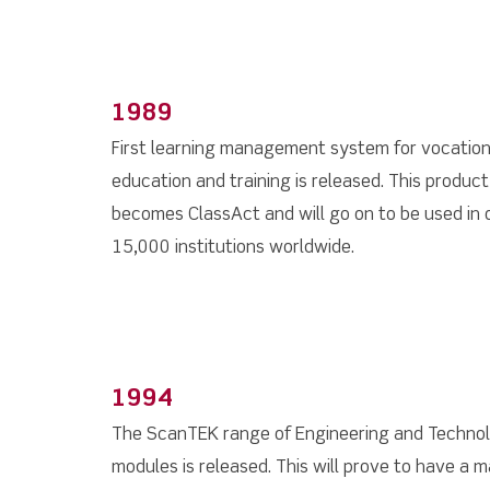
1989
First learning management system for vocation
education and training is released. This product
becomes ClassAct and will go on to be used in 
15,000 institutions worldwide.
1994
The ScanTEK range of Engineering and Techno
modules is released. This will prove to have a m