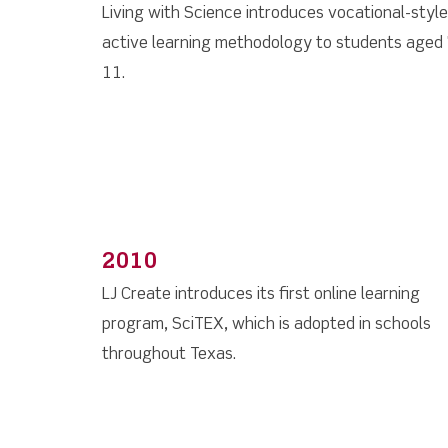
Living with Science introduces vocational-style
active learning methodology to students aged 
11.
2010
LJ Create introduces its first online learning
program, SciTEX, which is adopted in schools
throughout Texas.