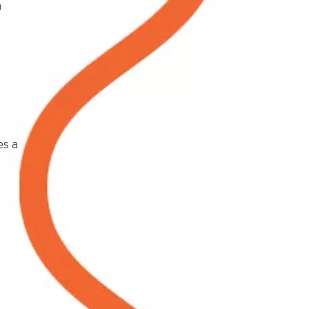
h
es a