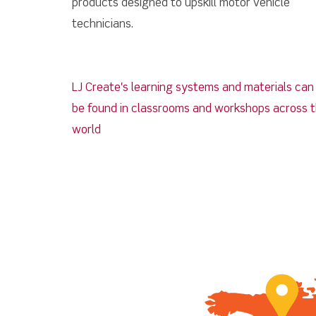
products designed to upskill motor vehicle
technicians.
LJ Create's learning systems and materials ca
be found in classrooms and workshops across 
world