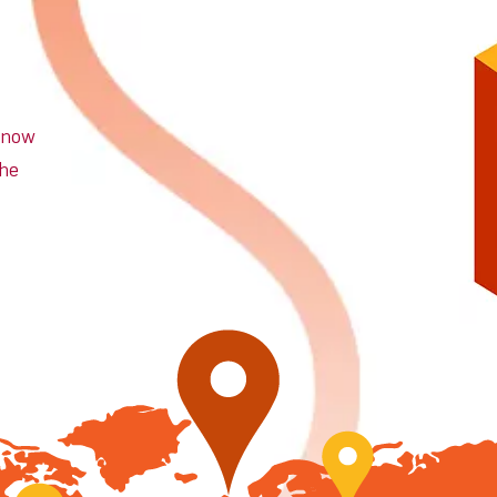
n now
the