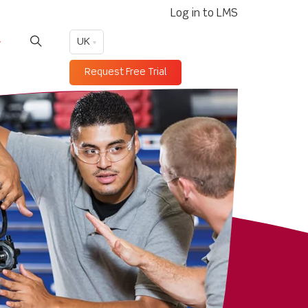
Log in to LMS
UK
Request Free Trial