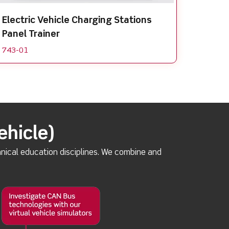
Electric Vehicle Charging Stations
Panel Trainer
743-01
ehicle)
nical education disciplines. We combine and