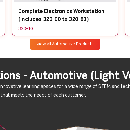
Complete Electronics Workstation
(Includes 320-00 to 320-61)
320-10
View All Automotive Products
ions - Automotive (Light V
 innovative learning spaces for a wide range of STEM and tech
n that meets the needs of each customer.