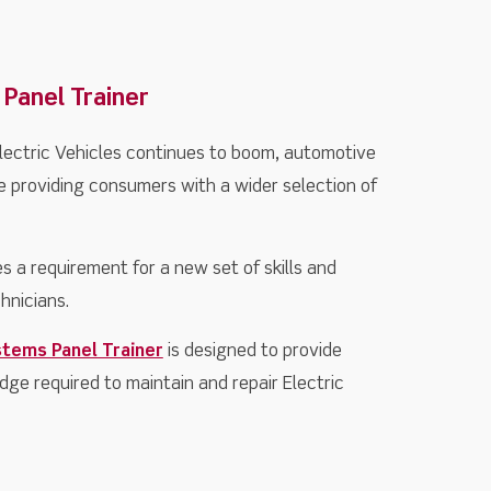
 Panel Trainer
lectric Vehicles continues to boom, automotive
 providing consumers with a wider selection of
s a requirement for a new set of skills and
hnicians.
stems Panel Trainer
is designed to provide
dge required to maintain and repair Electric