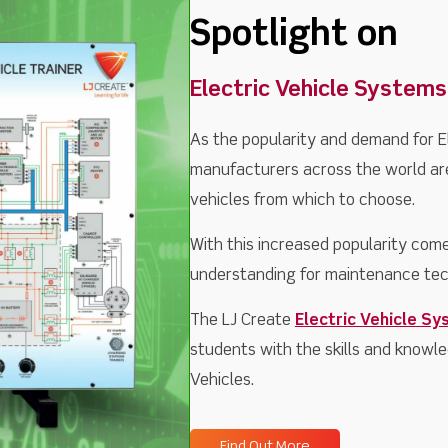
Spotlight on
Electric Vehicle Systems
As the popularity and demand for E
manufacturers across the world are
vehicles from which to choose.
With this increased popularity come
understanding for maintenance tec
The LJ Create
Electric Vehicle Sy
students with the skills and knowle
Vehicles.
Find Out More