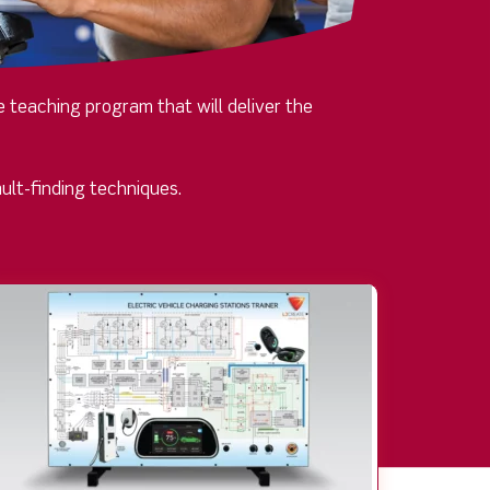
 teaching program that will deliver the
ult-finding techniques.