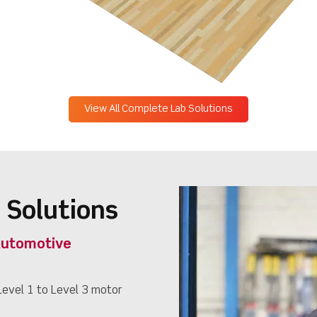
View All Complete Lab Solutions
 Solutions
Automotive
evel 1 to Level 3 motor