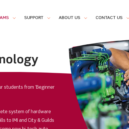
RAMS
SUPPORT
ABOUT US
CONTACT US
nology
our students from ‘Beginner
lete system of hardware
ls to IMI and City & Guilds