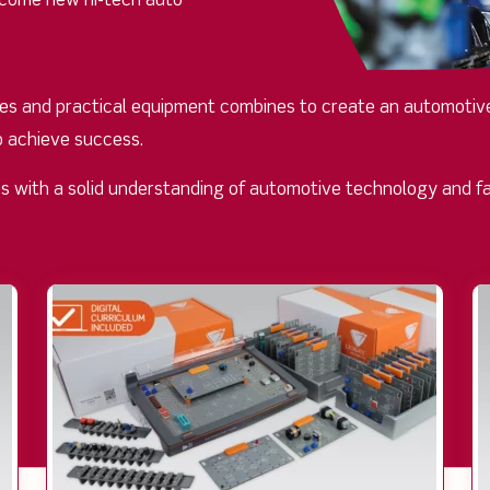
become new hi-tech auto
rces and practical equipment combines to create an automotive
o achieve success.
ans with a solid understanding of automotive technology and fa