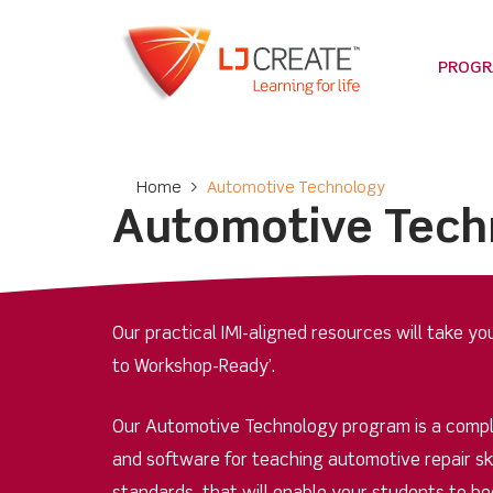
PROG
Home
>
Automotive Technology
Automotive Tech
Our practical IMI-aligned resources will take y
to Workshop-Ready’.
Our Automotive Technology program is a comp
and software for teaching automotive repair skil