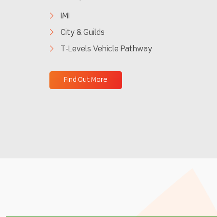
IMI
City & Guilds
T-Levels Vehicle Pathway
Find Out More