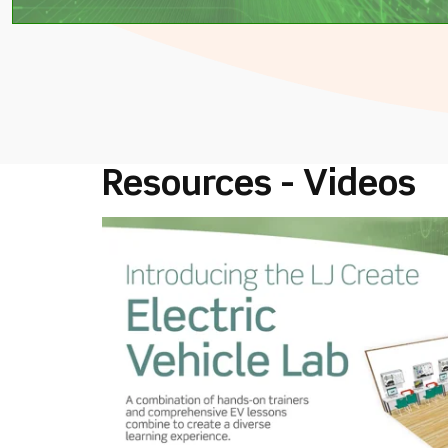
Resources - Videos