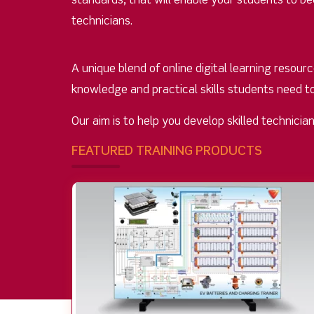
standards, that will enable your students to 
technicians.
A unique blend of online digital learning resou
knowledge and practical skills students need t
Our aim is to help you develop skilled technici
FEATURED TRAINING PRODUCTS