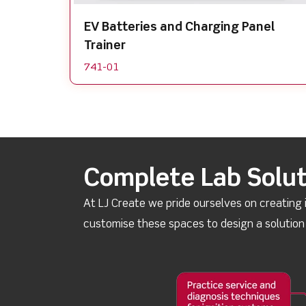
EV Batteries and Charging Panel
Trainer
741-01
Complete Lab Solut
At LJ Create we pride ourselves on creating
customise these spaces to design a solutio