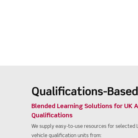
Qualifications-Based
Blended Learning Solutions for UK 
Qualifications
We supply easy-to-use resources for selected L
vehicle qualification units from: