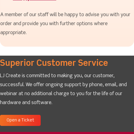
A member of our staff will be happy to advise you with your
order and provide you with further options where
appropriate.
Superior Customer Service
LJ Create is committed to making you, our customer,
successful. We offer ongoing support by phone, email, and
webinar at no additional charge to you for the life of our
hardware and software.
Open a Ticket