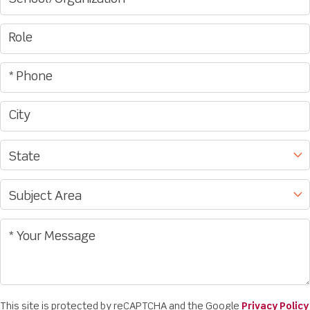
This site is protected by reCAPTCHA and the Google
Privacy Policy