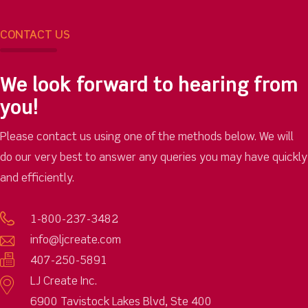
CONTACT US
We look forward to hearing from
you!
Please contact us using one of the methods below. We will
do our very best to answer any queries you may have quickly
and efficiently.
1-800-237-3482
info@ljcreate.com
407-250-5891
LJ Create Inc.
6900 Tavistock Lakes Blvd, Ste 400