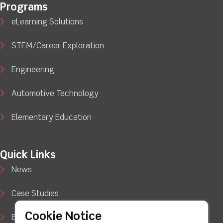
Programs
eLearning Solutions
STEM/Career Exploration
Engineering
Automotive Technology
Elementary Education
Quick Links
News
Case Studies
Cookie Notice
Blog