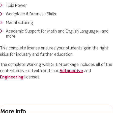
Fluid Power
Workplace & Business Skills
Manufacturing
Academic Support for Math and English Language… and
more
This complete license ensures your students gain the right
skills for industry and further education.
The complete Working with STEM package includes all of the
content delivered with both our
Automotive
and
Engineering
licenses.
More Info