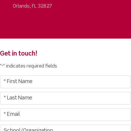
Orlando, FL 32827
Get in touch!
"
" indicates required fields
*