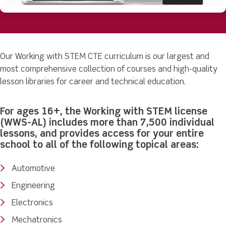
Our Working with STEM CTE curriculum is our largest and
most comprehensive collection of courses and high-quality
lesson libraries for career and technical education.
For ages 16+, the Working with STEM license
(WWS-AL) includes more than 7,500 individual
lessons, and provides access for your entire
school to all of the following topical areas:
Automotive
Engineering
Electronics
Mechatronics