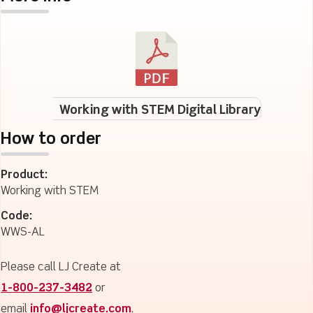
Working with STEM Digital Library
How to order
Product:
Working with STEM
Code:
WWS-AL
Please call LJ Create at
1-800-237-3482
or
email
info@ljcreate.com
.