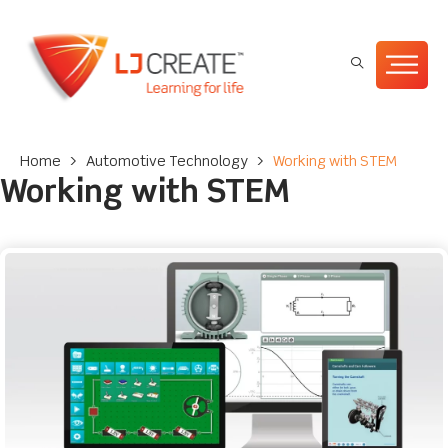
Home
>
Automotive Technology
>
Working with STEM
Working with STEM