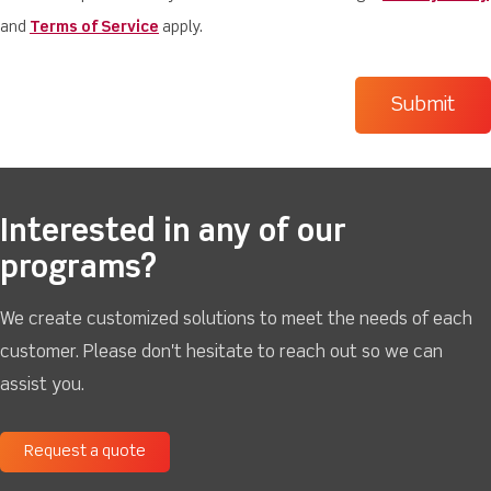
and
Terms of Service
apply.
Interested in any of our
programs?
We create customized solutions to meet the needs of each
customer. Please don't hesitate to reach out so we can
assist you.
Request a quote