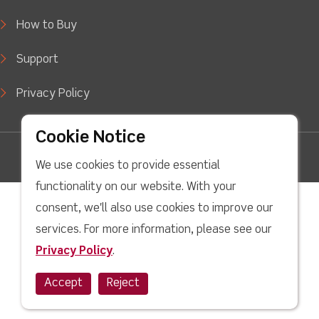
How to Buy
Support
Privacy Policy
Cookie Notice
facebook
Twitter
Youtube
linkedin
Instagram
We use cookies to provide essential
Copyright © 2022 LJ Create. All Rights Reserved.
functionality on our website. With your
consent, we'll also use cookies to improve our
services. For more information, please see our
Privacy Policy
.
Accept
Reject