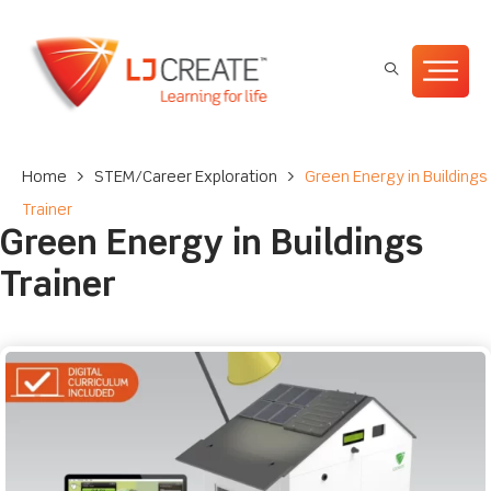
Home
>
STEM/Career Exploration
>
Green Energy in Buildings
Trainer
Green Energy in Buildings
Trainer