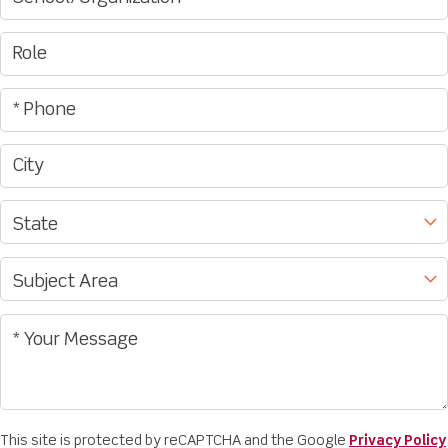
This site is protected by reCAPTCHA and the Google
Privacy Policy