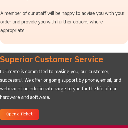
A member of our staff will be happy to advise you with your
order and provide you with further options where
appropriate.
Superior Customer Service
LJ Create is committed to making you, our customer,
successful. We offer ongoing support by phone, email, and
webinar at no additional charge to you for the life of our
hardware and software.
Open a Ticket