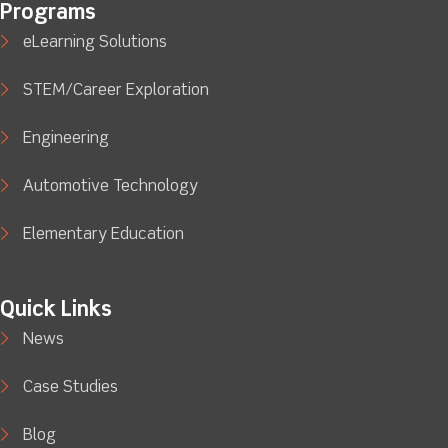
Programs
eLearning Solutions
STEM/Career Exploration
Engineering
Automotive Technology
Elementary Education
Quick Links
News
Case Studies
Blog