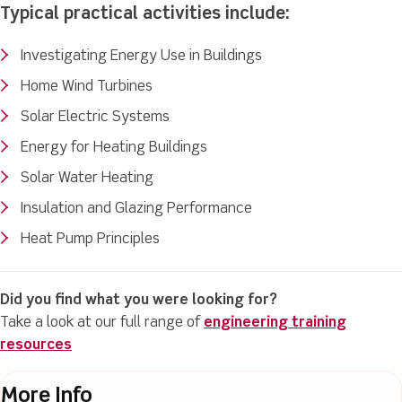
Typical practical activities include:
Investigating Energy Use in Buildings
Home Wind Turbines
Solar Electric Systems
Energy for Heating Buildings
Solar Water Heating
Insulation and Glazing Performance
Heat Pump Principles
Did you find what you were looking for?
Take a look at our full range of
engineering training
resources
More Info