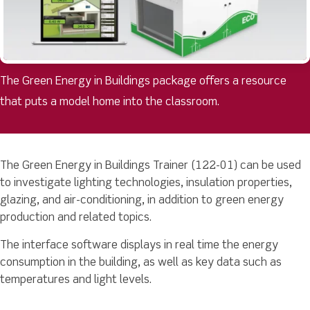
The Green Energy in Buildings package offers a resource
that puts a model home into the classroom.
The Green Energy in Buildings Trainer (122-01) can be used
to investigate lighting technologies, insulation properties,
glazing, and air-conditioning, in addition to green energy
production and related topics.
The interface software displays in real time the energy
consumption in the building, as well as key data such as
temperatures and light levels.