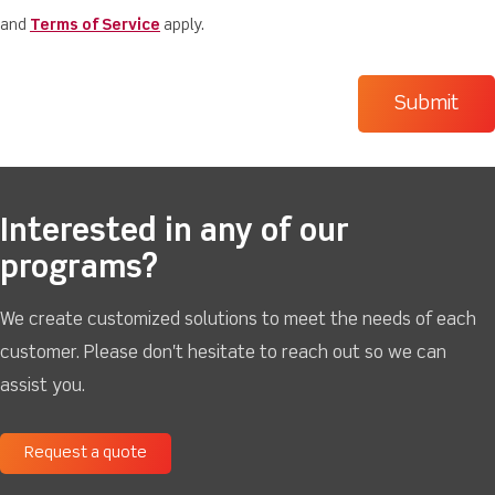
and
Terms of Service
apply.
Interested in any of our
programs?
We create customized solutions to meet the needs of each
customer. Please don't hesitate to reach out so we can
assist you.
Request a quote