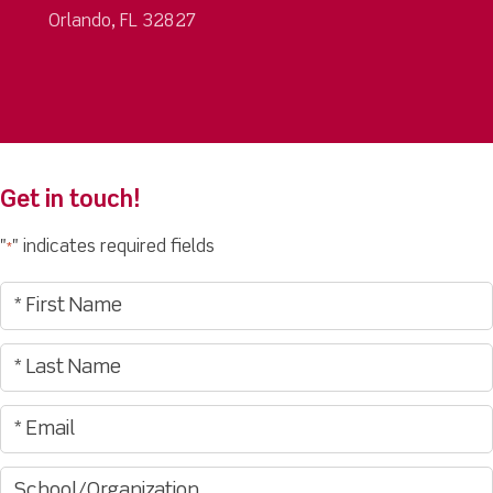
Orlando, FL 32827
Get in touch!
"
" indicates required fields
*