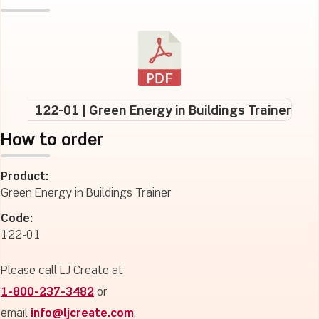
122-01 | Green Energy in Buildings Trainer
How to order
Product:
Green Energy in Buildings Trainer
Code:
122-01
Please call LJ Create at
1-800-237-3482
or
email
info@ljcreate.com
.