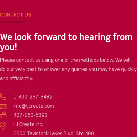
CONTACT US
We look forward to hearing from
you!
Please contact us using one of the methods below. We will
do our very best to answer any queries you may have quickly
and efficiently.
1-800-237-3482
info@ljcreate.com
407-250-5891
LJ Create Inc.
6900 Tavistock Lakes Blvd, Ste 400