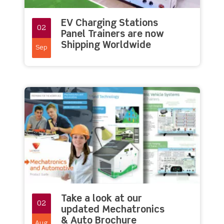
EV Charging Stations
02
Panel Trainers are now
Shipping Worldwide
Sep
Take a look at our
02
updated Mechatronics
& Auto Brochure
Aug