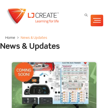
Home
>
News & Updates
News & Updates