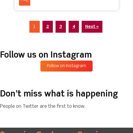
1
2
3
4
Next »
Follow us on Instagram
Follow on Instagram
Don’t miss what is happening
People on Twitter are the first to know.