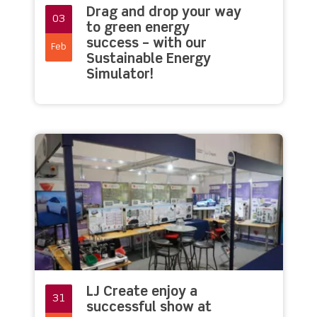
Drag and drop your way
03
to green energy
success – with our
Feb
Sustainable Energy
Simulator!
LJ Create enjoy a
31
successful show at