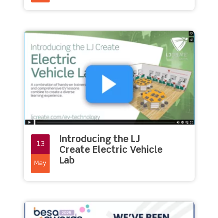
Introducing the LJ
13
Create Electric Vehicle
Lab
May