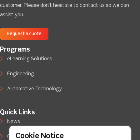
customer. Please don't hesitate to contact us so we can
assist you.
Request a quote
Programs
eLearning Solutions
Engineering
Automotive Technology
Quick Links
News
Cookie Notice
Case Studies