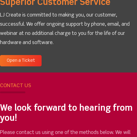
Superior Customer Service
LJ Create is committed to making you, our customer,
successful. We offer ongoing support by phone, email, and
webinar at no additional charge to you for the life of our
hardware and software.
Open a Ticket
CONTACT US
We look forward to hearing from
you!
Please contact us using one of the methods below. We will