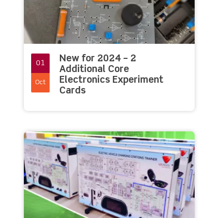
New for 2024 – 2
01
Additional Core
Electronics Experiment
Oct
Cards