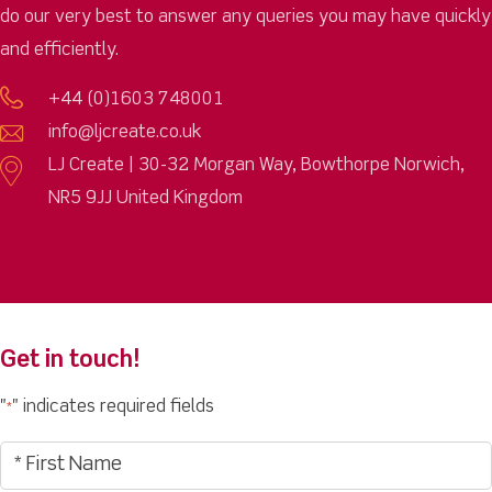
do our very best to answer any queries you may have quickly
and efficiently.
+44 (0)1603 748001
info@ljcreate.co.uk
LJ Create | 30-32 Morgan Way, Bowthorpe Norwich,
NR5 9JJ United Kingdom
Get in touch!
"
" indicates required fields
*