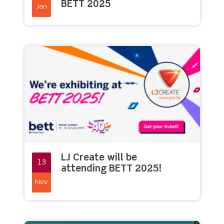
BETT 2025
Jan
LJ Create will be
13
attending BETT 2025!
Nov