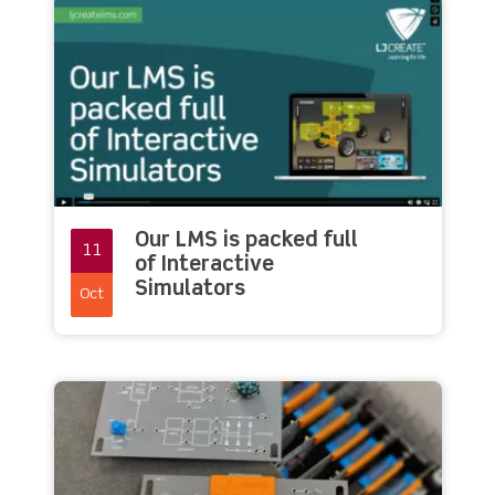
Our LMS is packed full
11
of Interactive
Simulators
Oct