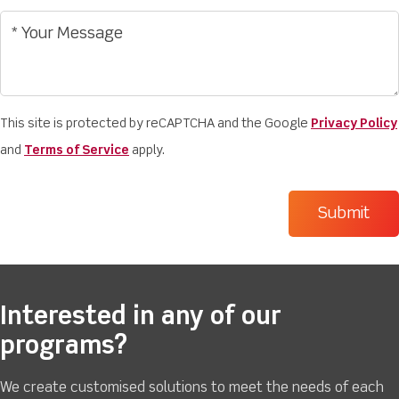
This site is protected by reCAPTCHA and the Google
Privacy Policy
and
Terms of Service
apply.
Interested in any of our
programs?
We create customised solutions to meet the needs of each