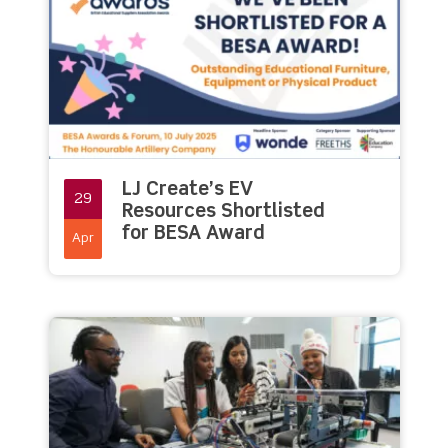
LJ Create’s EV
29
Resources Shortlisted
for BESA Award
Apr