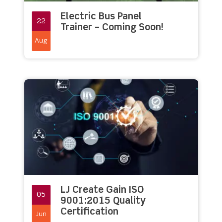
Electric Bus Panel
22
Trainer – Coming Soon!
Aug
LJ Create Gain ISO
05
9001:2015 Quality
Certification
Jun