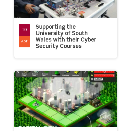
Supporting the
10
University of South
Wales with their Cyber
Apr
Security Courses