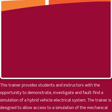
This trainer provides students and instructors with the
opportunity to demonstrate, investigate and fault-find a
simulation of a hybrid vehicle electrical system. The trainer is
designed to allow access to a simulation of the mechanical