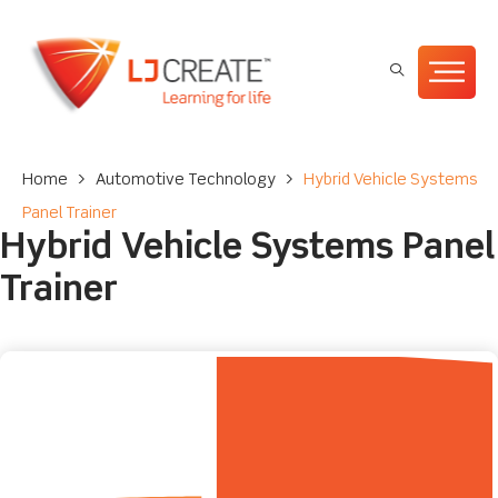
Home
>
Automotive Technology
>
Hybrid Vehicle Systems
Panel Trainer
Hybrid Vehicle Systems Panel
Trainer