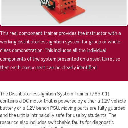
This real component trainer provides the instructor with a
working distributorless ignition system for group or whole-
class demonstration. This includes all the individual
components of the system presented on a steel turret so
that each component can be clearly identified.
The Distributorless Ignition System Trainer (765-01)
contains a DC motor that is powered by either a 12V vehicle
battery or a 12V bench PSU. Moving parts are fully guarded
and the unit is intrinsically safe for use by students. The
resource also includes switchable faults for diagnostic