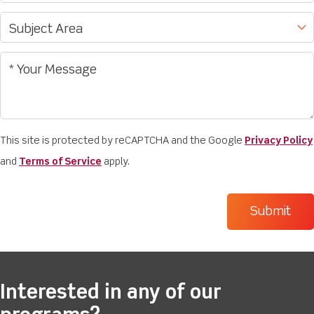
This site is protected by reCAPTCHA and the Google
Privacy Policy
and
Terms of Service
apply.
Interested in any of our