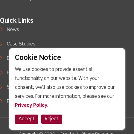
Quick Links
News
Case Studies
Cookie Notice
Blog
We use cookies to provide essential
How to Buy
functionality on our website. With your
Support
consent, we'll also use cookies to improve our
services. For more information, please see our
Privacy Policy
Privacy Policy
.
Accept
Reject
facebook
Twitter
Youtube
linkedin
Instagram