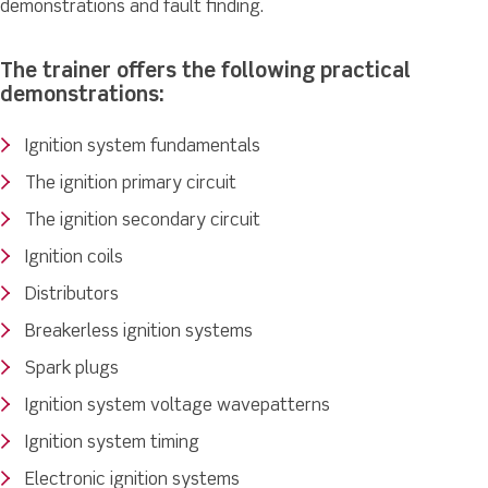
demonstrations and fault finding.
The trainer offers the following practical
demonstrations:
Ignition system fundamentals
The ignition primary circuit
The ignition secondary circuit
Ignition coils
Distributors
Breakerless ignition systems
Spark plugs
Ignition system voltage wavepatterns
Ignition system timing
Electronic ignition systems