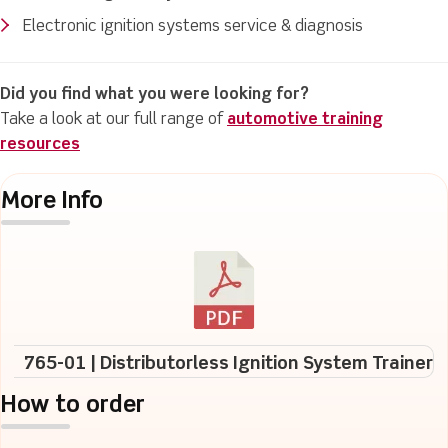
Electronic ignition systems service & diagnosis
Did you find what you were looking for?
Take a look at our full range of
automotive training
resources
More Info
765-01 | Distributorless Ignition System Trainer
How to order