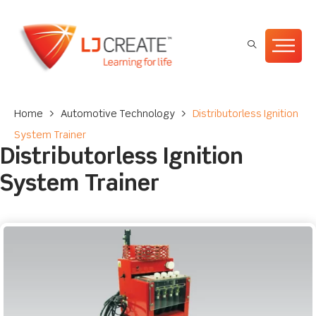
Home
>
Automotive Technology
>
Distributorless Ignition
System Trainer
Distributorless Ignition
System Trainer