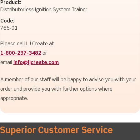
Product:
Distributorless Ignition System Trainer
Code:
765-01
Please call LJ Create at
1-800-237-3482
or
email
info@ljcreate.com
.
A member of our staff will be happy to advise you with your
order and provide you with further options where
appropriate.
Superior Customer Service