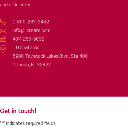
and efficiently.
1-800-237-3482
info@ljcreate.com
407-250-5891
LJ Create Inc.
6900 Tavistock Lakes Blvd, Ste 400
Orlando, FL 32827
Get in touch!
"
" indicates required fields
*