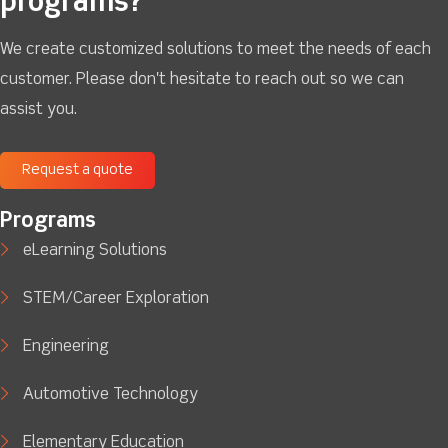
programs?
We create customized solutions to meet the needs of each
customer. Please don't hesitate to reach out so we can
assist you.
Request a quote
Programs
eLearning Solutions
STEM/Career Exploration
Engineering
Automotive Technology
Elementary Education