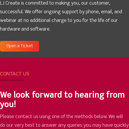
LJ Create is committed to making you, our customer,
successful. We offer ongoing support by phone, email, and
webinar at no additional charge to you for the life of our
hardware and software.
Open a Ticket
CONTACT US
We look forward to hearing from
you!
Please contact us using one of the methods below. We will
do our very best to answer any queries you may have quickly