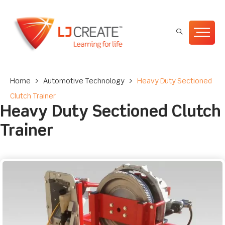
Home
>
Automotive Technology
>
Heavy Duty Sectioned
Clutch Trainer
Heavy Duty Sectioned Clutch
Trainer