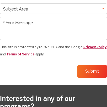
This site is protected by reCAPTCHA and the Google
Privacy Policy
and
Terms of Service
apply.
Interested in any of our