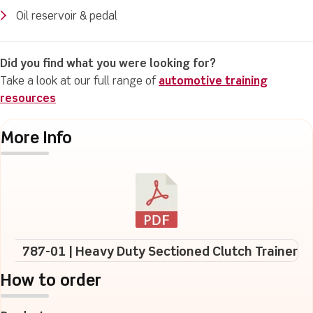
Oil reservoir & pedal
Did you find what you were looking for?
Take a look at our full range of
automotive training
resources
More Info
787-01 | Heavy Duty Sectioned Clutch Trainer
How to order