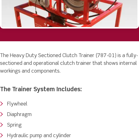
The Heavy Duty Sectioned Clutch Trainer (787-01) is a fully-
sectioned and operational clutch trainer that shows internal
workings and components.
The Trainer System Includes:
Flywheel
Diaphragm
Spring
Hydraulic pump and cylinder