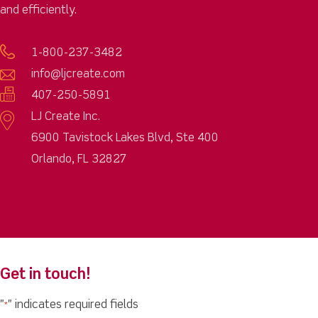
and efficiently.
1-800-237-3482
info@ljcreate.com
407-250-5891
LJ Create Inc.
6900 Tavistock Lakes Blvd, Ste 400
Orlando, FL 32827
Get in touch!
"
" indicates required fields
*