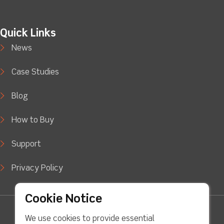
Quick Links
News
Case Studies
Blog
How to Buy
Support
Privacy Policy
Cookie Notice
facebook
Twitter
Youtube
linkedin
Instagram
We use cookies to provide essential
Copyright © 2022 LJ Create. All Rights Reserved.