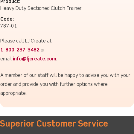
Product:
Heavy Duty Sectioned Clutch Trainer
Code:
787-01
Please call LJ Create at
1-800-237-3482
or
email
info@ljcreate.com
.
A member of our staff will be happy to advise you with your
order and provide you with further options where
appropriate.
Superior Customer Service