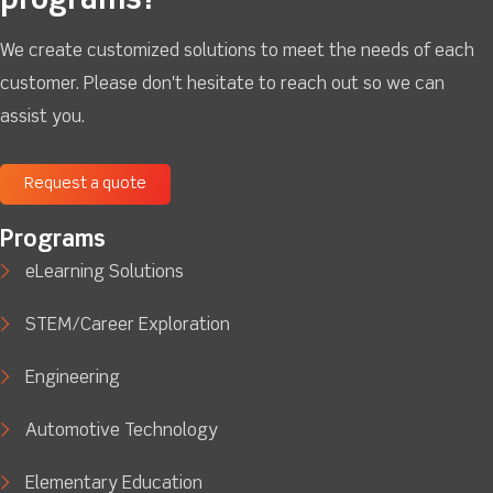
programs?
We create customized solutions to meet the needs of each
customer. Please don't hesitate to reach out so we can
assist you.
Request a quote
Programs
eLearning Solutions
STEM/Career Exploration
Engineering
Automotive Technology
Elementary Education