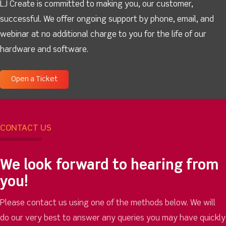
LJ Create is committed to making you, our customer,
successful. We offer ongoing support by phone, email, and
webinar at no additional charge to you for the life of our
hardware and software.
Open a Ticket
CONTACT US
We look forward to hearing from
you!
Please contact us using one of the methods below. We will
do our very best to answer any queries you may have quickly