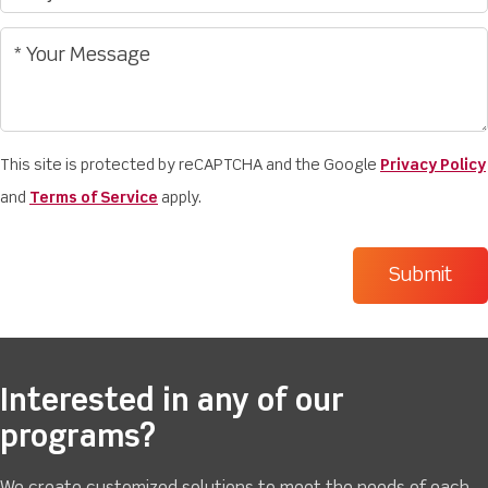
This site is protected by reCAPTCHA and the Google
Privacy Policy
and
Terms of Service
apply.
Interested in any of our
programs?