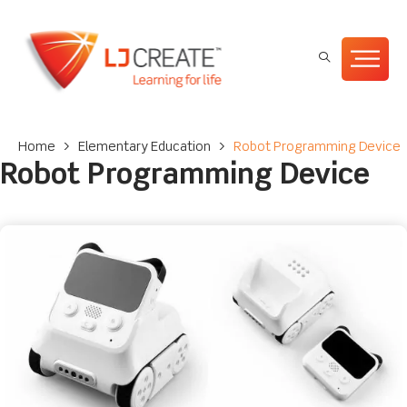
Home
>
Elementary Education
>
Robot Programming Device
Robot Programming Device