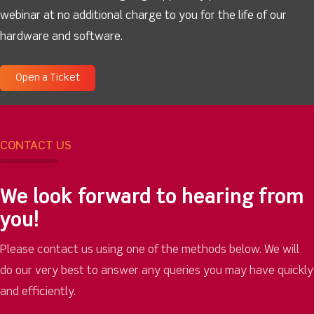
webinar at no additional charge to you for the life of our
hardware and software.
Open a Ticket
CONTACT US
We look forward to hearing from
you!
Please contact us using one of the methods below. We will
do our very best to answer any queries you may have quickly
and efficiently.