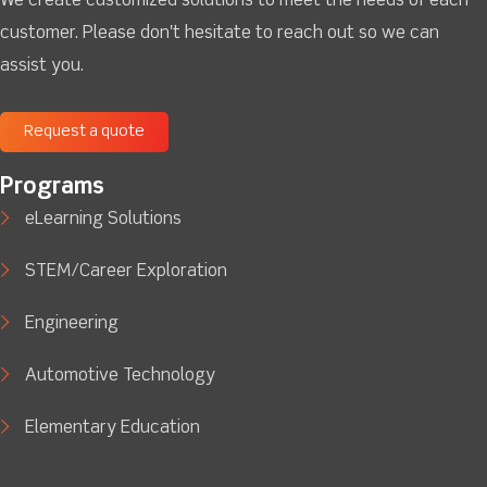
We create customized solutions to meet the needs of each
customer. Please don't hesitate to reach out so we can
assist you.
Request a quote
Programs
eLearning Solutions
STEM/Career Exploration
Engineering
Automotive Technology
Elementary Education