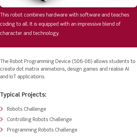
This robot combines hardware with software and teaches
coding to all. It is equipped with an impressive blend of
character and technology.
The Robot Programming Device (506-06) allows students to
create dot matrix animations, design games and realise AI
and IoT applications.
Typical Projects:
Robots Challenge
Controlling Robots Challenge
Programming Robots Challenge