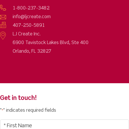
1-800-237-3482
info@ljcreate.com
407-250-5891
LJ Create Inc.
6900 Tavistock Lakes Blvd, Ste 400
Orlando, FL 32827
Get in touch!
"
" indicates required fields
*