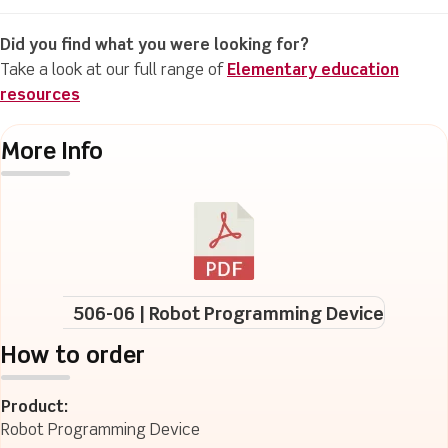
Did you find what you were looking for?
Take a look at our full range of
Elementary education
resources
More Info
506-06 | Robot Programming Device
How to order
Product:
Robot Programming Device