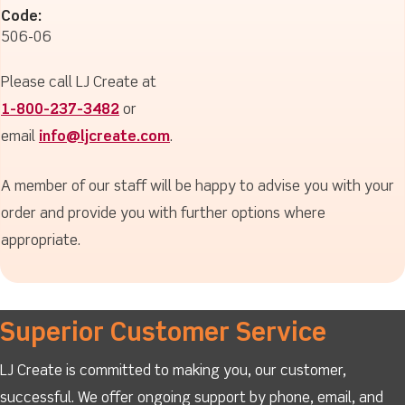
Code:
506-06
Please call LJ Create at
1-800-237-3482
or
email
info@ljcreate.com
.
A member of our staff will be happy to advise you with your
order and provide you with further options where
appropriate.
Superior Customer Service
LJ Create is committed to making you, our customer,
successful. We offer ongoing support by phone, email, and