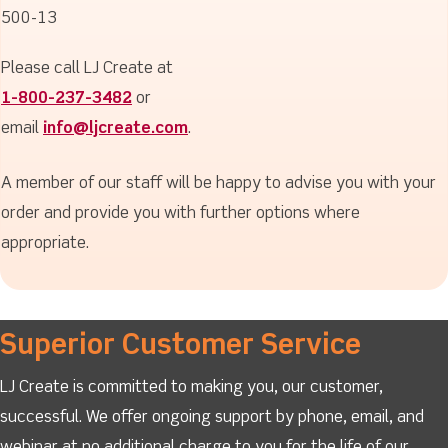
500-13
Please call LJ Create at
1-800-237-3482
or
email
info@ljcreate.com
.
A member of our staff will be happy to advise you with your
order and provide you with further options where
appropriate.
Superior Customer Service
LJ Create is committed to making you, our customer,
successful. We offer ongoing support by phone, email, and