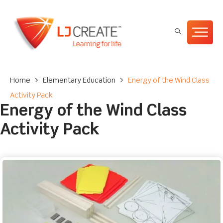
Home
>
Elementary Education
>
Energy of the Wind Class
Activity Pack
Energy of the Wind Class
Activity Pack