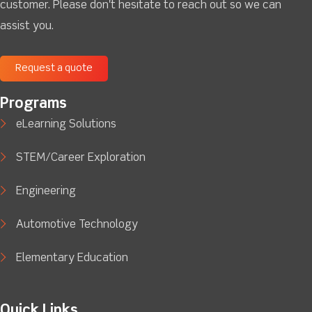
customer. Please don't hesitate to reach out so we can
assist you.
Request a quote
Programs
eLearning Solutions
STEM/Career Exploration
Engineering
Automotive Technology
Elementary Education
Quick Links