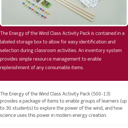
The Energy of the Wind Class Activity Pack is contained in a
labeled storage box to allow for easy identification and
selection during classroom activities. An inventory system
provides simple resource management to enable
replenishment of any consumable items.
The Energy of the Wind Class Activity Pack (500-13)
provides a package of items to enable groups of learners (up
to 30 students) to explore the power of the wind, and how
science uses this power in modern energy creation.