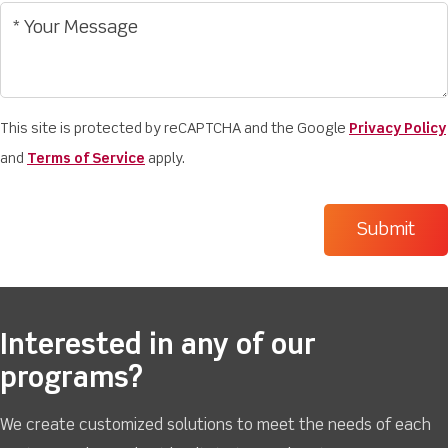
This site is protected by reCAPTCHA and the Google
Privacy Policy
and
Terms of Service
apply.
Interested in any of our
programs?
We create customized solutions to meet the needs of each