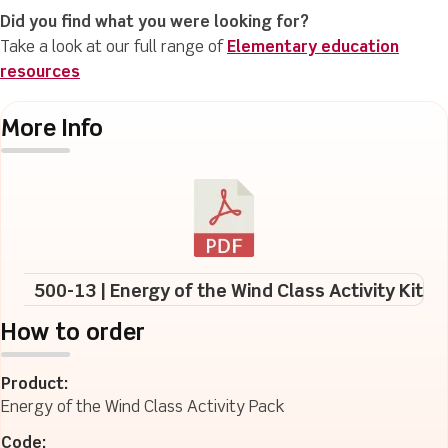
Did you find what you were looking for?
Take a look at our full range of
Elementary education
resources
More Info
500-13 | Energy of the Wind Class Activity Kit
How to order
Product:
Energy of the Wind Class Activity Pack
Code: