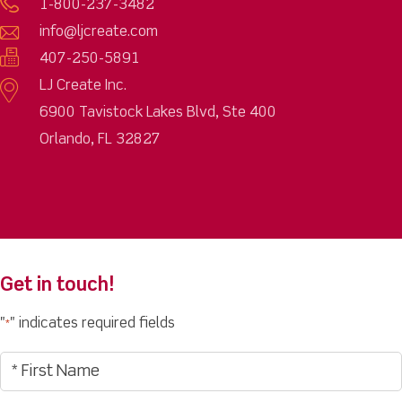
1-800-237-3482
info@ljcreate.com
407-250-5891
LJ Create Inc.
6900 Tavistock Lakes Blvd, Ste 400
Orlando, FL 32827
Get in touch!
"
" indicates required fields
*