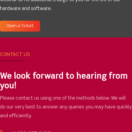
webinar at no additional charge to you for the life of our
hardware and software.
Open a Ticket
CONTACT US
We look forward to hearing from
you!
Please contact us using one of the methods below. We will
do our very best to answer any queries you may have quickly
and efficiently.