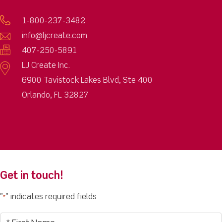
1-800-237-3482
info@ljcreate.com
407-250-5891
LJ Create Inc.
6900 Tavistock Lakes Blvd, Ste 400
Orlando, FL 32827
Get in touch!
"
" indicates required fields
*