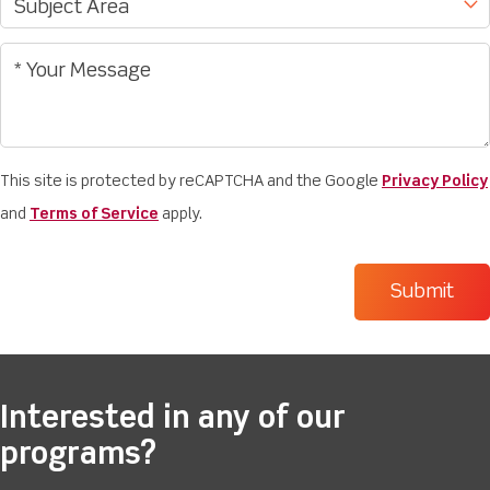
This site is protected by reCAPTCHA and the Google
Privacy Policy
and
Terms of Service
apply.
Interested in any of our
programs?