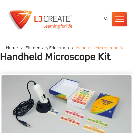
Home
>
Elementary Education
>
Handheld Microscope Kit
Handheld Microscope Kit