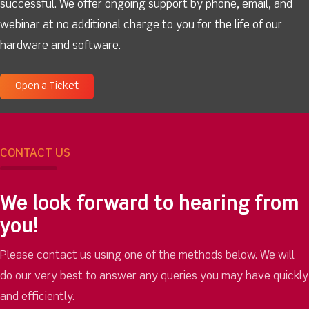
successful. We offer ongoing support by phone, email, and
webinar at no additional charge to you for the life of our
hardware and software.
Open a Ticket
CONTACT US
We look forward to hearing from
you!
Please contact us using one of the methods below. We will
do our very best to answer any queries you may have quickly
and efficiently.