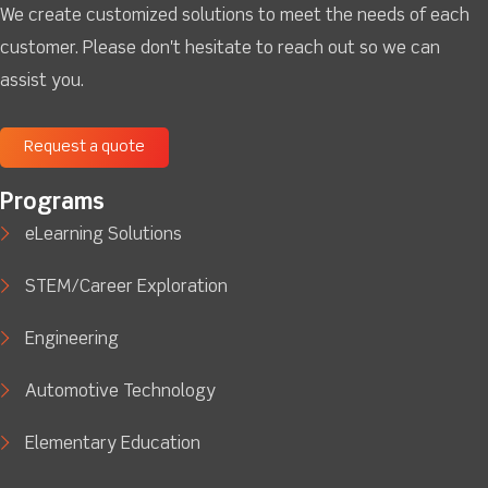
We create customized solutions to meet the needs of each
customer. Please don't hesitate to reach out so we can
assist you.
Request a quote
Programs
eLearning Solutions
STEM/Career Exploration
Engineering
Automotive Technology
Elementary Education