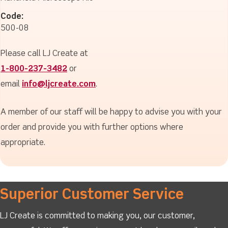
Code:
500-08
Please call LJ Create at
1-800-237-3482
or
email
info@ljcreate.com
.
A member of our staff will be happy to advise you with your
order and provide you with further options where
appropriate.
Superior Customer Service
LJ Create is committed to making you, our customer,