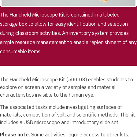
The Handheld Microscope Kit is contained in a labeled
storage box to allow for easy identification and selection
during classroom activities. An inventory system provides
simple resource management to enable replenishment of any
consumable items.
The Handheld Microscope Kit (500-08) enables students to
explore on screen a variety of samples and material
characteristics invisible to the human eye.
The associated tasks include investigating surfaces of
materials, composition of soil, and scientific methods. The kit
includes a USB microscope and introductory slide set.
Please note:
Some activities require access to other kits.