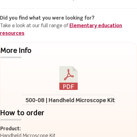
Did you find what you were looking for?
Take a look at our full range of
Elementary education
resources
More Info
500-08 | Handheld Microscope Kit
How to order
Product:
Handheld Microscope Kit