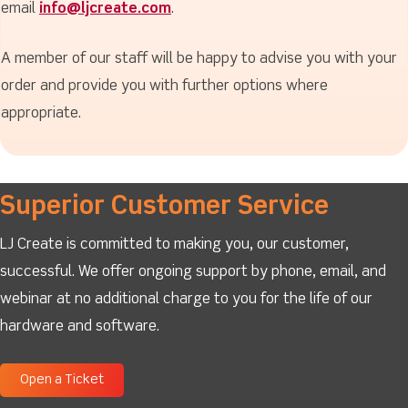
email
info@ljcreate.com
.
A member of our staff will be happy to advise you with your
order and provide you with further options where
appropriate.
Superior Customer Service
LJ Create is committed to making you, our customer,
successful. We offer ongoing support by phone, email, and
webinar at no additional charge to you for the life of our
hardware and software.
Open a Ticket