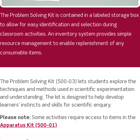
The Problem Solving Kit is contained in a labeled storage box
to allow for easy identification and selection during
classroom activities. An inventory system provides simple
resource management to enable replenishment of any
consumable items.
The Problem Solving Kit (500-03) lets students explore the
techniques and methods used in scientific experimentation
and understanding. The kit is designed to help develop
learners’ instincts and skills for scientific enquiry.
Please note:
Some activities require access to items in the
Apparatus Kit (500-01)