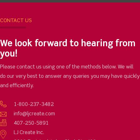
CONTACT US
We look forward to hearing from
you!
Please contact us using one of the methods below. We will
do our very best to answer any queries you may have quickly
and efficiently.
1-800-237-3482
info@ljcreate.com
407-250-5891
LJ Create Inc.