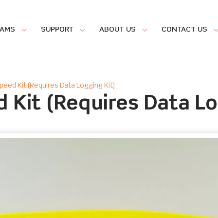
RAMS
SUPPORT
ABOUT US
CONTACT US
peed Kit (Requires Data Logging Kit)
 Kit (Requires Data Lo