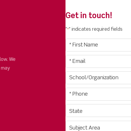
Get in touch!
"
" indicates required fields
*
low. We
u may