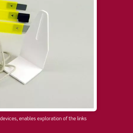
evices, enables exploration of the links