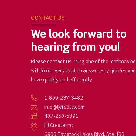
CONTACT US
We look forward to
hearing from you!
Please contact us using one of the methods be
will do our very best to answer any queries yo
have quickly and efficiently.
1-800-237-3482
info@ljcreate.com
407-250-5891
LJ Create Inc.
6900 Tavistock Lakes Blvd, Ste 400