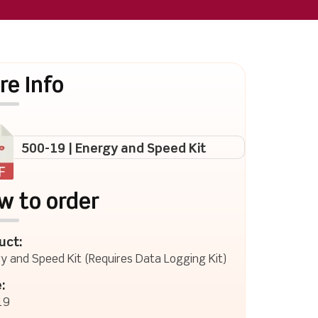
re Info
500-19 | Energy and Speed Kit
w to order
uct:
y and Speed Kit (Requires Data Logging Kit)
:
19