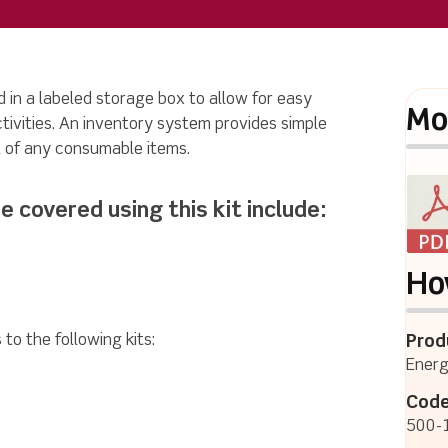
 in a labeled storage box to allow for easy
Mo
ctivities. An inventory system provides simple
 of any consumable items.
e covered using this kit include:
Ho
to the following kits:
Prod
Energ
Code
500-