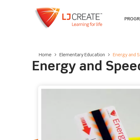
PROG
Home
>
Elementary Education
>
Energy and S
Energy and Speed