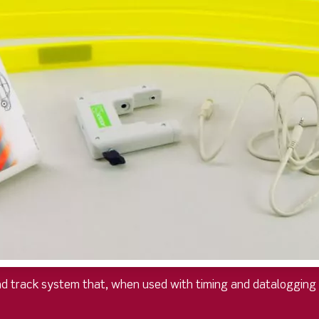
d track system that, when used with timing and datalogging d