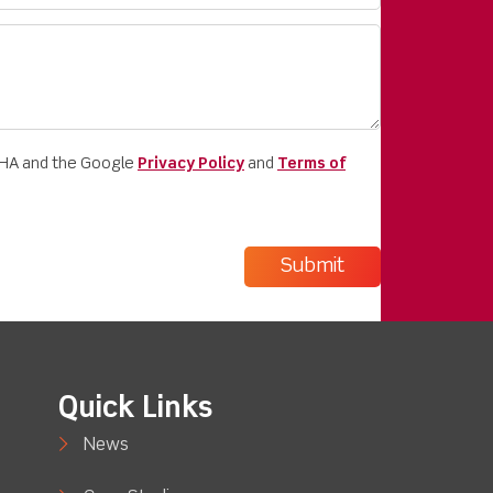
CHA and the Google
Privacy Policy
and
Terms of
Quick Links
News