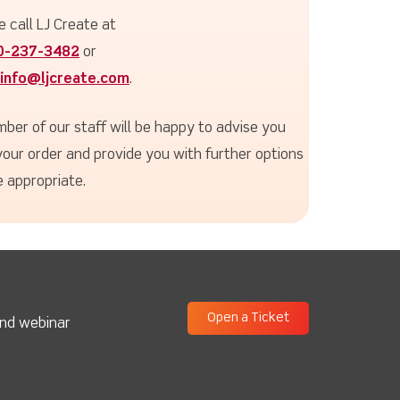
e call LJ Create at
0-237-3482
or
info@ljcreate.com
.
ber of our staff will be happy to advise you
your order and provide you with further options
 appropriate.
Open a Ticket
and webinar