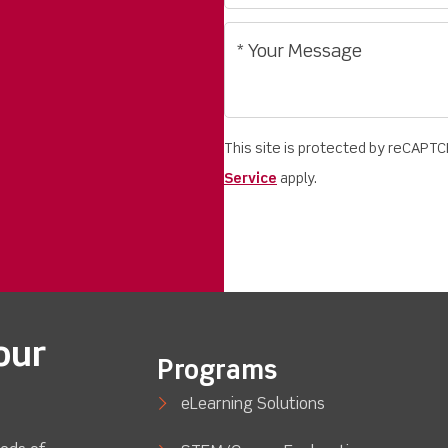
This site is protected by reCAPT
Service
apply.
our
Programs
eLearning Solutions