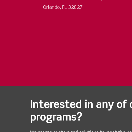
Orlando, FL 32827
Interested in any of 
programs?