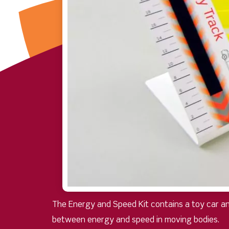
The Energy and Speed Kit contains a toy car an
between energy and speed in moving bodies.