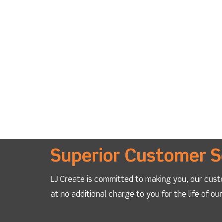
Superior Customer S
LJ Create is committed to making you, our cust
at no additional charge to you for the life of o