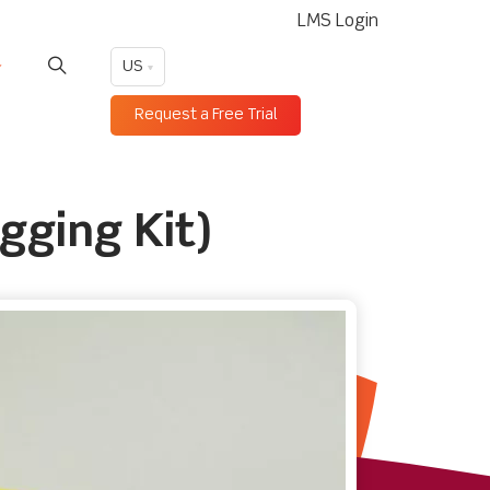
LMS Login
US
Request a Free Trial
gging Kit)