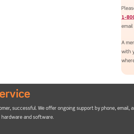
Pleas
1-80
email
A mem
with 
where
ervice
omer, successful. We offer ongoing support by phone, email, 
ur hardware and software.