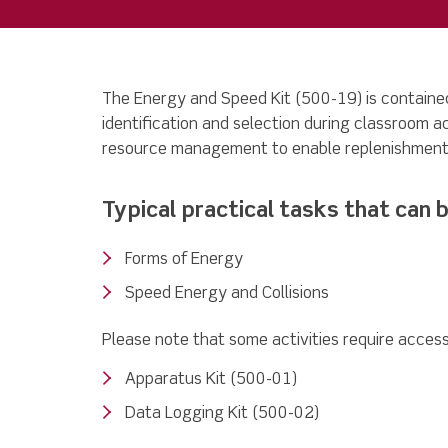
The Energy and Speed Kit (500-19) is contained
identification and selection during classroom a
resource management to enable replenishment
Typical practical tasks that can b
Forms of Energy
Speed Energy and Collisions
Please note that some activities require access 
Apparatus Kit (500-01)
Data Logging Kit (500-02)