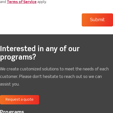
and
Terms of Service
apply.
Interested in any of our
programs?
We create customized solutions to meet the needs of each
customer. Please don't hesitate to reach out so we can
assist you.
Request a quote
Programs