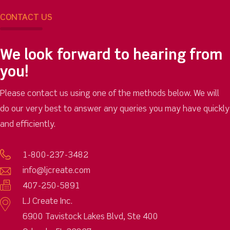
CONTACT US
We look forward to hearing from
you!
Please contact us using one of the methods below. We will
do our very best to answer any queries you may have quickly
and efficiently.
1-800-237-3482
info@ljcreate.com
407-250-5891
LJ Create Inc.
6900 Tavistock Lakes Blvd, Ste 400