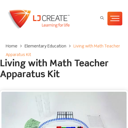
Home
>
Elementary Education
>
Living with Math Teacher
Apparatus Kit
Living with Math Teacher
Apparatus Kit