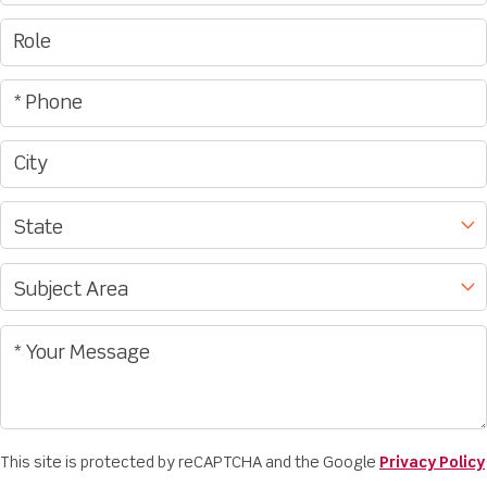
This site is protected by reCAPTCHA and the Google
Privacy Policy