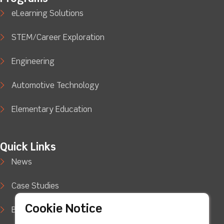
eLearning Solutions
STEM/Career Exploration
Engineering
Automotive Technology
Elementary Education
Quick Links
News
Case Studies
Cookie Notice
Blog