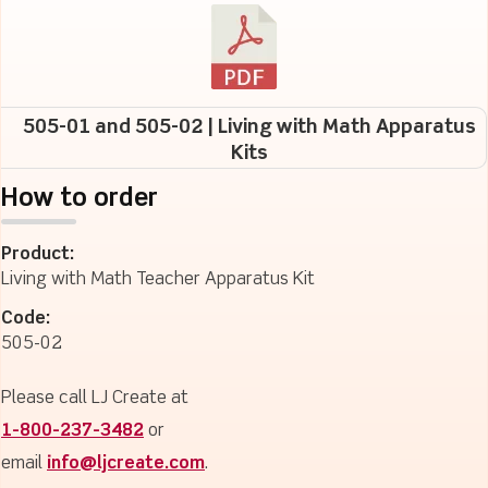
505-01 and 505-02 | Living with Math Apparatus
Kits
How to order
Product:
Living with Math Teacher Apparatus Kit
Code:
505-02
Please call LJ Create at
1-800-237-3482
or
email
info@ljcreate.com
.