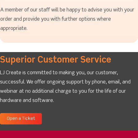
A member of our staff will be happy to advise you with your
order and provide you with further options where
appropriate.
Superior Customer Service
LJ Create is committed to making you, our customer,
successful. We offer ongoing support by phone, email, and
webinar at no additional charge to you for the life of our
hardware and software.
Open a Ticket