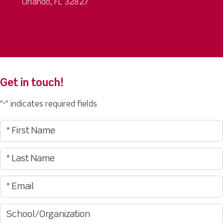
Orlando, FL 32827
Get in touch!
"
" indicates required fields
*