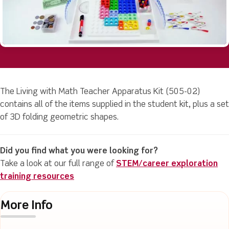
The Living with Math Teacher Apparatus Kit (505-02)
contains all of the items supplied in the student kit, plus a set
of 3D folding geometric shapes.
Did you find what you were looking for?
Take a look at our full range of
STEM/career exploration
training resources
More Info