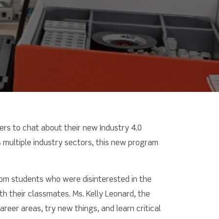
ers to chat about their new Industry 4.0
 multiple industry sectors, this new program
from students who were disinterested in the
th their classmates. Ms. Kelly Leonard, the
eer areas, try new things, and learn critical