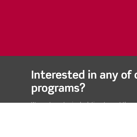
Interested in any of 
programs?
We create customized solutions to meet the ne
each customer. Please don't hesitate to reach 
we can assist you.