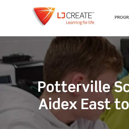
PROG
Potterville S
Aidex East t