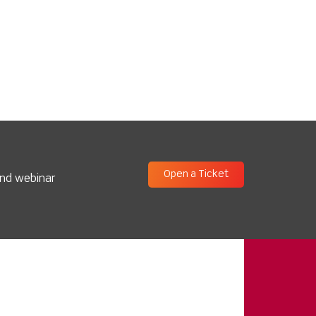
Open a Ticket
and webinar