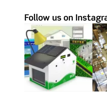
k
Follow us on Instag