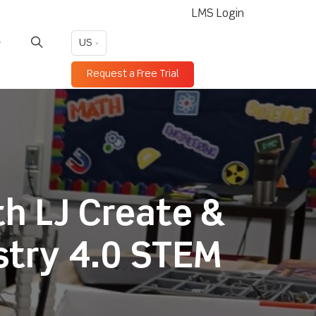
LMS Login
US
Request a Free Trial
th LJ Create &
stry 4.0 STEM