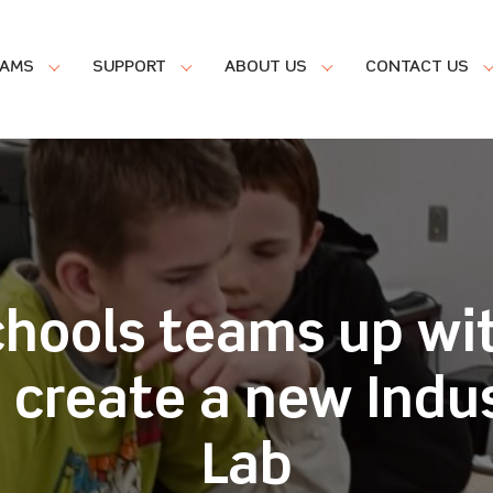
RAMS
SUPPORT
ABOUT US
CONTACT US
chools teams up wi
o create a new Indu
Lab