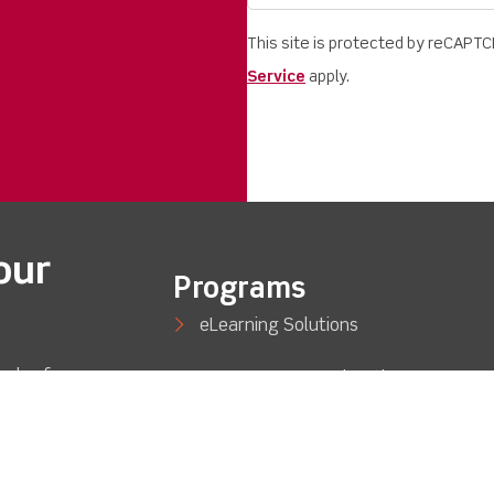
This site is protected by reCAPT
Service
apply.
our
Programs
eLearning Solutions
eds of
STEM/Career Exploration
out so
Engineering
Automotive Technology