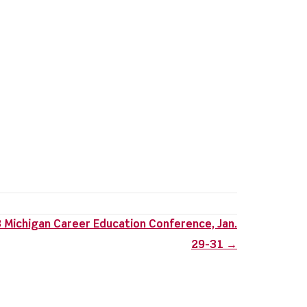
 Michigan Career Education Conference, Jan.
29-31 →