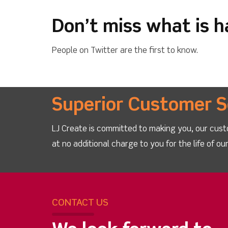
Don’t miss what is 
People on Twitter are the first to know.
Superior Customer S
LJ Create is committed to making you, our cust
at no additional charge to you for the life of o
CONTACT US