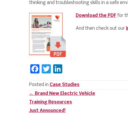
thinking and troubleshooting skills in a safe en
Download the PDF
for t
And then check out our
F
T
Li
a
w
n
c
it
k
Posted in
Case Studies
Posts
← Brand New Electric Vehicle
e
te
e
Training Resources
b
r
dI
navigation
Just Announced!
o
n
o