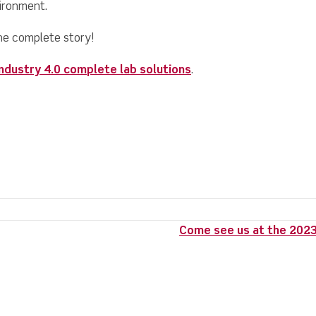
vironment.
he complete story!
Industry 4.0 complete lab solutions
.
Come see us at the 2023