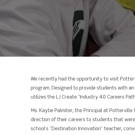
We recently had the opportunity to visit Potter
program. Designed to provide students with an 
utilizes the LJ Create “Industry 4.0 Careers Pa
Ms. Kaytie Palmiter, the Principal at Pottervil
direction of their careers to students that wer
school’s “Destination Innovation” teacher, conv