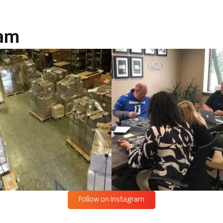
ram
Follow on Instagram