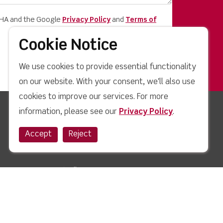
CHA and the Google
Privacy Policy
and
Terms of
Cookie Notice
We use cookies to provide essential functionality
on our website. With your consent, we'll also use
cookies to improve our services. For more
information, please see our
Privacy Policy
.
Quick Links
Accept
Reject
News
Case Studies
Blog
How to Buy