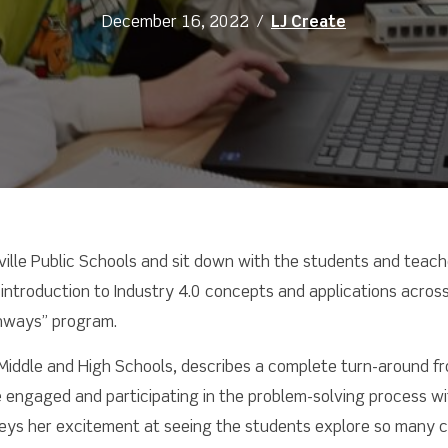
December 16, 2022
/
LJ Create
ville Public Schools and sit down with the students and teach
introduction to Industry 4.0 concepts and applications across
thways” program.
le Middle and High Schools, describes a complete turn-around 
e engaged and participating in the problem-solving process wi
eys her excitement at seeing the students explore so many car