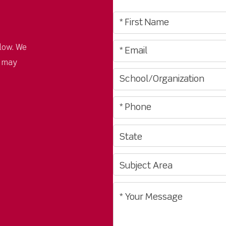
low. We
u may