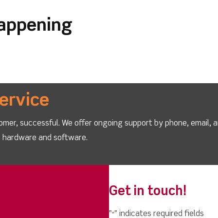
happening
ervice
omer, successful. We offer ongoing support by phone, email, 
ur hardware and software.
Get in touch!
"
" indicates required fields
*