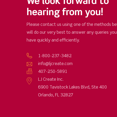
We look forward to
hearing from you!
Please contact us using one of the methods be
will do our very best to answer any queries yo
have quickly and efficiently.
1-800-237-3482
info@ljcreate.com
407-250-5891
LJ Create Inc.
6900 Tavistock Lakes Blvd, Ste 400
Orlando, FL 32827