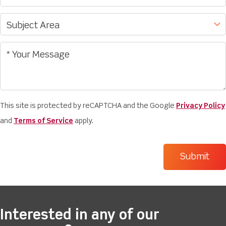
This site is protected by reCAPTCHA and the Google
Privacy Policy
and
Terms of Service
apply.
Interested in any of our