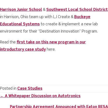
Harrison Junior School
&
Southwest Local School District
in Harrison, Ohio team up with LJ Create &
Buckeye
Educational Systems
to create & implement a new lab
environment for their “Destination Innovation” Program.
Read the
first take on this new program in our
introductory case study
here.
Posted in
Case Studies
Posts
← A Whitepaper Discussion on Autotronics
navigation
Partnership Agreement Announced with Eaton RESA