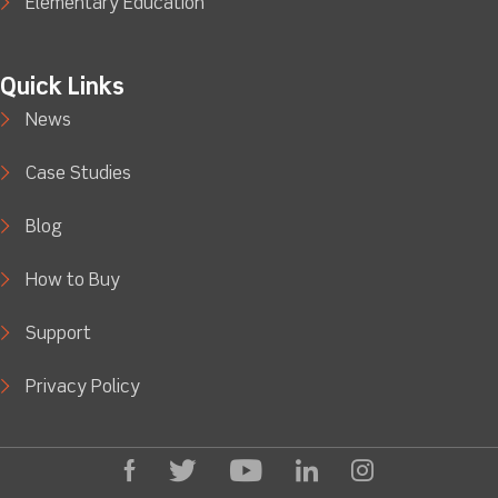
Elementary Education
Quick Links
News
Case Studies
Blog
How to Buy
Support
Privacy Policy
facebook
Twitter
Youtube
linkedin
Instagram