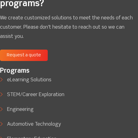
programs?
We create customized solutions to meet the needs of each
customer. Please don't hesitate to reach out so we can
assist you.
Request a quote
Programs
eLearning Solutions
STEM/Career Exploration
Engineering
Automotive Technology