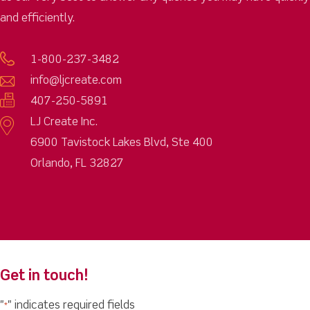
and efficiently.
1-800-237-3482
info@ljcreate.com
407-250-5891
LJ Create Inc.
6900 Tavistock Lakes Blvd, Ste 400
Orlando, FL 32827
Get in touch!
"
" indicates required fields
*