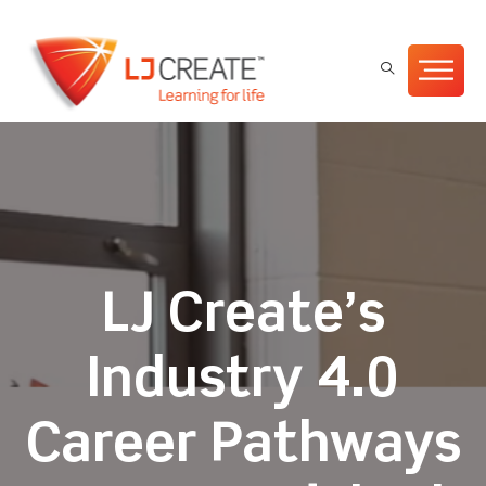
LJ Create’s
Industry 4.0
Career Pathways