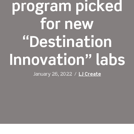
program picked
for new
“Destination
Innovation” labs
January 26, 2022
/
LJ Create