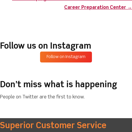
Career Preparation Center →
Follow us on Instagram
Follow on Instagram
Don’t miss what is happening
People on Twitter are the first to know.
Superior Customer Service