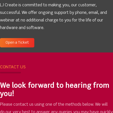
LJ Create is committed to making you, our customer,
successful. We offer ongoing support by phone, email, and
webinar at no additional charge to you for the life of our
hardware and software.
Open a Ticket
CONTACT US
We look forward to hearing from
you!
Please contact us using one of the methods below. We will
do our very best to answer any queries you may have quickly