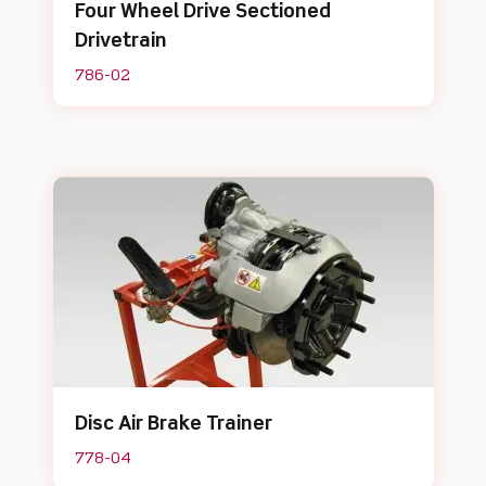
Four Wheel Drive Sectioned
Drivetrain
786-02
Disc Air Brake Trainer
778-04