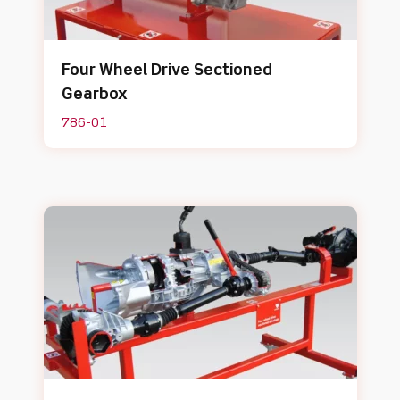
Four Wheel Drive Sectioned
Gearbox
786-01