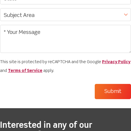
This site is protected by reCAPTCHA and the Google
Privacy Policy
and
Terms of Service
apply.
Interested in any of our