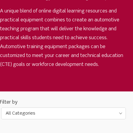
A unique blend of online digital learning resources and
practical equipment combines to create an automotive
teaching program that will deliver the knowledge and
practical skills students need to achieve success.
Automotive training equipment packages can be
customized to meet your career and technical education
(CTE) goals or workforce development needs.
All Categories