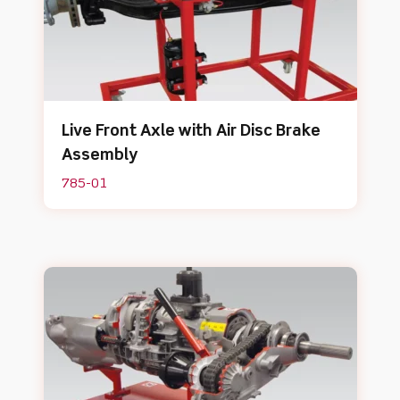
Live Front Axle with Air Disc Brake
Assembly
785-01