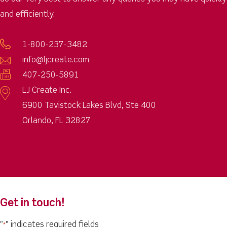
and efficiently.
1-800-237-3482
info@ljcreate.com
407-250-5891
LJ Create Inc.
6900 Tavistock Lakes Blvd, Ste 400
Orlando, FL 32827
Get in touch!
"
" indicates required fields
*