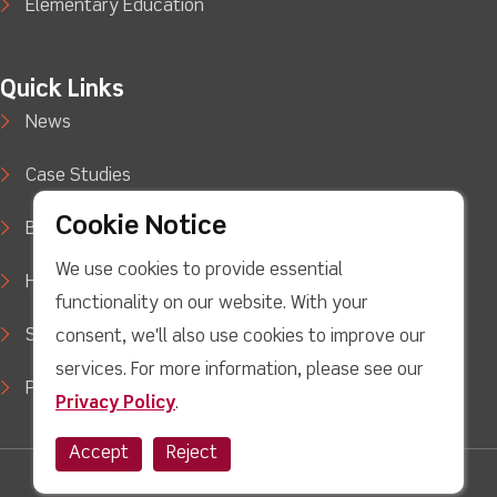
Elementary Education
Quick Links
News
Case Studies
Cookie Notice
Blog
We use cookies to provide essential
How to Buy
functionality on our website. With your
Support
consent, we'll also use cookies to improve our
services. For more information, please see our
Privacy Policy
Privacy Policy
.
Accept
Reject
facebook
Twitter
Youtube
linkedin
Instagram