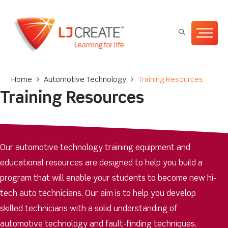
Home
>
Automotive Technology
>
Training Resources
Training Resources
Our automotive technology training equipment and
educational resources are designed to help you build a
program that will enable your students to become new hi-
tech auto technicians. Our aim is to help you develop
skilled technicians with a solid understanding of
automotive technology and fault-finding techniques.