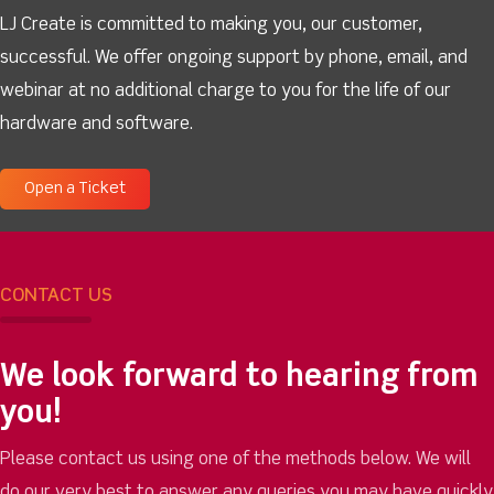
LJ Create is committed to making you, our customer,
successful. We offer ongoing support by phone, email, and
webinar at no additional charge to you for the life of our
hardware and software.
Open a Ticket
CONTACT US
We look forward to hearing from
you!
Please contact us using one of the methods below. We will
do our very best to answer any queries you may have quickly