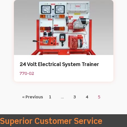
24 Volt Electrical System Trainer
770-02
« Previous
1
…
3
4
5
Superior Customer Service