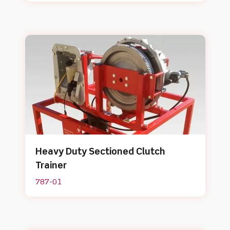
Heavy Duty Sectioned Clutch
Trainer
787-01