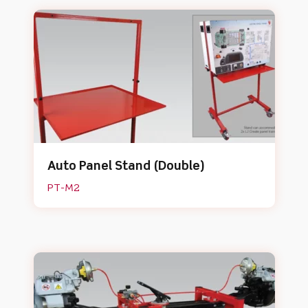
Auto Panel Stand (Double)
PT-M2