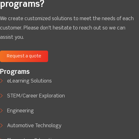
programs?
We create customized solutions to meet the needs of each
customer. Please don't hesitate to reach out so we can
assist you.
Request a quote
Programs
eLearning Solutions
STEM/Career Exploration
Engineering
Automotive Technology