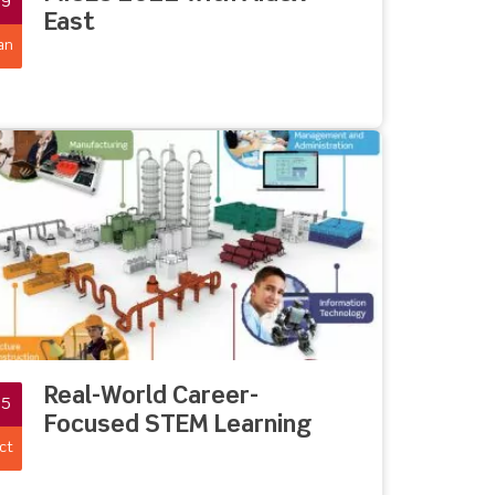
19
East
an
Real-World Career-
05
Focused STEM Learning
ct