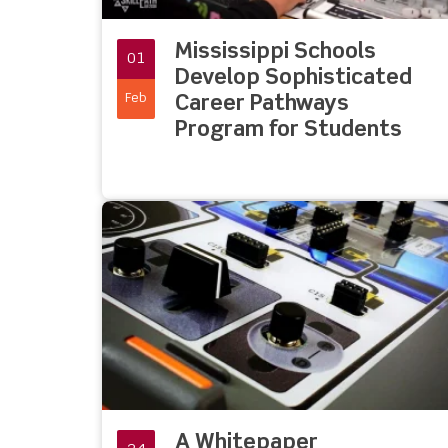
Mississippi Schools
01
Develop Sophisticated
Feb
Career Pathways
Program for Students
A Whitepaper