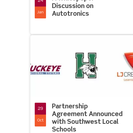
24
Discussion on
Jan
Autotronics
Partnership
29
Agreement Announced
Oct
with Southwest Local
Schools