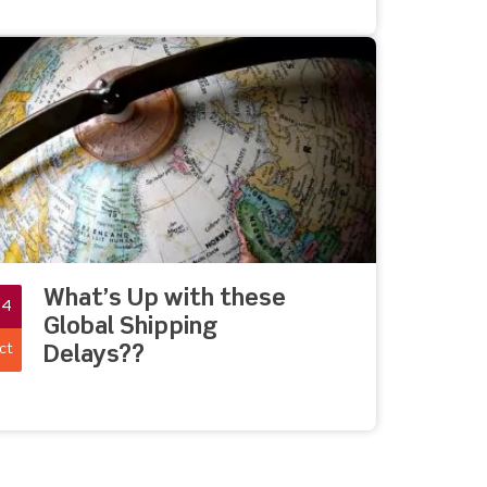
What’s Up with these
04
Global Shipping
ct
Delays??