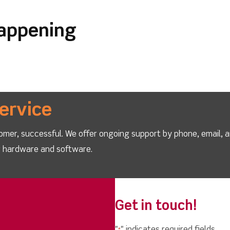
happening
ervice
omer, successful. We offer ongoing support by phone, email, 
ur hardware and software.
Get in touch!