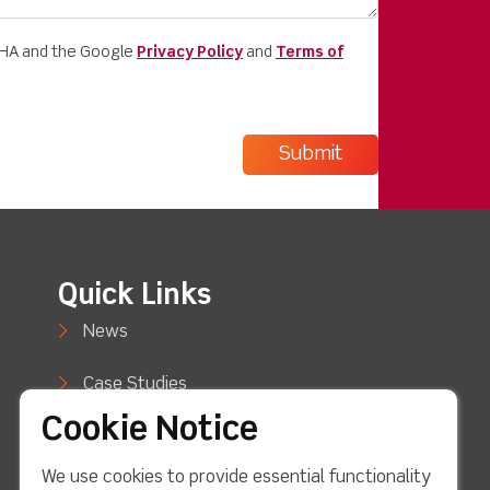
CHA and the Google
Privacy Policy
and
Terms of
Quick Links
News
Case Studies
Cookie Notice
Blog
We use cookies to provide essential functionality