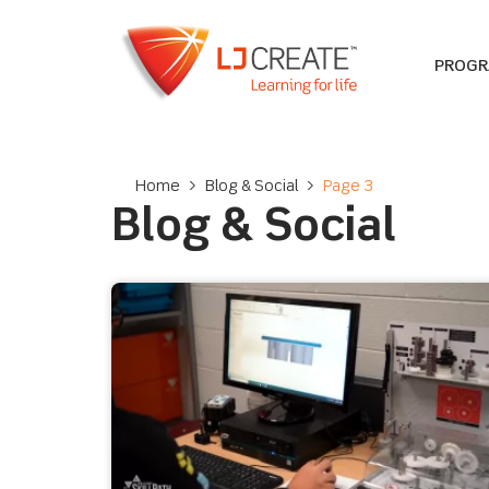
PROG
Home
>
Blog & Social
>
Page 3
Blog & Social