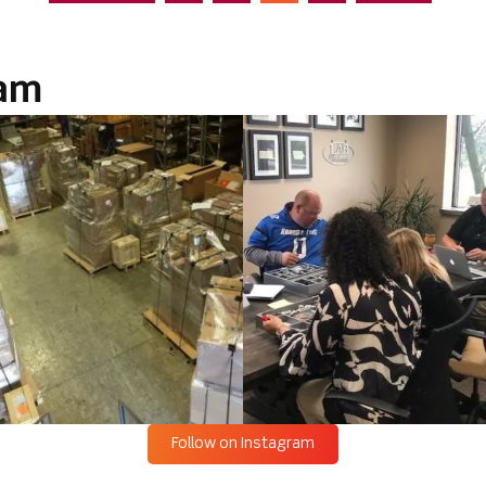
ram
Follow on Instagram