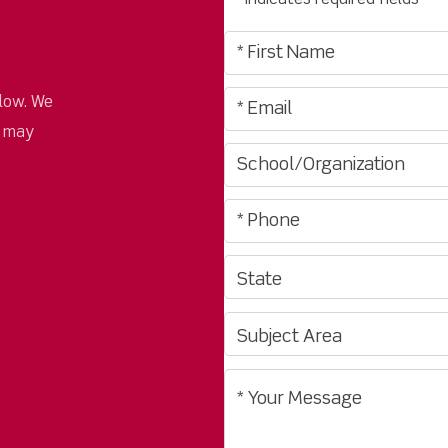
"
" indicates required fields
*
low. We
u may