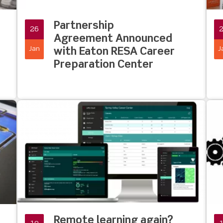
Partnership
26
Agreement Announced
Jan
J
with Eaton RESA Career
Preparation Center
Remote learning again?