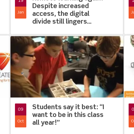
19
Despite increased
Jan
J
access, the digital
divide still lingers…
Students say it best: “I
09
want to be in this class
Oct
O
all year!”