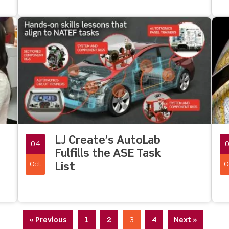
LJ Create’s AutoLab
04
Fulfills the ASE Task
Oct
O
List
« Previous
1
2
3
4
Next »