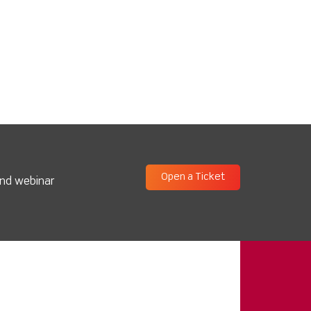
Open a Ticket
and webinar