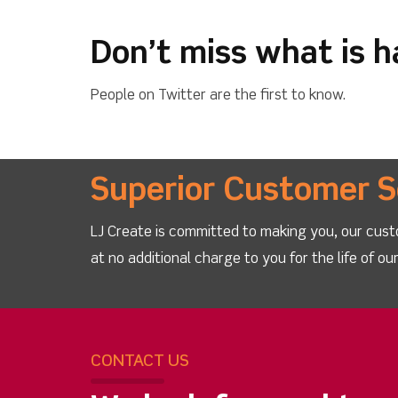
Don’t miss what is 
People on Twitter are the first to know.
Superior Customer S
LJ Create is committed to making you, our cust
at no additional charge to you for the life of o
CONTACT US