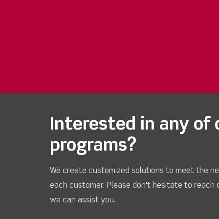
Interested in any of 
programs?
We create customized solutions to meet the ne
each customer. Please don't hesitate to reach 
we can assist you.