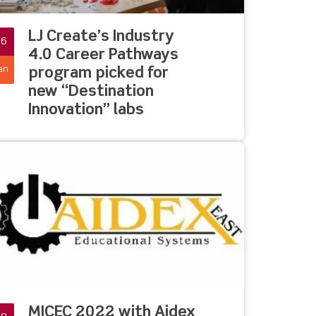
LJ Create’s Industry
26
4.0 Career Pathways
an
program picked for
new “Destination
Innovation” labs
MICEC 2022 with Aidex