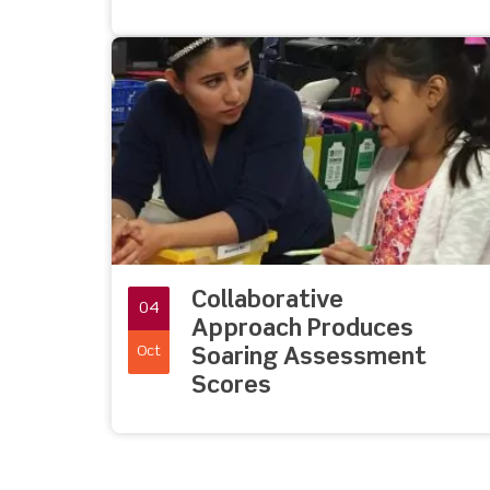
Collaborative
04
Approach Produces
Oct
Soaring Assessment
Scores