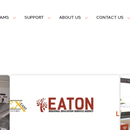
RAMS
SUPPORT
ABOUT US
CONTACT US