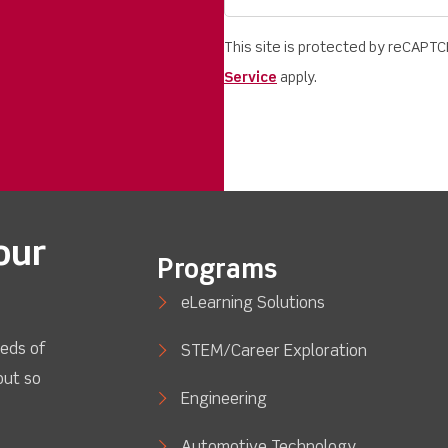
This site is protected by reCAPT
Service
apply.
our
Programs
eLearning Solutions
eds of
STEM/Career Exploration
out so
Engineering