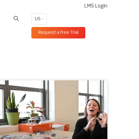
LMS Login
US
Request a Free Trial