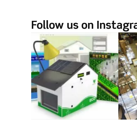
Follow us on Instag