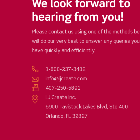
We look forward to
hearing from you!
Please contact us using one of the methods be
will do our very best to answer any queries yo
have quickly and efficiently.
1-800-237-3482
info@ljcreate.com
407-250-5891
LJ Create Inc.
6900 Tavistock Lakes Blvd, Ste 400
Orlando, FL 32827