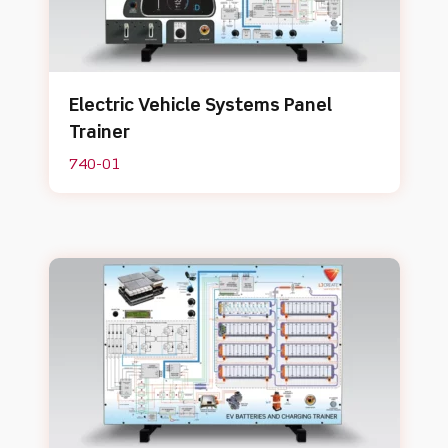
Electric Vehicle Systems Panel
Trainer
740-01