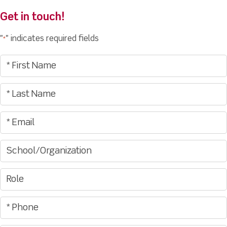
Get in touch!
"
" indicates required fields
*