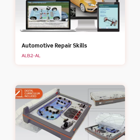
Automotive Repair Skills
ALB2-AL