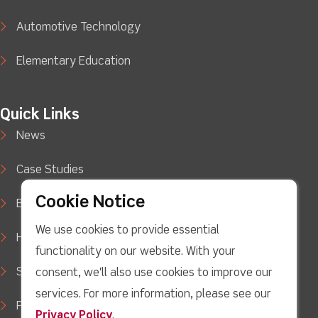
Automotive Technology
Elementary Education
Quick Links
News
Case Studies
Cookie Notice
Blog
We use cookies to provide essential
How to Buy
functionality on our website. With your
Support
consent, we'll also use cookies to improve our
services. For more information, please see our
Privacy Policy
Privacy Policy
.