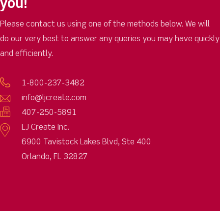
you!
Please contact us using one of the methods below. We will
do our very best to answer any queries you may have quickly
and efficiently.
1-800-237-3482
info@ljcreate.com
407-250-5891
LJ Create Inc.
6900 Tavistock Lakes Blvd, Ste 400
Orlando, FL 32827