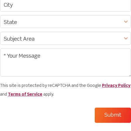
This site is protected by reCAPTCHA and the Google
Privacy Policy
and
Terms of Service
apply.