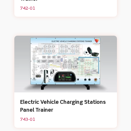
742-01
Electric Vehicle Charging Stations
Panel Trainer
743-01