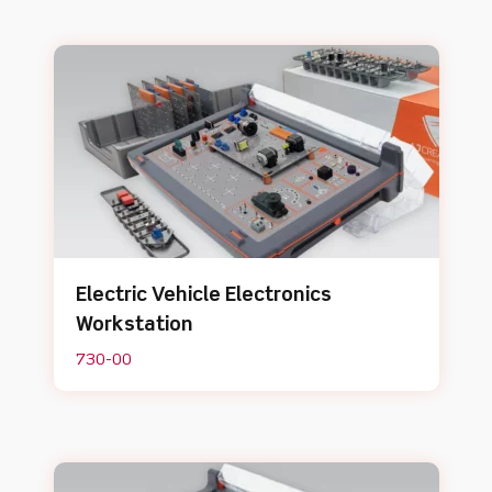
Electric Vehicle Electronics
Workstation
730-00