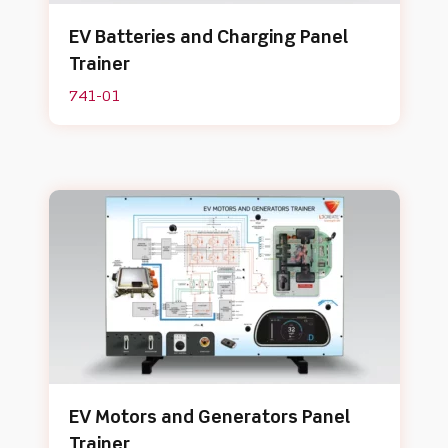
EV Batteries and Charging Panel
Trainer
741-01
EV Motors and Generators Panel
Trainer