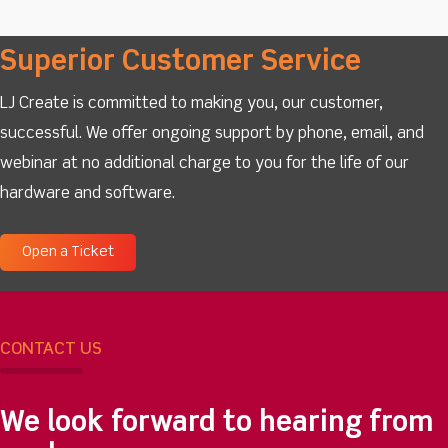
Superior Customer Service
LJ Create is committed to making you, our customer,
successful. We offer ongoing support by phone, email, and
webinar at no additional charge to you for the life of our
hardware and software.
Open a Ticket
CONTACT US
We look forward to hearing from