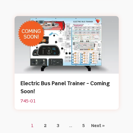
Electric Bus Panel Trainer – Coming
Soon!
745-01
1
2
3
…
5
Next »