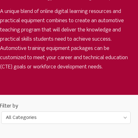
A unique blend of online digital learning resources and
practical equipment combines to create an automotive
teaching program that will deliver the knowledge and
practical skills students need to achieve success.
Automotive training equipment packages can be
customized to meet your career and technical education
(CTE) goals or workforce development needs.
All Categories