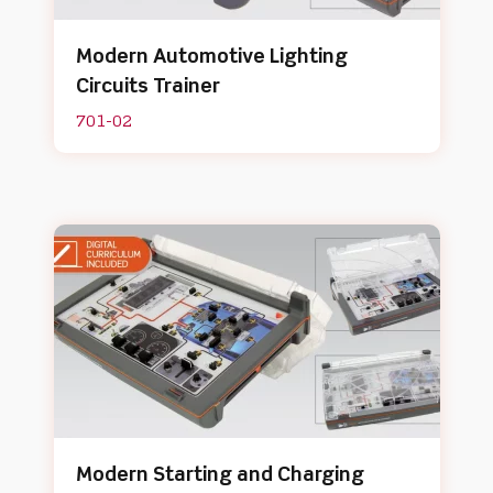
Modern Automotive Lighting
Circuits Trainer
701-02
Modern Starting and Charging