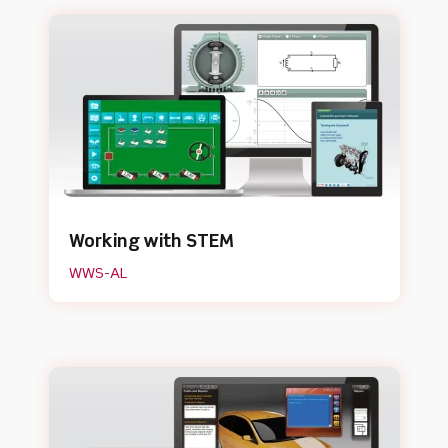
Working with STEM
WWS-AL