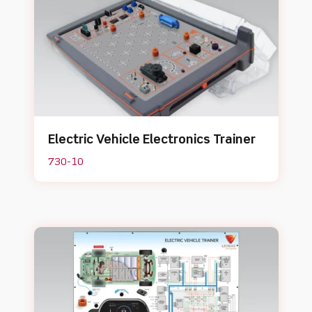
Electric Vehicle Electronics Trainer
730-10