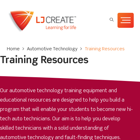
Home
>
Automotive Technology
>
Training Resources
Training Resources
Our automotive technology training equipment and
educational resources are designed to help you build a
program that will enable your students to become new hi-
tech auto technicians. Our aim is to help you develop
skilled technicians with a solid understanding of
automotive technology and fault-finding techniques.