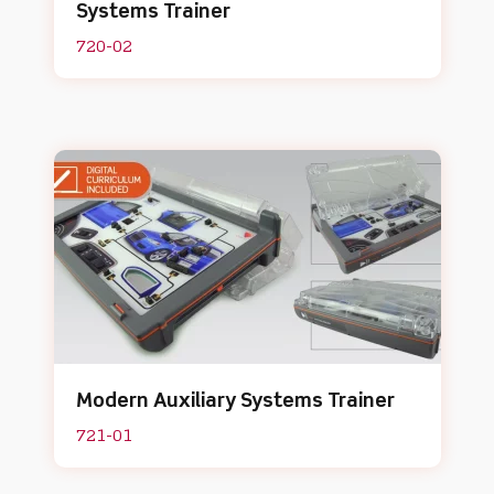
Systems Trainer
720-02
Modern Auxiliary Systems Trainer
721-01