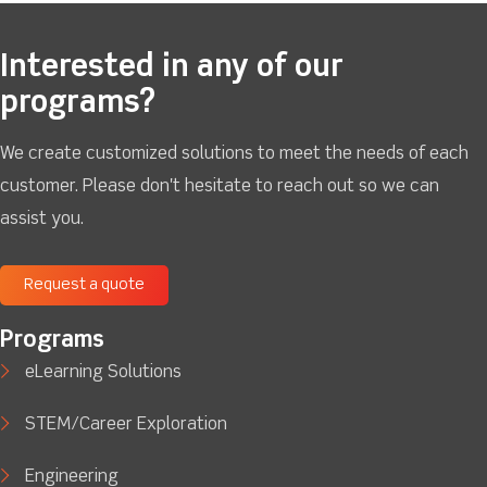
Interested in any of our
programs?
We create customized solutions to meet the needs of each
customer. Please don't hesitate to reach out so we can
assist you.
Request a quote
Programs
eLearning Solutions
STEM/Career Exploration
Engineering