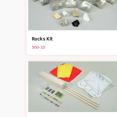
Rocks Kit
500-10