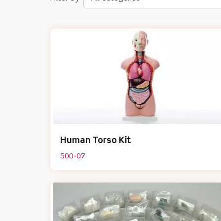
Human Torso Kit
500-07