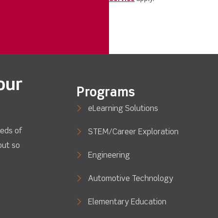
our
Programs
eLearning Solutions
eds of
STEM/Career Exploration
out so
Engineering
Automotive Technology
Elementary Education