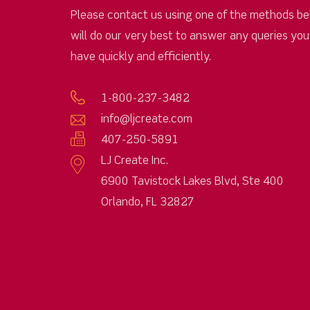
Please contact us using one of the methods be
will do our very best to answer any queries yo
have quickly and efficiently.
1-800-237-3482
info@ljcreate.com
407-250-5891
LJ Create Inc.
6900 Tavistock Lakes Blvd, Ste 400
Orlando, FL 32827