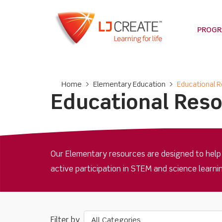
PROG
Home
>
Elementary Education
>
Educational 
Educational Res
Our Elementary resources are designed to help
active participation in STEM and science learn
All Categories