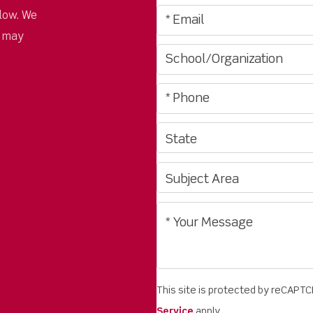
low. We
u may
This site is protected by reCAPT
Service
apply.