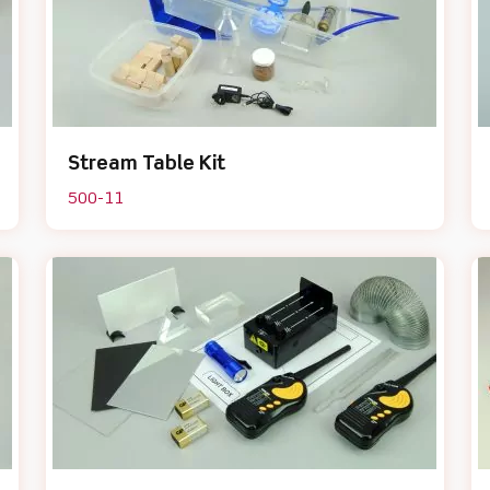
Stream Table Kit
500-11