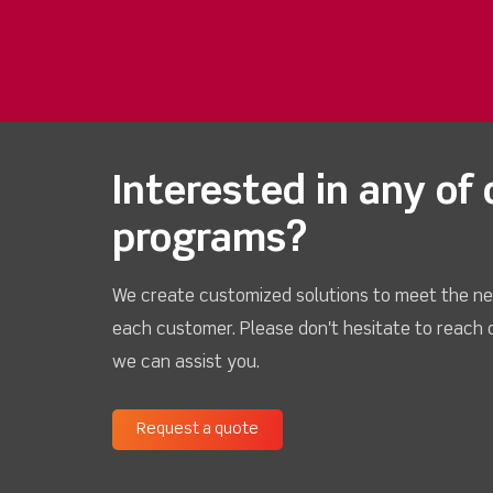
Interested in any of 
programs?
We create customized solutions to meet the ne
each customer. Please don't hesitate to reach 
we can assist you.
Request a quote