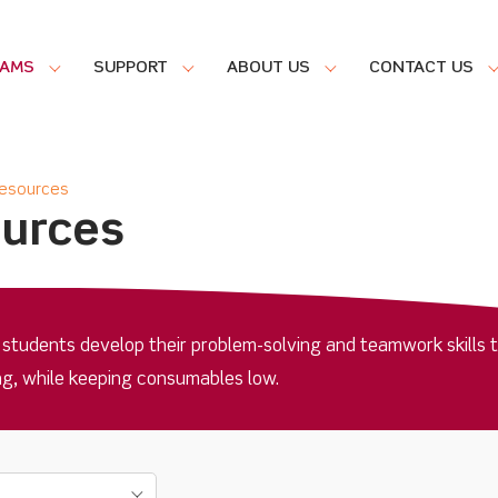
RAMS
SUPPORT
ABOUT US
CONTACT US
Resources
ources
 students develop their problem-solving and teamwork skills 
ing, while keeping consumables low.