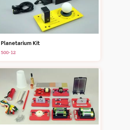
Planetarium Kit
500-12