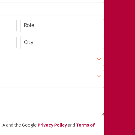
CHA and the Google
Privacy Policy
and
Terms of