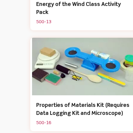
Energy of the Wind Class Activity
Pack
500-13
Properties of Materials Kit (Requires
Data Logging Kit and Microscope)
500-16