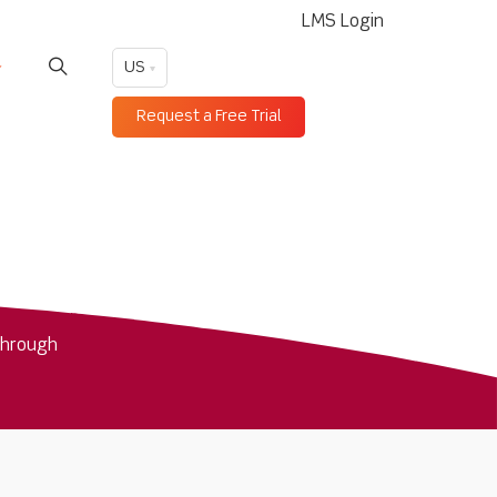
LMS Login
US
Request a Free Trial
through