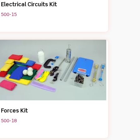
Electrical Circuits Kit
500-15
Forces Kit
500-18