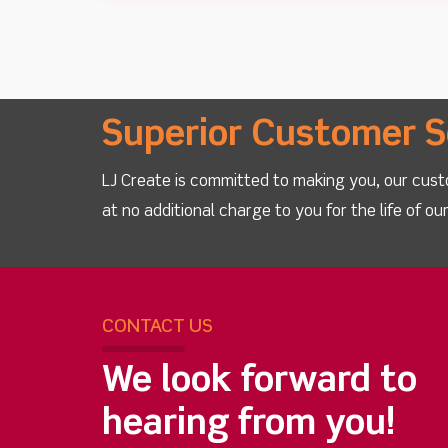
Superior Customer S
LJ Create is committed to making you, our cust
at no additional charge to you for the life of o
CONTACT US
We look forward to
hearing from you!