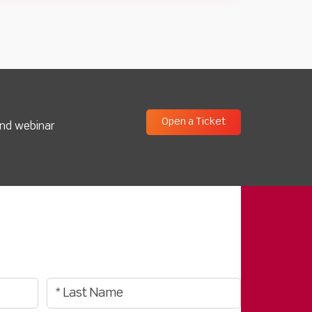
Open a Ticket
and webinar