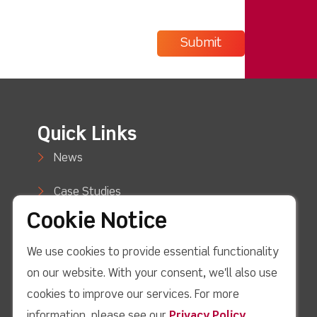
Quick Links
News
Case Studies
Cookie Notice
Blog
We use cookies to provide essential functionality
How to Buy
on our website. With your consent, we'll also use
Support
cookies to improve our services. For more
information, please see our
Privacy Policy
.