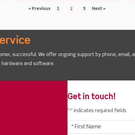
« Previous
1
2
3
Next »
ervice
omer, successful. We offer ongoing support by phone, email, 
ur hardware and software.
Get in touch!
"
" indicates required fields
*