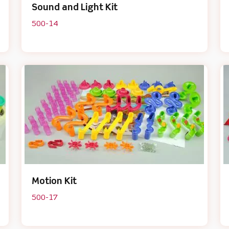
Sound and Light Kit
500-14
Motion Kit
500-17