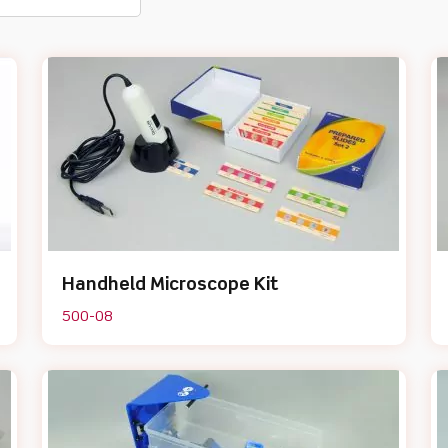
Handheld Microscope Kit
500-08