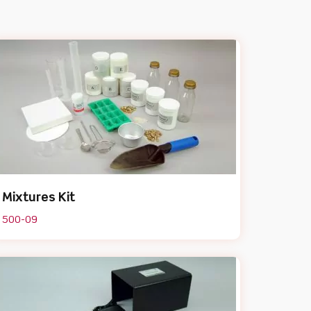
Mixtures Kit
500-09