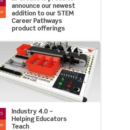
08
announce our newest
ar
addition to our STEM
Career Pathways
product offerings
Industry 4.0 –
25
Helping Educators
eb
Teach