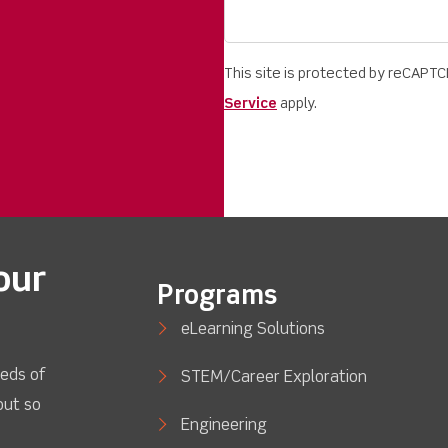
This site is protected by reCAPT
Service
apply.
our
Programs
eLearning Solutions
eds of
STEM/Career Exploration
out so
Engineering