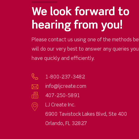
We look forward to
hearing from you!
Please contact us using one of the methods be
will do our very best to answer any queries yo
have quickly and efficiently.
1-800-237-3482
info@ljcreate.com
407-250-5891
LJ Create Inc.
6900 Tavistock Lakes Blvd, Ste 400
Orlando, FL 32827