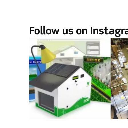
Follow us on Instag