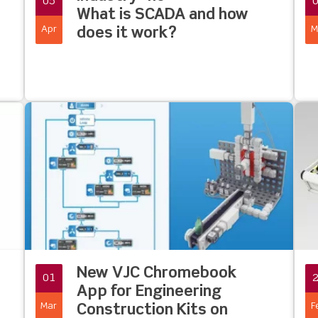
05
What is SCADA and how
Apr
M
does it work?
New VJC Chromebook
01
App for Engineering
Mar
F
Construction Kits on