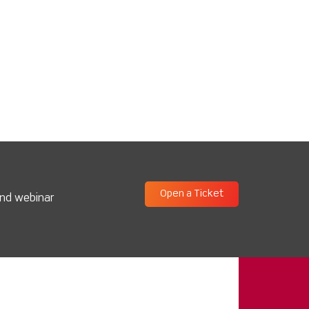
Open a Ticket
and webinar