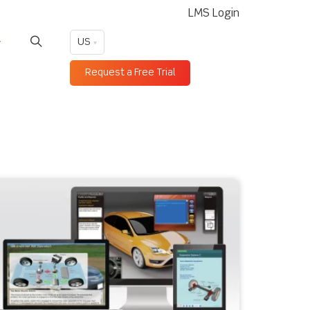
LMS Login
US
Request a Free Trial