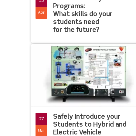
13
Programs:
Apr
What skills do your
students need
for the future?
Safely Introduce your
07
Students to Hybrid and
Mar
Electric Vehicle