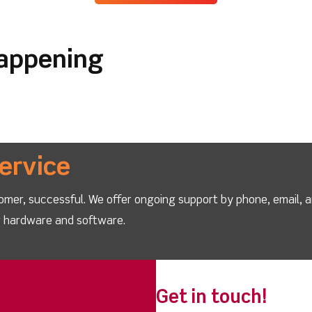
happening
ervice
omer, successful. We offer ongoing support by phone, email, 
ur hardware and software.
Get in touch!