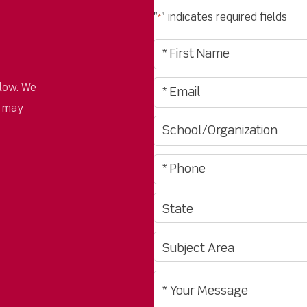
"
" indicates required fields
*
low. We
u may