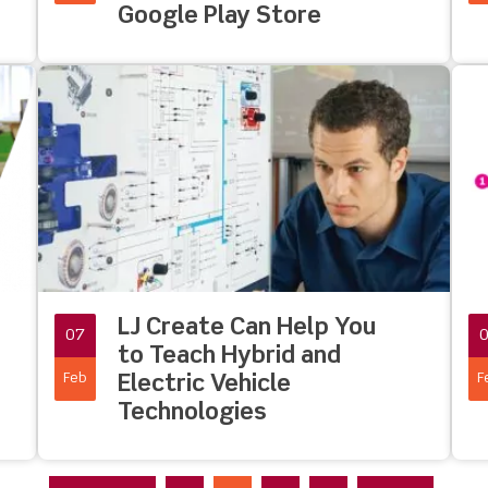
Google Play Store
LJ Create Can Help You
07
to Teach Hybrid and
Feb
F
Electric Vehicle
Technologies