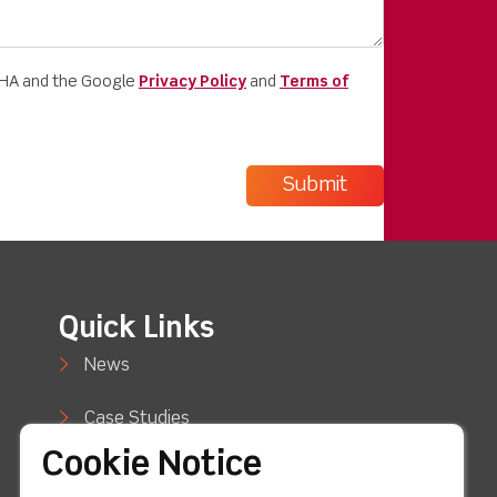
CHA and the Google
Privacy Policy
and
Terms of
Quick Links
News
Case Studies
Cookie Notice
Blog