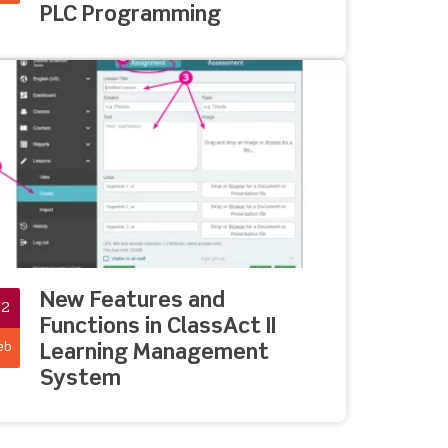
PLC Programming
New Features and
02
Functions in ClassAct II
eb
Learning Management
System