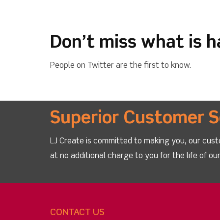
Don’t miss what is 
People on Twitter are the first to know.
Superior Customer S
LJ Create is committed to making you, our cust
at no additional charge to you for the life of o
CONTACT US