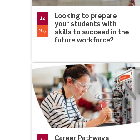
Looking to prepare
12
your students with
May
skills to succeed in the
future workforce?
Career Pathways