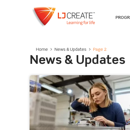
PROG
Home
>
News & Updates
>
Page 2
News & Updates