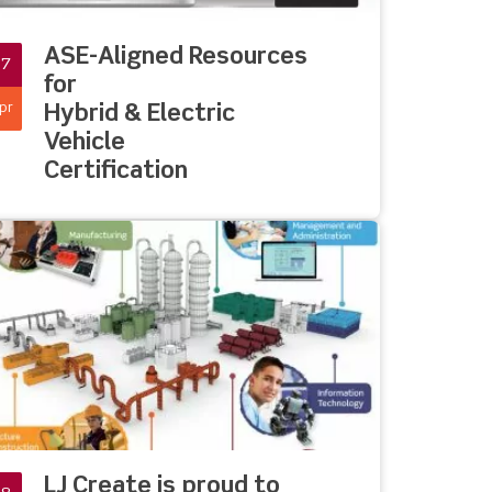
ASE-Aligned Resources
27
for
pr
Hybrid & Electric
Vehicle
Certification
LJ Create is proud to