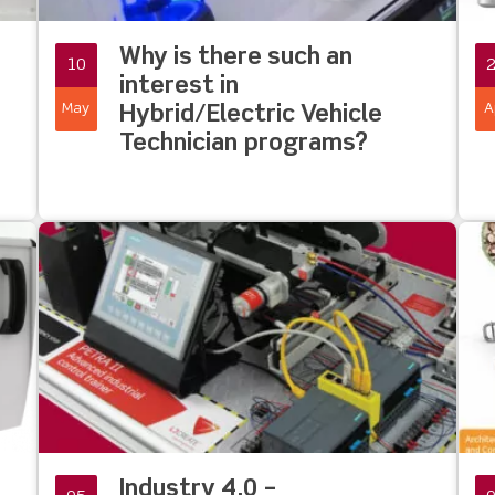
Why is there such an
10
interest in
May
A
Hybrid/Electric Vehicle
Technician programs?
Industry 4.0 –