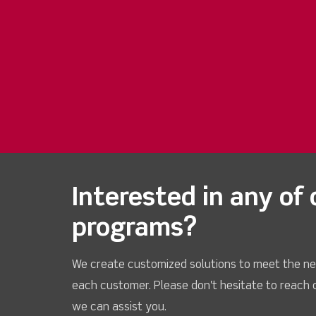
Interested in any of 
programs?
We create customized solutions to meet the ne
each customer. Please don't hesitate to reach 
we can assist you.