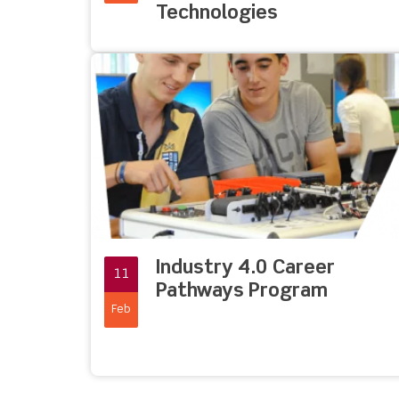
Technologies
Industry 4.0 Career
11
Pathways Program
Feb