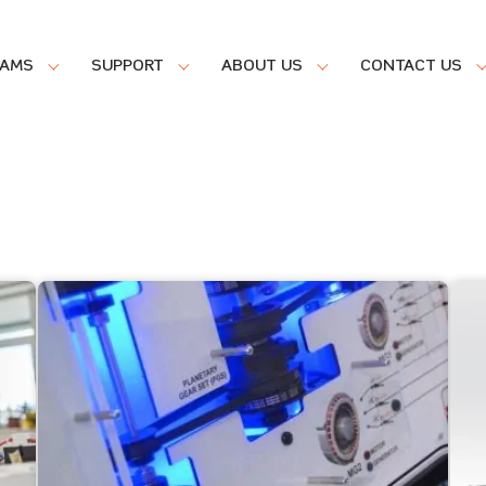
RAMS
SUPPORT
ABOUT US
CONTACT US