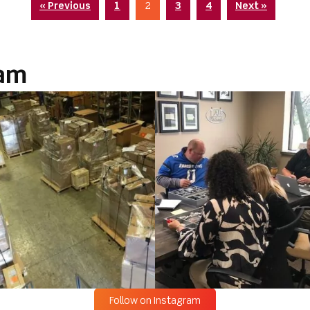
« Previous
1
2
3
4
Next »
ram
Follow on Instagram