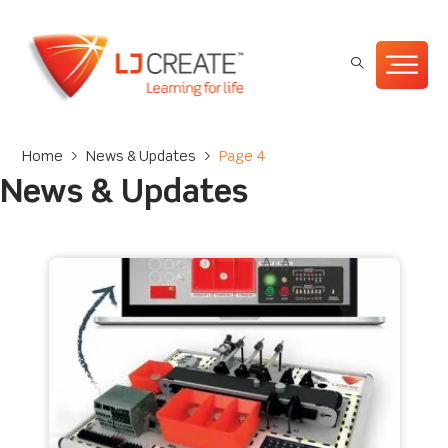
Home
>
News & Updates
>
Page 4
News & Updates