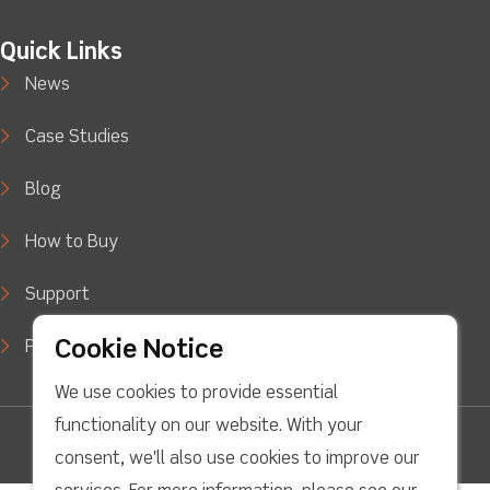
Quick Links
News
Case Studies
Blog
How to Buy
Support
Cookie Notice
Privacy Policy
We use cookies to provide essential
functionality on our website. With your
facebook
Twitter
Youtube
linkedin
Instagram
consent, we'll also use cookies to improve our
Copyright © 2022 LJ Create. All Rights Reserved.