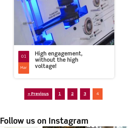
High engagement,
01
without the high
voltage!
Mar
« Previous
1
2
3
4
Follow us on Instagram