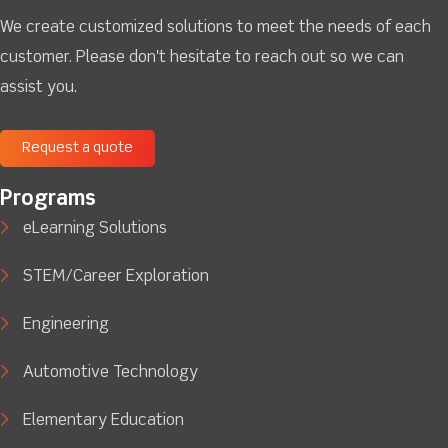
We create customized solutions to meet the needs of each
customer. Please don't hesitate to reach out so we can
assist you.
Request a quote
Programs
eLearning Solutions
STEM/Career Exploration
Engineering
Automotive Technology
Elementary Education