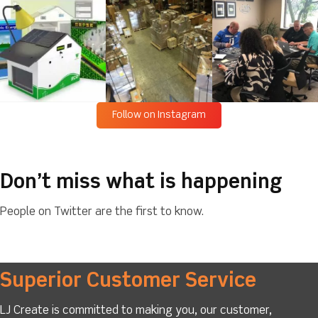
Follow on Instagram
Don’t miss what is happening
People on Twitter are the first to know.
Superior Customer Service
LJ Create is committed to making you, our customer,