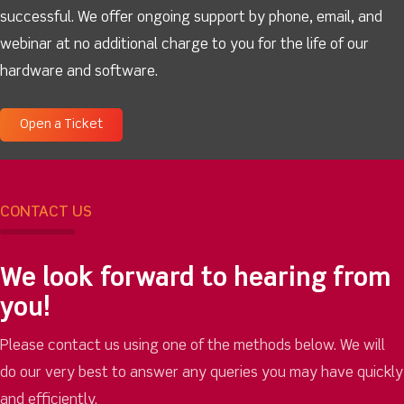
successful. We offer ongoing support by phone, email, and
webinar at no additional charge to you for the life of our
hardware and software.
Open a Ticket
CONTACT US
We look forward to hearing from
you!
Please contact us using one of the methods below. We will
do our very best to answer any queries you may have quickly
and efficiently.