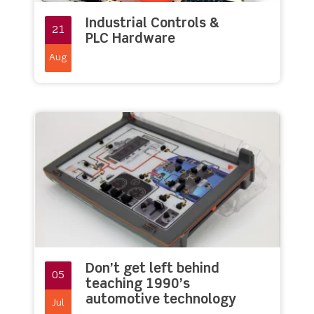
Industrial Controls &
21
PLC Hardware
Aug
Don’t get left behind
05
teaching 1990’s
automotive technology
Jul