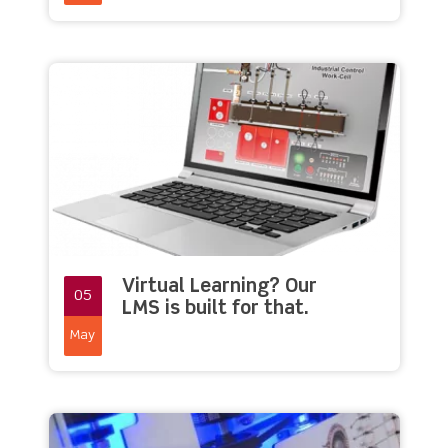
Virtual Learning? Our
05
LMS is built for that.
May