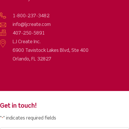
1-800-237-3482
info@ljcreate.com
407-250-5891
LJ Create Inc.
6900 Tavistock Lakes Blvd, Ste 400
Orlando, FL 32827
Get in touch!
"
" indicates required fields
*