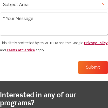
This site is protected by reCAPTCHA and the Google
Privacy Policy
and
Terms of Service
apply.
Interested in any of our
programs?